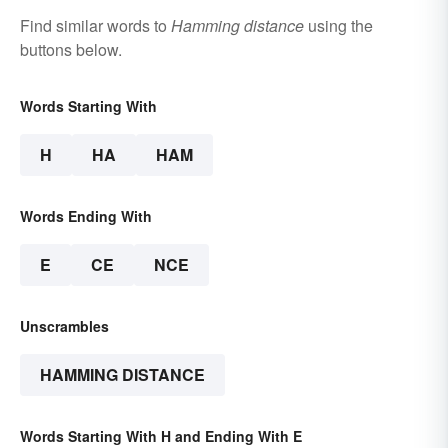
Find similar words to
Hamming distance
using the
buttons below.
Words Starting With
H
HA
HAM
Words Ending With
E
CE
NCE
Unscrambles
HAMMING DISTANCE
Words Starting With H and Ending With E