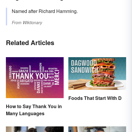
Named after Richard Hamming.
From
Wiktionary
Related Articles
Foods That Start With D
How to Say Thank You in
Many Languages