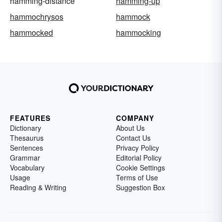
hamming-distance
hamming-up
hammochrysos
hammock
hammocked
hammocking
FEATURES
COMPANY
Dictionary
About Us
Thesaurus
Contact Us
Sentences
Privacy Policy
Grammar
Editorial Policy
Vocabulary
Cookie Settings
Usage
Terms of Use
Reading & Writing
Suggestion Box