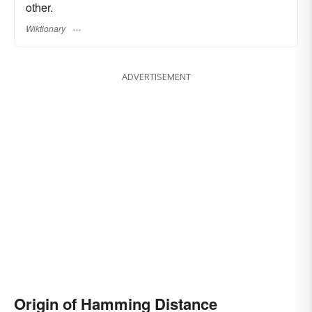
other.
Wiktionary
ADVERTISEMENT
Origin of Hamming Distance