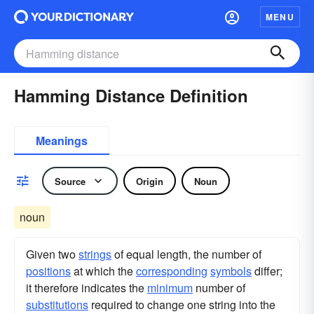
MENU
Hamming Distance Definition
Meanings
Source
Origin
Noun
noun
Given two
strings
of equal length, the number of
positions
at which the
corresponding
symbols
differ;
it therefore indicates the
minimum
number of
substitutions
required to change one string into the