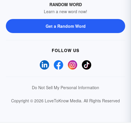
RANDOM WORD
Learn a new word now!
Get a Random Word
FOLLOW US
Do Not Sell My Personal Information
Copyright © 2026 LoveToKnow Media.
All Rights Reserved