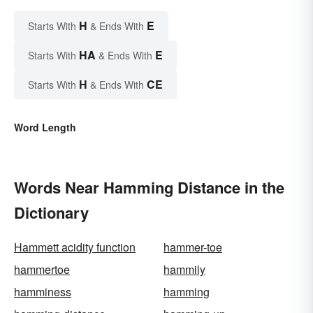
H
E
Starts With
& Ends With
HA
E
Starts With
& Ends With
H
CE
Starts With
& Ends With
Word Length
Words Near Hamming Distance in the
Dictionary
Hammett acidity function
hammer-toe
hammertoe
hammily
hamminess
hamming