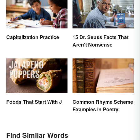
Capitalization Practice
15 Dr. Seuss Facts That
Aren't Nonsense
Foods That Start With J
Common Rhyme Scheme
Examples in Poetry
Find Similar Words