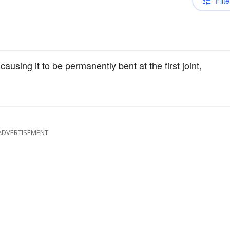
Filte
causing it to be permanently bent at the first joint,
ADVERTISEMENT