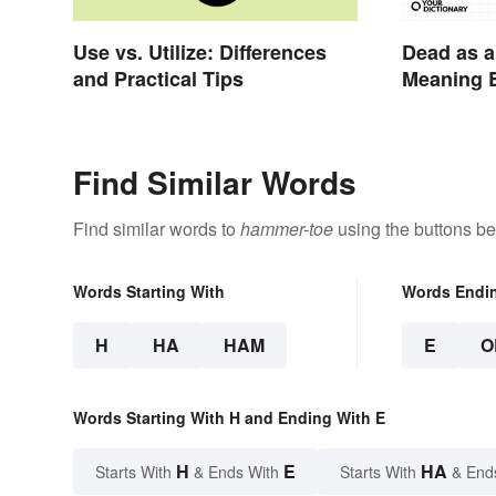
Use vs. Utilize: Differences
Dead as a
and Practical Tips
Meaning B
Idiom
Find Similar Words
Find similar words to
hammer-toe
using the buttons be
Words Starting With
Words Endi
H
HA
HAM
E
O
Words Starting With H and Ending With E
H
E
HA
Starts With
& Ends With
Starts With
& End