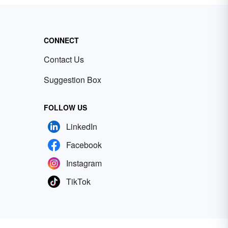
CONNECT
Contact Us
Suggestion Box
FOLLOW US
LinkedIn
Facebook
Instagram
TikTok