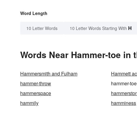
Word Length
H
10 Letter Words
10 Letter Words Starting With
Words Near Hammer-toe in t
Hammersmith and Fulham
Hammett aci
hammer-throw
hammer-toe
hammerspace
hammersto
hammily
hamminess