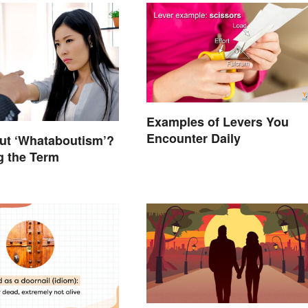
Examples of Levers You
Encounter Daily
ut ‘Whataboutism’?
g the Term