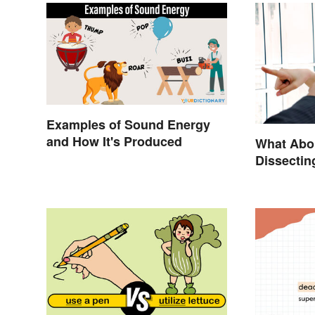
Examples of Sound Energy
and How It's Produced
What Abo
Dissectin