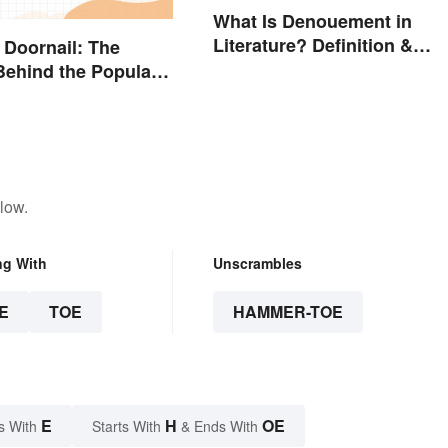
What Is Denouement in
Literature? Definition &
 Doornail: The
Examples
ehind the Popular
low.
ng With
Unscrambles
E
TOE
HAMMER-TOE
E
H
OE
s With
Starts With
& Ends With