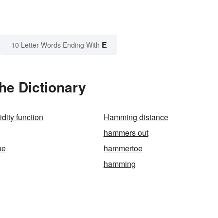
E
10 Letter Words Ending With
he Dictionary
dity function
Hamming distance
hammers out
ne
hammertoe
hamming