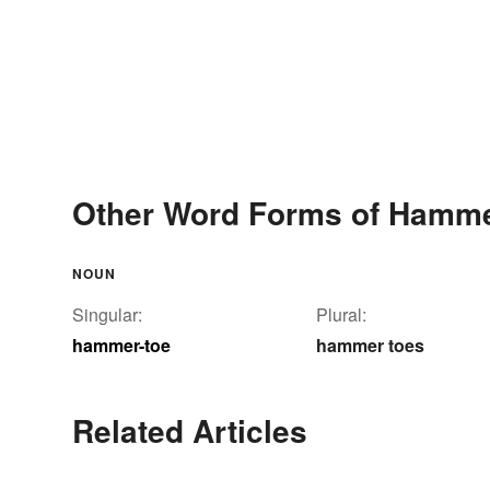
Other Word Forms of Hamme
NOUN
Singular:
Plural:
hammer-toe
hammer toes
Related Articles