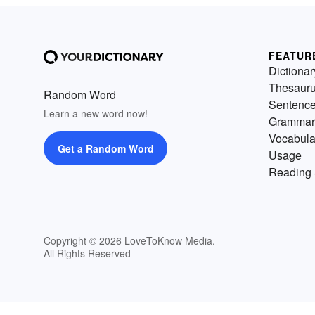
FEATUR
Dictionar
Thesaur
Random Word
Sentenc
Learn a new word now!
Grammar
Vocabula
Get a Random Word
Usage
Reading 
Copyright © 2026 LoveToKnow Media.
All Rights Reserved