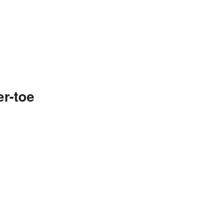
r-toe