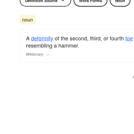
Definition Source
Word Forms
Noun
noun
A
deformity
of the second, third, or fourth
toe
resembling a hammer.
Wiktionary