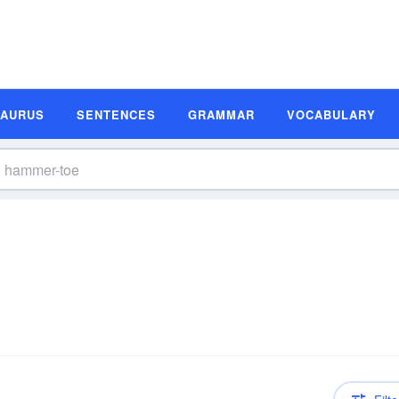
SAURUS
SENTENCES
GRAMMAR
VOCABULARY