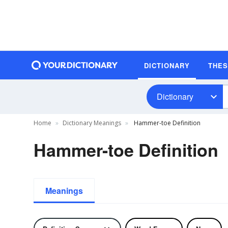
DICTIONARY
THE
Dictionary
Home
Dictionary Meanings
Hammer-toe Definition
Hammer-toe Definition
Meanings