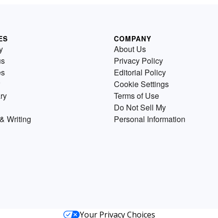
ES
COMPANY
y
About Us
us
Privacy Policy
es
Editorial Policy
Cookie Settings
ry
Terms of Use
Do Not Sell My
& Writing
Personal Information
Your Privacy Choices