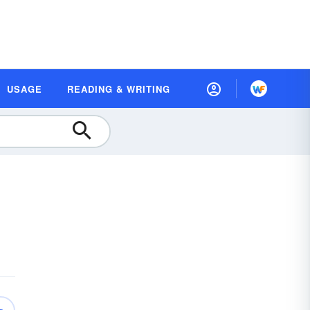
USAGE
READING & WRITING