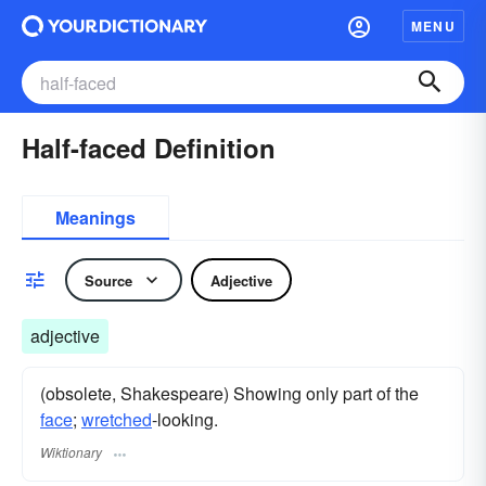
MENU
Half-faced Definition
Meanings
Source
Adjective
adjective
(obsolete, Shakespeare) Showing only part of the
face
;
wretched
-looking.
Wiktionary