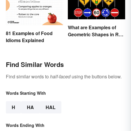
What are Examples of
81 Examples of Food
Geometric Shapes in Real
Idioms Explained
Life?
Find Similar Words
Find similar words to
half-faced
using the buttons below.
Words Starting With
H
HA
HAL
Words Ending With