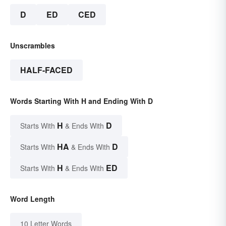
D
ED
CED
Unscrambles
HALF-FACED
Words Starting With H and Ending With D
H
D
Starts With
& Ends With
HA
D
Starts With
& Ends With
H
ED
Starts With
& Ends With
Word Length
10 Letter Words