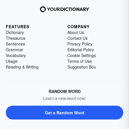
FEATURES
COMPANY
Dictionary
About Us
Thesaurus
Contact Us
Sentences
Privacy Policy
Grammar
Editorial Policy
Vocabulary
Cookie Settings
Usage
Terms of Use
Reading & Writing
Suggestion Box
RANDOM WORD
Learn a new word now!
Get a Random Word