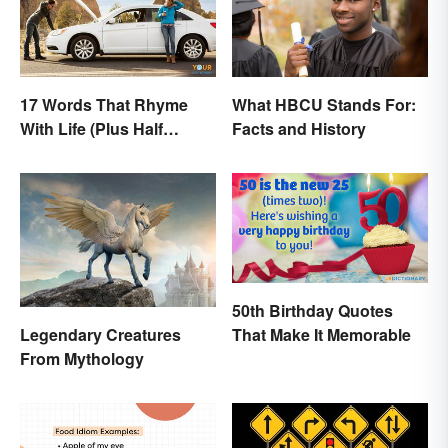
17 Words That Rhyme
What HBCU Stands For:
With Life (Plus Half
Facts and History
Rhymes)
50th Birthday Quotes
That Make It Memorable
Legendary Creatures
From Mythology