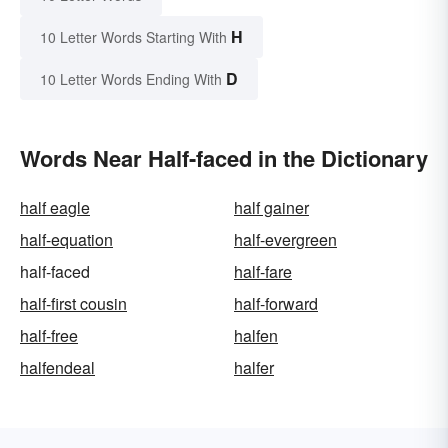
H
10 Letter Words Starting With
D
10 Letter Words Ending With
Words Near Half-faced in the Dictionary
half eagle
half gainer
half-equation
half-evergreen
half-faced
half-fare
half-first cousin
half-forward
half-free
halfen
halfendeal
halfer