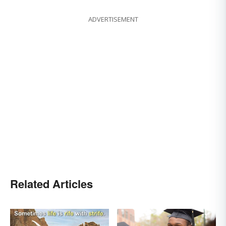
ADVERTISEMENT
Related Articles