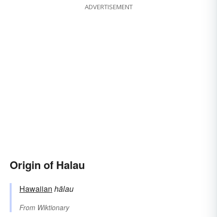
ADVERTISEMENT
Origin of Halau
Hawaiian
hālau
From
Wiktionary