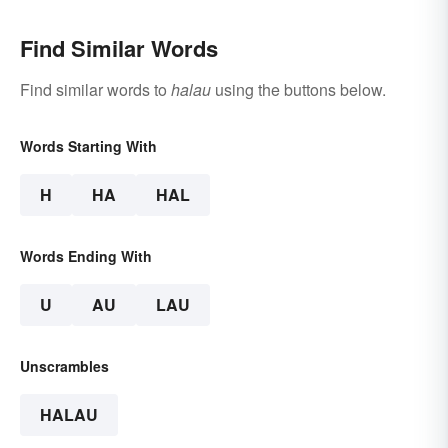
Find Similar Words
Find similar words to
halau
using the buttons below.
Words Starting With
H
HA
HAL
Words Ending With
U
AU
LAU
Unscrambles
HALAU