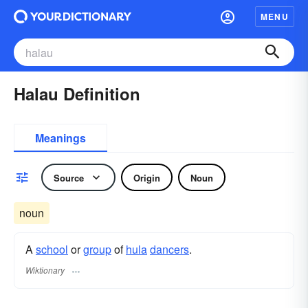
MENU
Halau Definition
Meanings
Source
Origin
Noun
noun
A
school
or
group
of
hula
dancers
.
Wiktionary