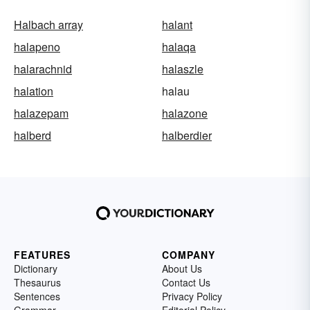
Halbach array
halant
halapeno
halaqa
halarachnid
halaszle
halation
halau
halazepam
halazone
halberd
halberdier
FEATURES
COMPANY
Dictionary
About Us
Thesaurus
Contact Us
Sentences
Privacy Policy