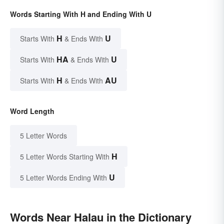
Words Starting With H and Ending With U
H
U
Starts With
& Ends With
HA
U
Starts With
& Ends With
H
AU
Starts With
& Ends With
Word Length
5 Letter Words
H
5 Letter Words Starting With
U
5 Letter Words Ending With
Words Near Halau in the Dictionary