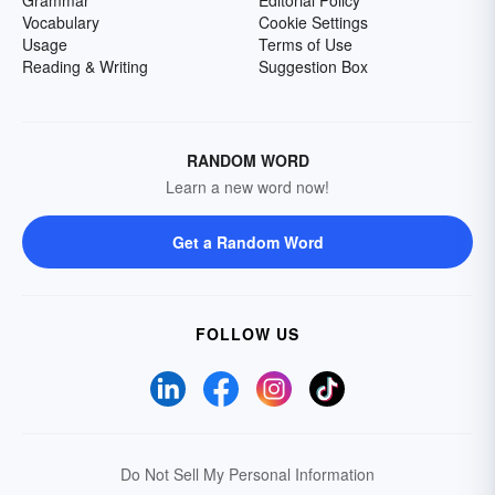
Grammar
Editorial Policy
Vocabulary
Cookie Settings
Usage
Terms of Use
Reading & Writing
Suggestion Box
RANDOM WORD
Learn a new word now!
Get a Random Word
FOLLOW US
Do Not Sell My Personal Information