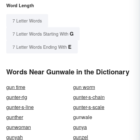
Word Length
7 Letter Words
G
7 Letter Words Starting With
E
7 Letter Words Ending With
Words Near Gunwale in the Dictionary
gun time
gun worm
gunter-rig
gunter-s-chain
gunter-s-line
gunter-s-scale
gunther
gunwale
gunwoman
gunya
gunyah
gunzel