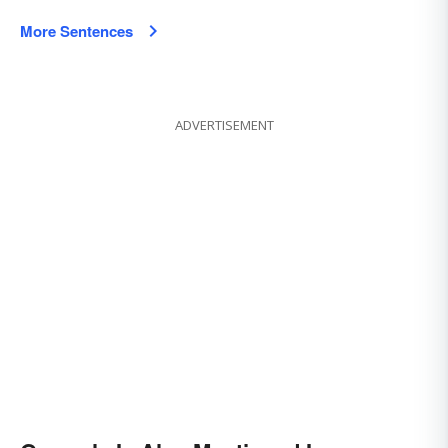
More Sentences
ADVERTISEMENT