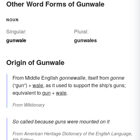
Other Word Forms of Gunwale
NOUN
Singular:
Plural:
gunwale
gunwales
Origin of Gunwale
From Middle English
gonnewalle
, itself from
gonne
(“gun”) +
wale
, as it used to support the ship's guns;
equivalent to
gun
+‎
wale
.
From
Wiktionary
So called because guns were mounted on it
From
American Heritage Dictionary of the English Language,
5th Edition