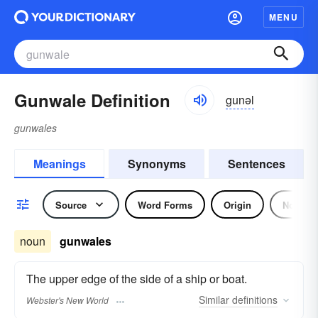
MENU
Gunwale Definition
gunəl
gunwales
Meanings
Synonyms
Sentences
Source
Word Forms
Origin
Noun
noun
gunwales
The upper edge of the side of a ship or boat.
Similar
definitions
Webster's New World