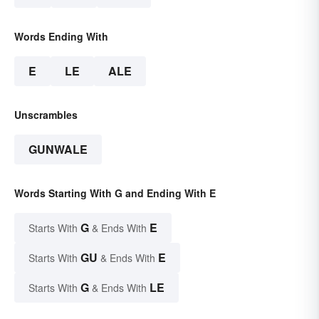
Words Ending With
E
LE
ALE
Unscrambles
GUNWALE
Words Starting With G and Ending With E
G
E
Starts With
& Ends With
GU
E
Starts With
& Ends With
G
LE
Starts With
& Ends With