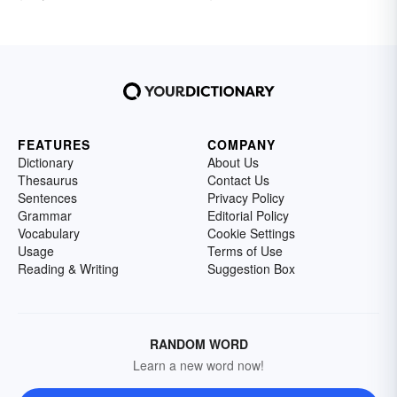
FEATURES
COMPANY
Dictionary
About Us
Thesaurus
Contact Us
Sentences
Privacy Policy
Grammar
Editorial Policy
Vocabulary
Cookie Settings
Usage
Terms of Use
Reading & Writing
Suggestion Box
RANDOM WORD
Learn a new word now!