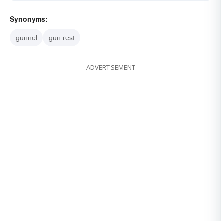
Synonyms:
gunnel
gun rest
ADVERTISEMENT