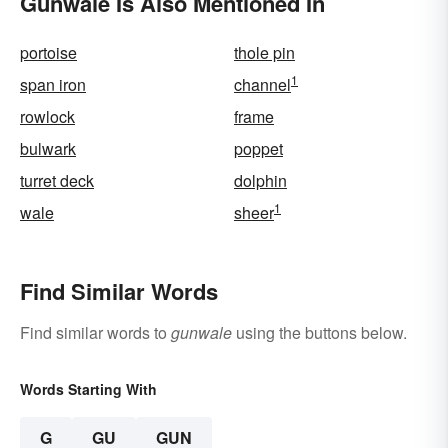
Gunwale Is Also Mentioned In
portoise
thole pin
1
span iron
channel
rowlock
frame
bulwark
poppet
turret deck
dolphin
1
wale
sheer
Find Similar Words
Find similar words to
gunwale
using the buttons below.
Words Starting With
G
GU
GUN