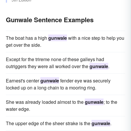
Gunwale Sentence Examples
The boat has a high
gunwale
with a nice step to help you
get over the side.
Except for the trireme none of these galleys had
outriggers they were all worked over the
gunwale
.
Earnest's center
gunwale
fender eye was securely
locked up on a long chain to a mooring ring.
She was already loaded almost to the
gunwale
; to the
water edge.
The upper edge of the sheer strake is the
gunwale
.