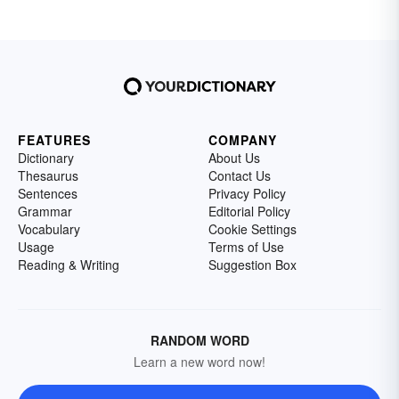
FEATURES
COMPANY
Dictionary
About Us
Thesaurus
Contact Us
Sentences
Privacy Policy
Grammar
Editorial Policy
Vocabulary
Cookie Settings
Usage
Terms of Use
Reading & Writing
Suggestion Box
RANDOM WORD
Learn a new word now!