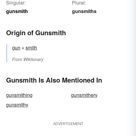
Singular:
Plural:
gunsmith
gunsmiths
Origin of Gunsmith
gun
+‎
smith
From
Wiktionary
Gunsmith Is Also Mentioned In
gunsmithing
gunsmithery
gunsmithy
ADVERTISEMENT