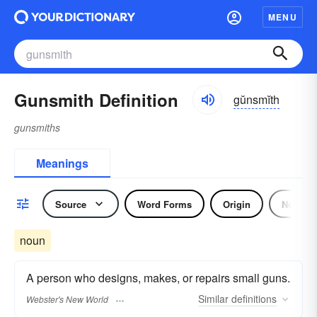
MENU
Gunsmith Definition
gŭnsmĭth
gunsmiths
Meanings
Source
Word Forms
Origin
Noun
noun
A person who designs, makes, or repairs small guns.
Similar
definitions
Webster's New World