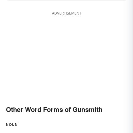
ADVERTISEMENT
Other Word Forms of Gunsmith
NOUN