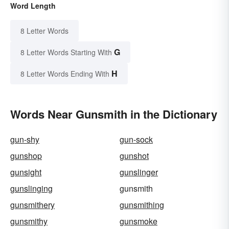
Word Length
8 Letter Words
G
8 Letter Words Starting With
H
8 Letter Words Ending With
Words Near Gunsmith in the Dictionary
gun-shy
gun-sock
gunshop
gunshot
gunsight
gunslinger
gunslinging
gunsmith
gunsmithery
gunsmithing
gunsmithy
gunsmoke