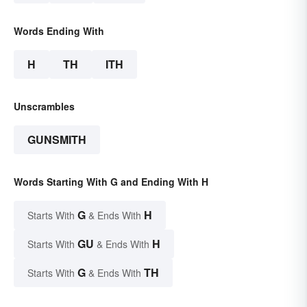
Words Ending With
H
TH
ITH
Unscrambles
GUNSMITH
Words Starting With G and Ending With H
G
H
Starts With
& Ends With
GU
H
Starts With
& Ends With
G
TH
Starts With
& Ends With