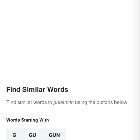
Find Similar Words
Find similar words to
gunsmith
using the buttons below.
Words Starting With
G
GU
GUN