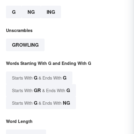
G
NG
ING
Unscrambles
GROWLING
Words Starting With G and Ending With G
G
G
Starts With
& Ends With
GR
G
Starts With
& Ends With
G
NG
Starts With
& Ends With
Word Length