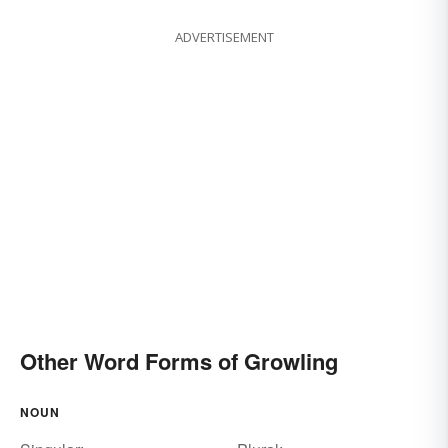
howling
muttering
ADVERTISEMENT
Other Word Forms of Growling
NOUN