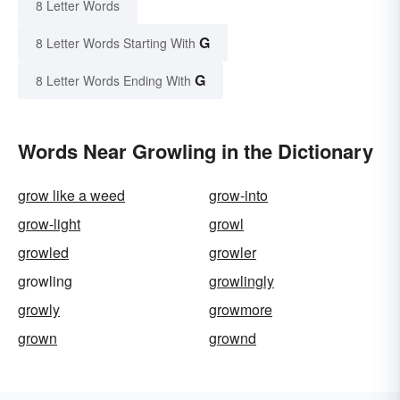
8 Letter Words
G
8 Letter Words Starting With
G
8 Letter Words Ending With
Words Near Growling in the Dictionary
grow like a weed
grow-into
grow-light
growl
growled
growler
growling
growlingly
growly
growmore
grown
grownd