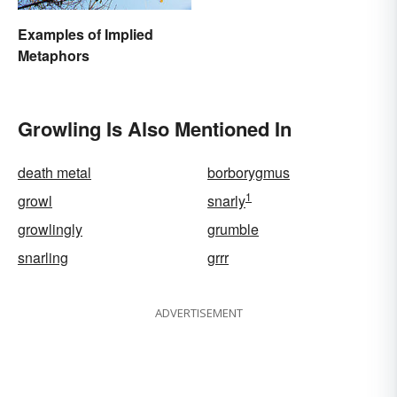
Examples of Implied
Metaphors
Growling Is Also Mentioned In
death metal
borborygmus
1
growl
snarly
growlingly
grumble
snarling
grrr
ADVERTISEMENT