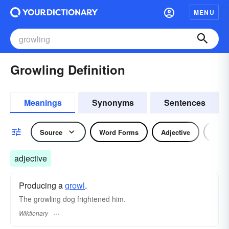
MENU
Growling Definition
Meanings
Synonyms
Sentences
Source
Word Forms
Adjective
Nou
adjective
Producing a
growl
.
The growling dog frightened him.
Wiktionary