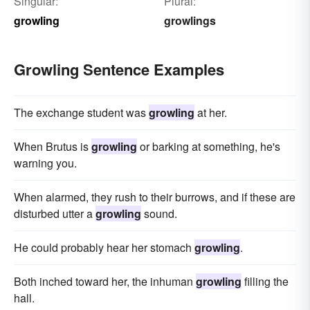
Singular:
Plural:
growling
growlings
Growling Sentence Examples
The exchange student was
growling
at her.
When Brutus is
growling
or barking at something, he's
warning you.
When alarmed, they rush to their burrows, and if these are
disturbed utter a
growling
sound.
He could probably hear her stomach
growling
.
Both inched toward her, the inhuman
growling
filling the
hall.