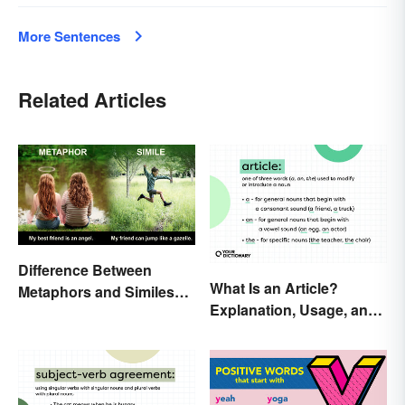
More Sentences
Related Articles
Difference Between
What Is an Article?
Metaphors and Similes
Explanation, Usage, and
for Kids
Examples