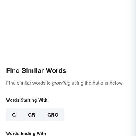
Find Similar Words
Find similar words to
growling
using the buttons below.
Words Starting With
G
GR
GRO
Words Ending With