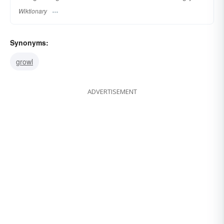
Wiktionary
Synonyms:
growl
ADVERTISEMENT