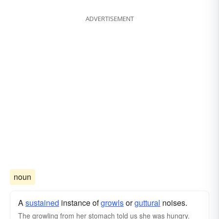
ADVERTISEMENT
noun
A
sustained
instance of
growls
or
guttural
noises.
The growling from her stomach told us she was hungry.