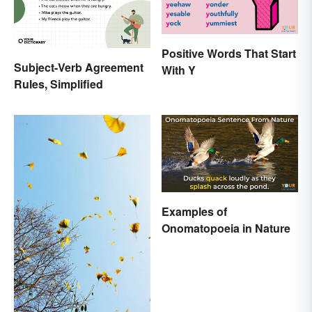
Positive Words That Start
Subject-Verb Agreement
With Y
Rules, Simplified
Examples of
Onomatopoeia in Nature