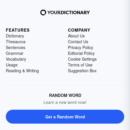
FEATURES
COMPANY
Dictionary
About Us
Thesaurus
Contact Us
Sentences
Privacy Policy
Grammar
Editorial Policy
Vocabulary
Cookie Settings
Usage
Terms of Use
Reading & Writing
Suggestion Box
RANDOM WORD
Learn a new word now!
Get a Random Word