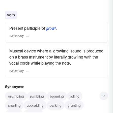
verb
Present participle of
growl
.
Wiktionary
Musical device where a 'growling' sound is produced
on a brass instrument by literally growling with the
vocal cords while playing the note.
Wiktionary
Synonyms:
grumbling
rumbling
booming
rolling
snarling
upbraiding
barking
grunting