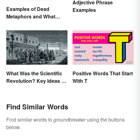
Adjective Phrase
Examples of Dead
Examples
Metaphors and What
They Mean
What Was the Scientific
Positive Words That Start
Revolution? Key Ideas &
With T
Inventions
Find Similar Words
Find similar words to
groundbreaker
using the buttons
below.