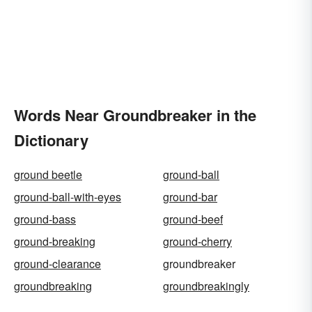
Words Near Groundbreaker in the
Dictionary
ground beetle
ground-ball
ground-ball-with-eyes
ground-bar
ground-bass
ground-beef
ground-breaking
ground-cherry
ground-clearance
groundbreaker
groundbreaking
groundbreakingly