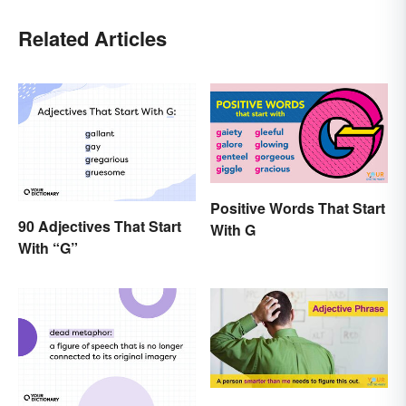
Related Articles
Positive Words That Start
90 Adjectives That Start
With G
With “G”