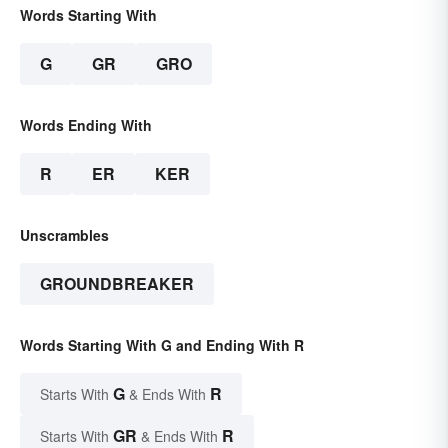
Words Starting With
G
GR
GRO
Words Ending With
R
ER
KER
Unscrambles
GROUNDBREAKER
Words Starting With G and Ending With R
G
R
Starts With
& Ends With
GR
R
Starts With
& Ends With