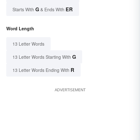
G
ER
Starts With
& Ends With
Word Length
13 Letter Words
G
13 Letter Words Starting With
R
13 Letter Words Ending With
ADVERTISEMENT