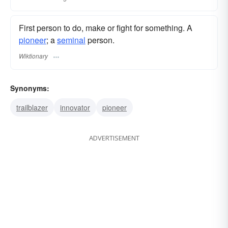
First person to do, make or fight for something. A
pioneer
; a
seminal
person.
Wiktionary
Synonyms:
trailblazer
innovator
pioneer
ADVERTISEMENT