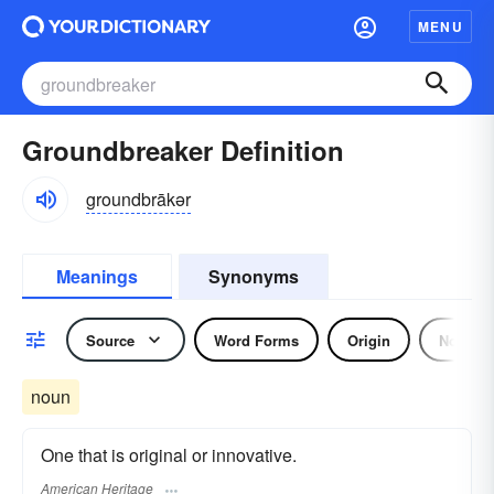
MENU
Groundbreaker Definition
groundbrākər
Meanings
Synonyms
Source
Word Forms
Origin
Noun
noun
One that is original or innovative.
American Heritage