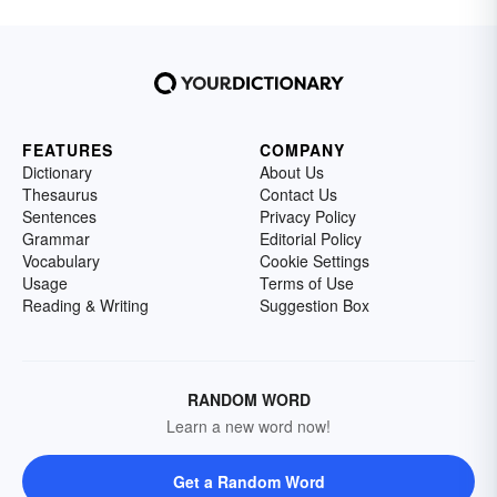
FEATURES
COMPANY
Dictionary
About Us
Thesaurus
Contact Us
Sentences
Privacy Policy
Grammar
Editorial Policy
Vocabulary
Cookie Settings
Usage
Terms of Use
Reading & Writing
Suggestion Box
RANDOM WORD
Learn a new word now!
Get a Random Word