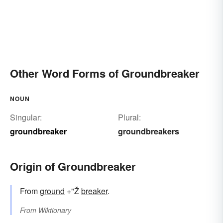
Other Word Forms of Groundbreaker
NOUN
Singular:
Plural:
groundbreaker
groundbreakers
Origin of Groundbreaker
From
ground
+"Ž
breaker
.
From
Wiktionary