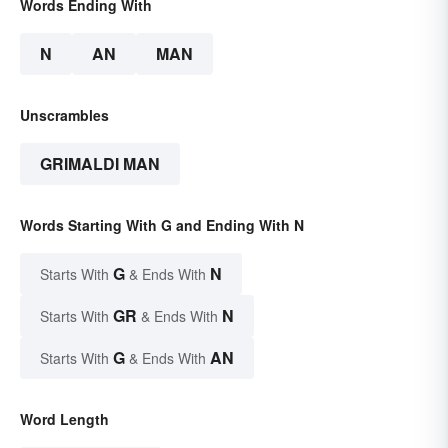
Words Ending With
N
AN
MAN
Unscrambles
GRIMALDI MAN
Words Starting With G and Ending With N
G
N
Starts With
& Ends With
GR
N
Starts With
& Ends With
G
AN
Starts With
& Ends With
Word Length