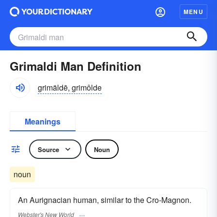
MENU
Grimaldi Man Definition
grimäldē, grimôlde
Meanings
Source
Noun
noun
An Aurignacian human, similar to the Cro-Magnon.
Webster's New World