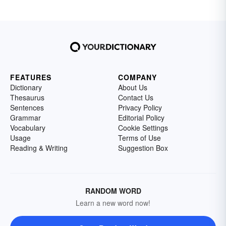
FEATURES
COMPANY
Dictionary
About Us
Thesaurus
Contact Us
Sentences
Privacy Policy
Grammar
Editorial Policy
Vocabulary
Cookie Settings
Usage
Terms of Use
Reading & Writing
Suggestion Box
RANDOM WORD
Learn a new word now!