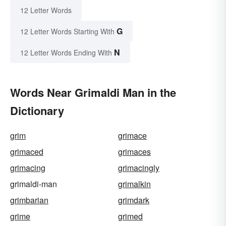
12 Letter Words
G
12 Letter Words Starting With
N
12 Letter Words Ending With
Words Near Grimaldi Man in the
Dictionary
grim
grimace
grimaced
grimaces
grimacing
grimacingly
grimaldi-man
grimalkin
grimbarian
grimdark
grime
grimed