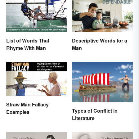
List of Words That
Descriptive Words for a
Rhyme With Man
Man
Straw Man Fallacy
Types of Conflict in
Examples
Literature