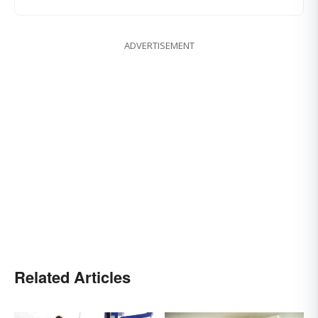
ADVERTISEMENT
Related Articles