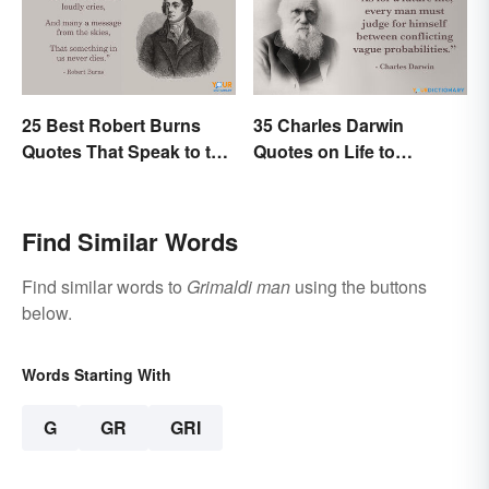
25 Best Robert Burns
35 Charles Darwin
Quotes That Speak to the
Quotes on Life to
Poet In You
Contemplate
Find Similar Words
Find similar words to
Grimaldi man
using the buttons
below.
Words Starting With
G
GR
GRI