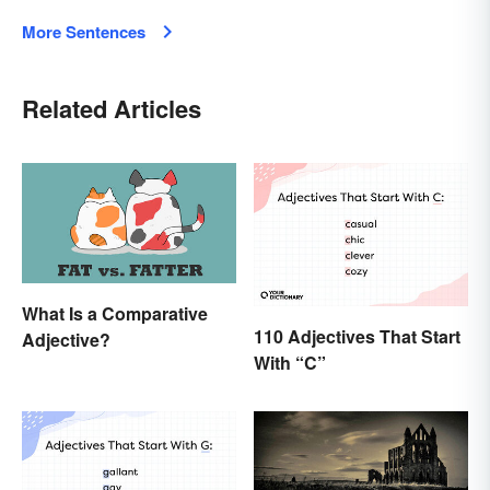
More Sentences
Related Articles
What Is a Comparative
110 Adjectives That Start
Adjective?
With “C”