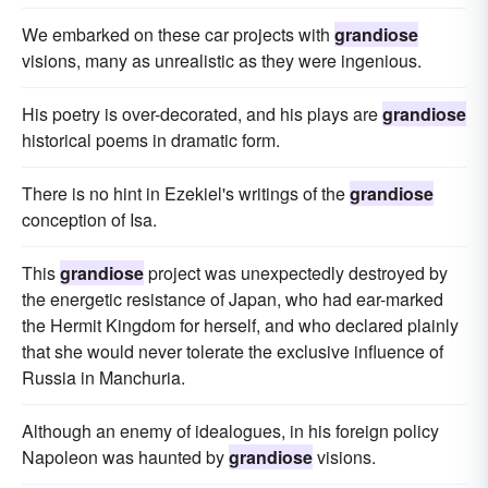
We embarked on these car projects with
grandiose
visions, many as unrealistic as they were ingenious.
His poetry is over-decorated, and his plays are
grandiose
historical poems in dramatic form.
There is no hint in Ezekiel's writings of the
grandiose
conception of Isa.
This
grandiose
project was unexpectedly destroyed by
the energetic resistance of Japan, who had ear-marked
the Hermit Kingdom for herself, and who declared plainly
that she would never tolerate the exclusive influence of
Russia in Manchuria.
Although an enemy of idealogues, in his foreign policy
Napoleon was haunted by
grandiose
visions.