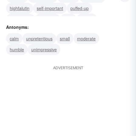
highfalutin
self-important
puffed-up
pretentious
pompous
puffy
superb
Antonyms:
sublime
stately
splendid
royal
calm
unpretentious
small
moderate
humble
unimpressive
ADVERTISEMENT