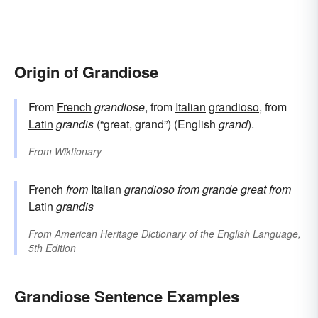
Origin of Grandiose
From
French
grandiose
, from
Italian
grandioso
, from
Latin
grandis
(“great, grand”) (English
grand
).
From
Wiktionary
French
from
Italian
grandioso
from
grande
great
from
Latin
grandis
From
American Heritage Dictionary of the English Language,
5th Edition
Grandiose Sentence Examples