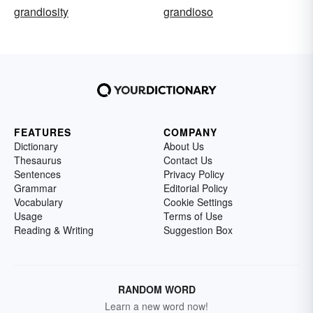
grandiosity
grandioso
FEATURES
COMPANY
Dictionary
About Us
Thesaurus
Contact Us
Sentences
Privacy Policy
Grammar
Editorial Policy
Vocabulary
Cookie Settings
Usage
Terms of Use
Reading & Writing
Suggestion Box
RANDOM WORD
Learn a new word now!