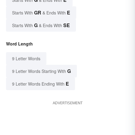
Starts With
& Ends With
GR
E
Starts With
& Ends With
G
SE
Starts With
& Ends With
Word Length
9 Letter Words
G
9 Letter Words Starting With
E
9 Letter Words Ending With
ADVERTISEMENT