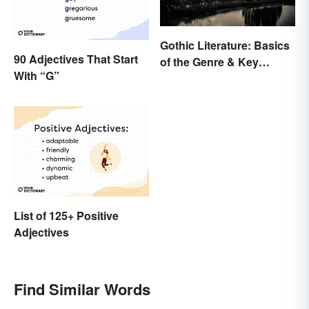
Gothic Literature: Basics
90 Adjectives That Start
of the Genre & Key
With “G”
Elements
List of 125+ Positive
Adjectives
Find Similar Words