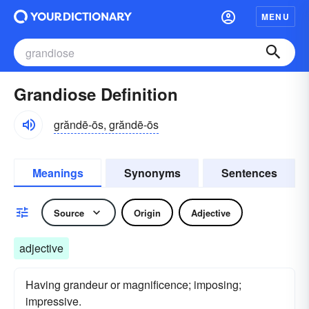
MENU
Grandiose Definition
grăndē-ōs, grăndē-ōs
Meanings
Synonyms
Sentences
Source
Origin
Adjective
adjective
Having grandeur or magnificence; imposing;
impressive.