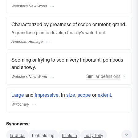
Webster's New World
Characterized by greatness of scope or intent; grand.
A grandiose plan to develop the city's waterfront.
American Heritage
Seeming or trying to seem very important; pompous
and showy.
Similar
definitions
Webster's New World
Large
and
impressive
, in
size
,
scope
or
extent.
Wiktionary
Synonyms:
la-di-da
highfaluting
hifalutin
hoity-toity