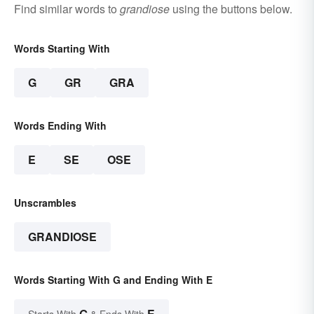
Find similar words to
grandiose
using the buttons below.
Words Starting With
G
GR
GRA
Words Ending With
E
SE
OSE
Unscrambles
GRANDIOSE
Words Starting With G and Ending With E
G
E