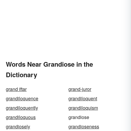
Words Near Grandiose in the
Dictionary
grand iftar
grand-juror
grandiloquence
grandiloquent
grandiloquently
grandiloquism
grandiloquous
grandiose
grandiosely
grandioseness