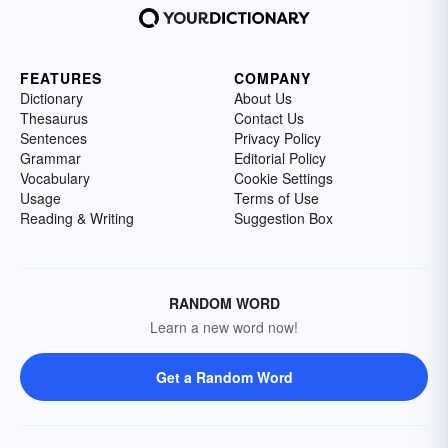
FEATURES
COMPANY
Dictionary
About Us
Thesaurus
Contact Us
Sentences
Privacy Policy
Grammar
Editorial Policy
Vocabulary
Cookie Settings
Usage
Terms of Use
Reading & Writing
Suggestion Box
RANDOM WORD
Learn a new word now!
Get a Random Word