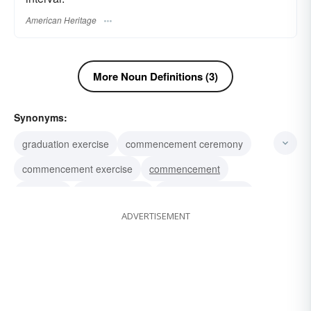
American Heritage
More Noun Definitions (3)
Synonyms:
graduation exercise
commencement ceremony
commencement exercise
commencement
gradation
commissioning
bestowal of honors
ADVERTISEMENT
promotion
granting of diplomas
conferring of degrees
convocation