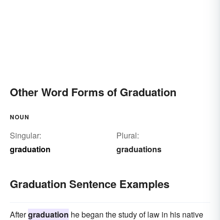
Other Word Forms of Graduation
NOUN
Singular:
Plural:
graduation
graduations
Graduation Sentence Examples
After
graduation
he began the study of law in his native