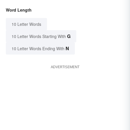
Word Length
10 Letter Words
G
10 Letter Words Starting With
N
10 Letter Words Ending With
ADVERTISEMENT