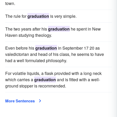
town.
The rule for
graduation
is very simple.
The two years after his
graduation
he spent in New
Haven studying theology.
Even before his
graduation
in September 17 20 as
valedictorian and head of his class, he seems to have
had a well formulated philosophy.
For volatile liquids, a flask provided with a long neck
which carries a
graduation
and is fitted with a well-
ground stopper is recommended.
More Sentences