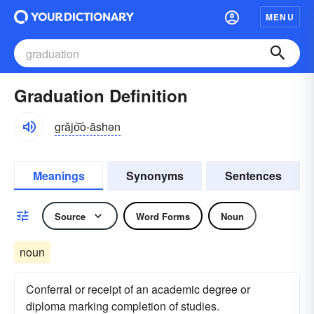
MENU
Graduation Definition
grăjo͝o-āshən
Meanings
Synonyms
Sentences
Source
Word Forms
Noun
noun
Conferral or receipt of an academic degree or
diploma marking completion of studies.