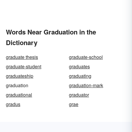
Words Near Graduation in the
Dictionary
graduate thesis
graduate-school
graduate-student
graduates
graduateship
graduating
graduation
graduation-mark
graduational
graduator
gradus
grae