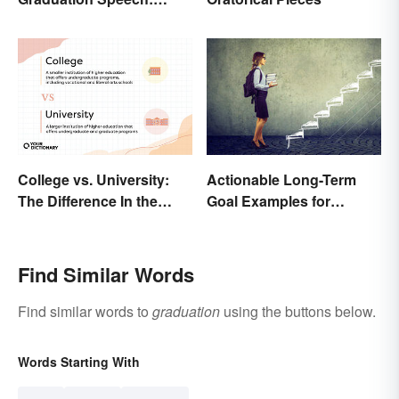
Outline and Tips
College vs. University:
Actionable Long-Term
The Difference In the
Goal Examples for
Details
College Students
Find Similar Words
Find similar words to
graduation
using the buttons below.
Words Starting With