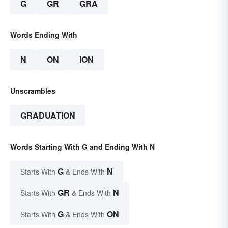
G
GR
GRA
Words Ending With
N
ON
ION
Unscrambles
GRADUATION
Words Starting With G and Ending With N
G
N
Starts With
& Ends With
GR
N
Starts With
& Ends With
G
ON
Starts With
& Ends With