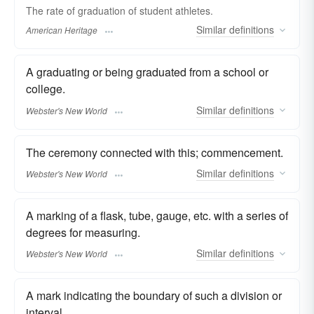
The rate of graduation of student athletes.
Similar
definitions
American Heritage
A graduating or being graduated from a school or
college.
Similar
definitions
Webster's New World
The ceremony connected with this; commencement.
Similar
definitions
Webster's New World
A marking of a flask, tube, gauge, etc. with a series of
degrees for measuring.
Similar
definitions
Webster's New World
A mark indicating the boundary of such a division or
interval.