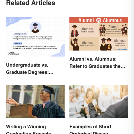
Related Articles
Alumni vs. Alumnus:
Undergraduate vs.
Refer to Graduates the
Graduate Degrees:
Right Way
Exploring Key
Differences
Writing a Winning
Examples of Short
Graduation Speech:
Oratorical Pieces