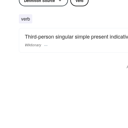
Definition Source
Verb
verb
Third-person singular simple present indicati
Wiktionary