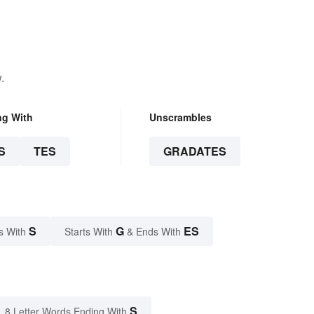
.
ng With
Unscrambles
S
TES
GRADATES
S
G
ES
s With
Starts With
& Ends With
S
8 Letter Words Ending With