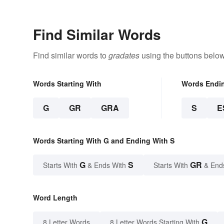
Find Similar Words
Find similar words to
gradates
using the buttons below
Words Starting With
Words Endi
G
GR
GRA
S
E
Words Starting With G and Ending With S
G
S
GR
Starts With
& Ends With
Starts With
& End
Word Length
G
8 Letter Words
8 Letter Words Starting With