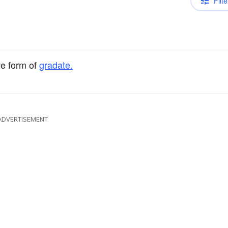
Filte
ve form of
gradate.
ADVERTISEMENT