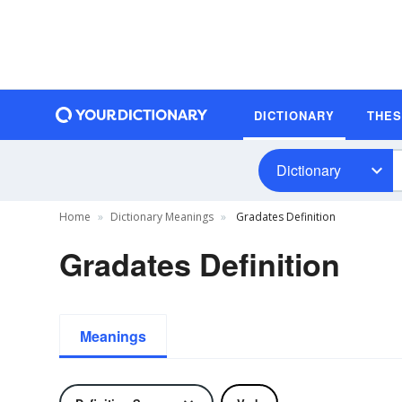
DICTIONARY
THE
Dictionary
Home
Dictionary Meanings
Gradates Definition
Gradates Definition
Meanings