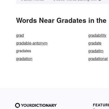
Words Near Gradates in the 
grad
gradability
gradable-antonym
gradate
gradates
gradatim
gradation
gradational
FEATUR