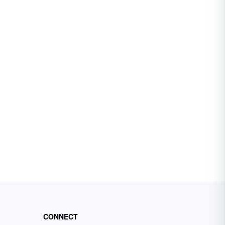
CONNECT