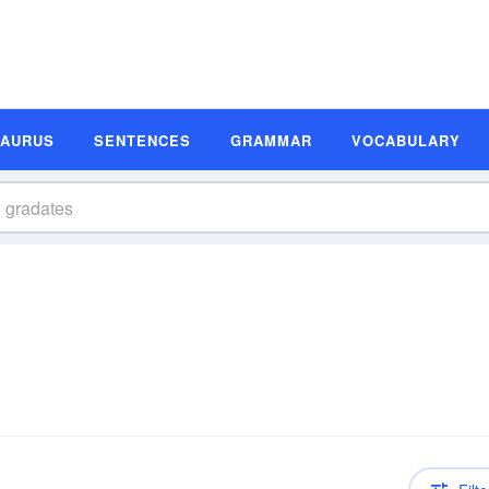
SAURUS
SENTENCES
GRAMMAR
VOCABULARY