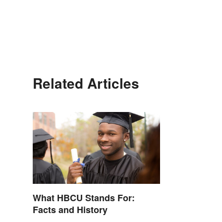
Related Articles
What HBCU Stands For:
Facts and History