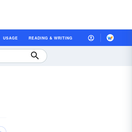
USAGE
READING & WRITING