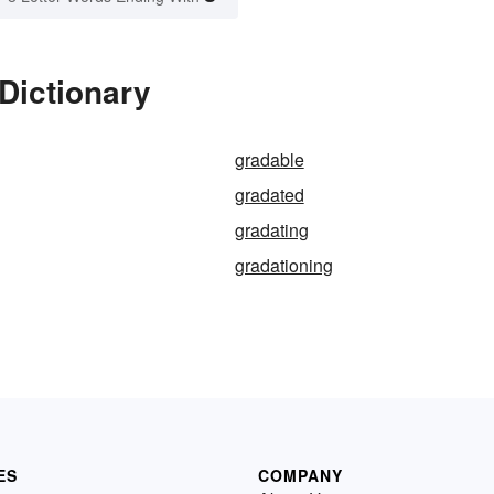
Dictionary
gradable
gradated
gradating
gradationing
ES
COMPANY