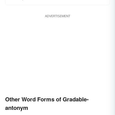
ADVERTISEMENT
Other Word Forms of Gradable-
antonym