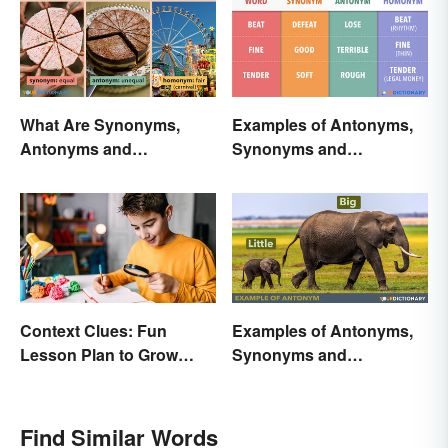
What Are Synonyms,
Examples of Antonyms,
Antonyms and
Synonyms and
Homonyms?
Homonyms
Context Clues: Fun
Examples of Antonyms,
Lesson Plan to Grow
Synonyms and
Vocabulary
Homonyms for Kids
Find Similar Words