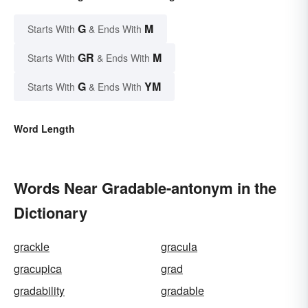
G
M
Starts With
& Ends With
GR
M
Starts With
& Ends With
G
YM
Starts With
& Ends With
Word Length
Words Near Gradable-antonym in the
Dictionary
grackle
gracula
gracupica
grad
gradability
gradable