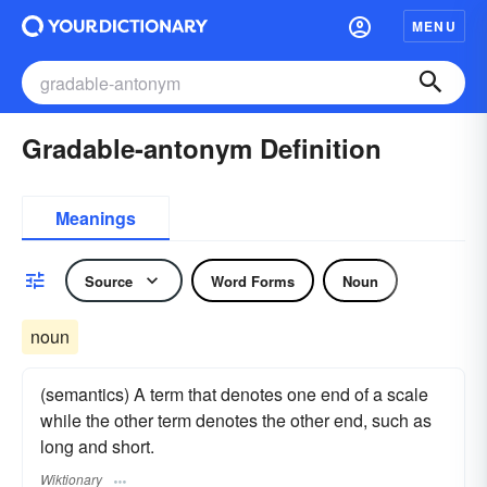
MENU
Gradable-antonym Definition
Meanings
Source
Word Forms
Noun
noun
(semantics) A term that denotes one end of a scale
while the other term denotes the other end, such as
long and short.
Wiktionary