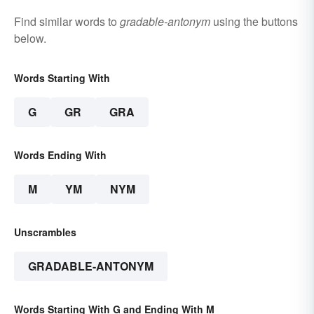
Find similar words to
gradable-antonym
using the buttons
below.
Words Starting With
G
GR
GRA
Words Ending With
M
YM
NYM
Unscrambles
GRADABLE-ANTONYM
Words Starting With G and Ending With M