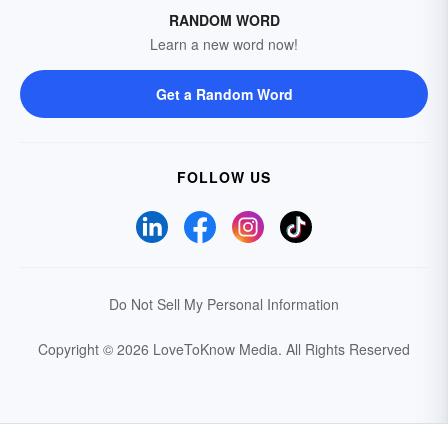
RANDOM WORD
Learn a new word now!
Get a Random Word
FOLLOW US
Do Not Sell My Personal Information
Copyright © 2026 LoveToKnow Media.
All Rights Reserved