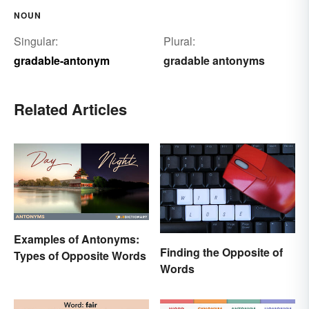
NOUN
Singular:
Plural:
gradable-antonym
gradable antonyms
Related Articles
Examples of Antonyms:
Finding the Opposite of
Types of Opposite Words
Words