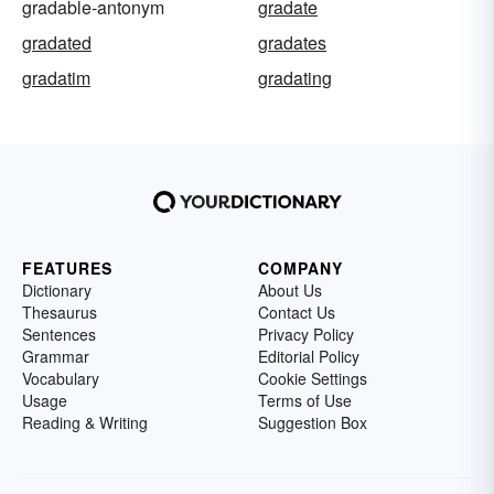
gradable-antonym
gradate
gradated
gradates
gradatim
gradating
FEATURES
COMPANY
Dictionary
About Us
Thesaurus
Contact Us
Sentences
Privacy Policy
Grammar
Editorial Policy
Vocabulary
Cookie Settings
Usage
Terms of Use
Reading & Writing
Suggestion Box