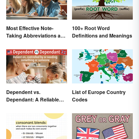
Most Effective Note-
100+ Root Word
Taking Abbreviations and
Definitions and Meanings
Symbols
Dependent vs.
List of Europe Country
Dependant: A Reliable
Codes
Difference