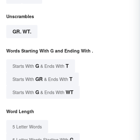
Unscrambles
GR. WT.
Words Starting With G and Ending With .
G
T
Starts With
& Ends With
GR
T
Starts With
& Ends With
G
WT
Starts With
& Ends With
Word Length
5 Letter Words
G
5 Letter Words Starting With