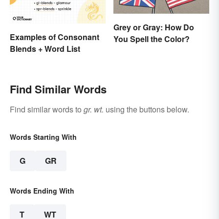
Grey or Gray: How Do
Examples of Consonant
You Spell the Color?
Blends + Word List
Find Similar Words
Find similar words to
gr. wt.
using the buttons below.
Words Starting With
G
GR
Words Ending With
T
WT