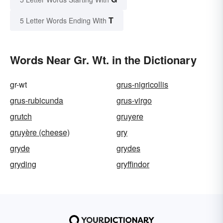
T
5 Letter Words Ending With
Words Near Gr. Wt. in the Dictionary
gr-wt
grus-nigricollis
grus-rubicunda
grus-virgo
grutch
gruyere
gruyère (cheese)
gry
gryde
grydes
gryding
gryffindor