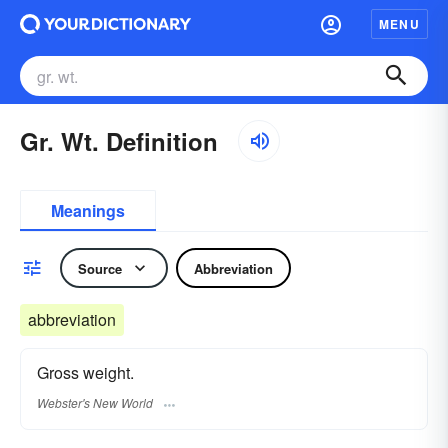
MENU
Gr. Wt. Definition
Meanings
Source
Abbreviation
abbreviation
Gross weight.
Webster's New World