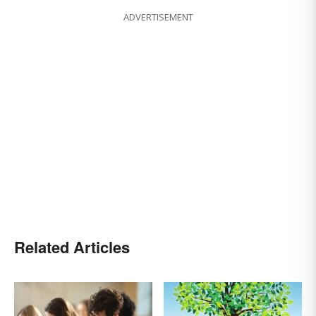
ADVERTISEMENT
Related Articles