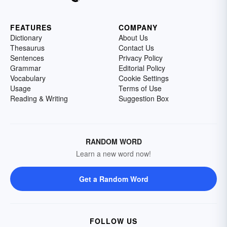
FEATURES
COMPANY
Dictionary
About Us
Thesaurus
Contact Us
Sentences
Privacy Policy
Grammar
Editorial Policy
Vocabulary
Cookie Settings
Usage
Terms of Use
Reading & Writing
Suggestion Box
RANDOM WORD
Learn a new word now!
Get a Random Word
FOLLOW US