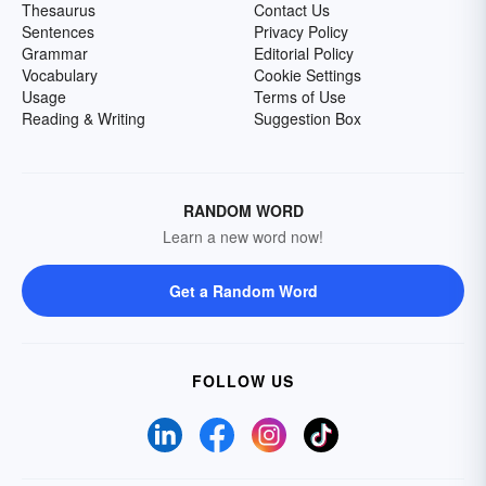
Thesaurus
Contact Us
Sentences
Privacy Policy
Grammar
Editorial Policy
Vocabulary
Cookie Settings
Usage
Terms of Use
Reading & Writing
Suggestion Box
RANDOM WORD
Learn a new word now!
Get a Random Word
FOLLOW US