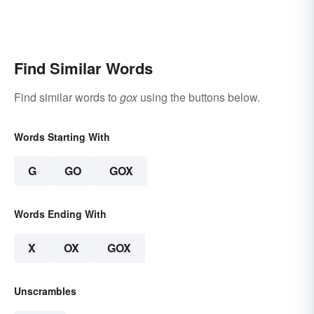
Find Similar Words
Find similar words to
gox
using the buttons below.
Words Starting With
G
GO
GOX
Words Ending With
X
OX
GOX
Unscrambles