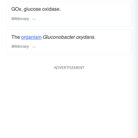
GOx, glucose oxidase.
Wiktionary
The
organism
Gluconobacter oxydans.
Wiktionary
ADVERTISEMENT