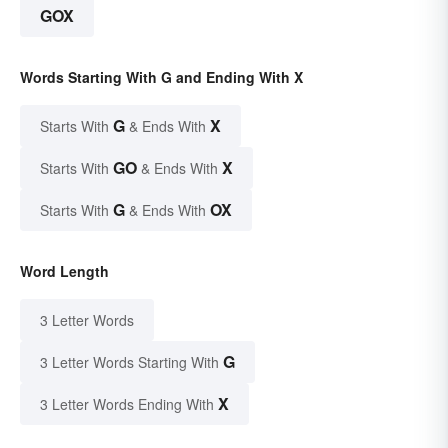
GOX
Words Starting With G and Ending With X
G
X
Starts With
& Ends With
GO
X
Starts With
& Ends With
G
OX
Starts With
& Ends With
Word Length
3 Letter Words
G
3 Letter Words Starting With
X
3 Letter Words Ending With