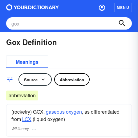
MENU
Gox Definition
Meanings
Source
Abbreviation
abbreviation
(rocketry) GOX,
gaseous
oxygen
, as differentiated
from
LOX
(liquid oxygen)
Wiktionary