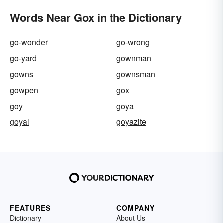
Words Near Gox in the Dictionary
go-wonder
go-wrong
go-yard
gownman
gowns
gownsman
gowpen
gox
goy
goya
goyal
goyazite
FEATURES
COMPANY
Dictionary
About Us