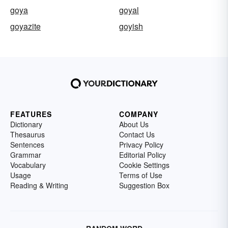
goya
goyal
goyazite
goyish
FEATURES
COMPANY
Dictionary
About Us
Thesaurus
Contact Us
Sentences
Privacy Policy
Grammar
Editorial Policy
Vocabulary
Cookie Settings
Usage
Terms of Use
Reading & Writing
Suggestion Box