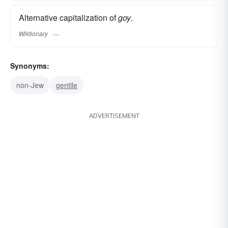
Alternative capitalization of
goy
.
Wiktionary
Synonyms:
non-Jew
gentile
ADVERTISEMENT