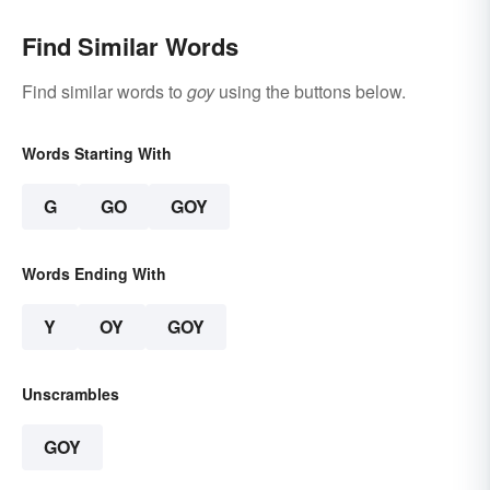
Find Similar Words
Find similar words to
goy
using the buttons below.
Words Starting With
G
GO
GOY
Words Ending With
Y
OY
GOY
Unscrambles
GOY