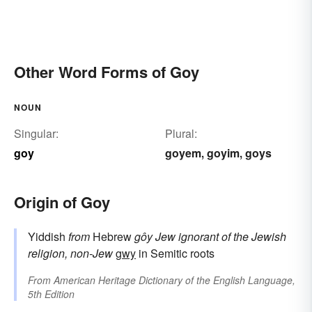
Other Word Forms of Goy
NOUN
Singular:
Plural:
goy
goyem
goyim
goys
,
,
Origin of Goy
Yiddish
from
Hebrew
gôy
Jew ignorant of the Jewish
religion, non-Jew
gwy
in Semitic roots
From
American Heritage Dictionary of the English Language,
5th Edition