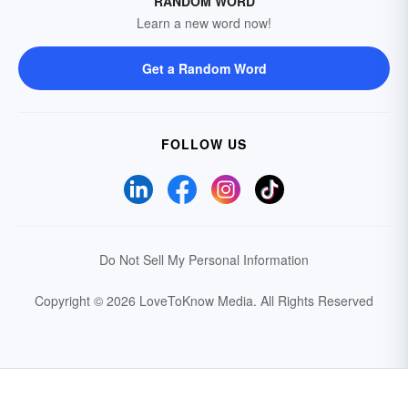
RANDOM WORD
Learn a new word now!
Get a Random Word
FOLLOW US
Do Not Sell My Personal Information
Copyright © 2026 LoveToKnow Media.
All Rights Reserved
Your Privacy Choices