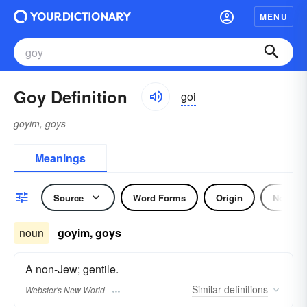
MENU
Goy Definition
goi
goyim, goys
Meanings
Source
Word Forms
Origin
Noun
noun
goyim, goys
A non-Jew; gentile.
Similar
definitions
Webster's New World