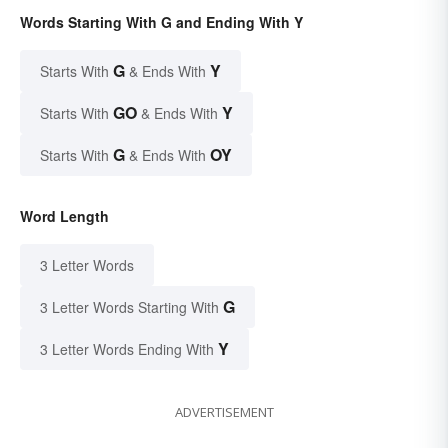
Words Starting With G and Ending With Y
G
Y
Starts With
& Ends With
GO
Y
Starts With
& Ends With
G
OY
Starts With
& Ends With
Word Length
3 Letter Words
G
3 Letter Words Starting With
Y
3 Letter Words Ending With
ADVERTISEMENT