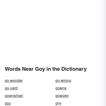
Words Near Goy in the Dictionary
go-wonder
go-wrong
go-yard
gowns
gownsman
gowpen
gox
goy