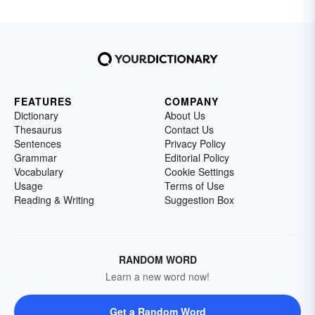
FEATURES
COMPANY
Dictionary
About Us
Thesaurus
Contact Us
Sentences
Privacy Policy
Grammar
Editorial Policy
Vocabulary
Cookie Settings
Usage
Terms of Use
Reading & Writing
Suggestion Box
RANDOM WORD
Learn a new word now!
Get a Random Word