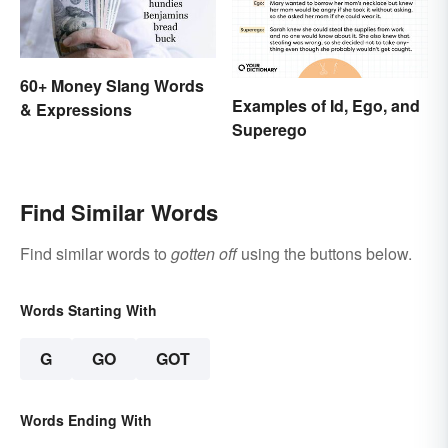
60+ Money Slang Words
Examples of Id, Ego, and
& Expressions
Superego
Find Similar Words
Find similar words to
gotten off
using the buttons below.
Words Starting With
G
GO
GOT
Words Ending With