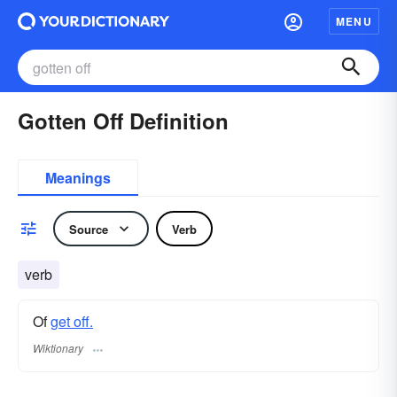
MENU
Gotten Off Definition
Meanings
Source
Verb
verb
Of
get off.
Wiktionary