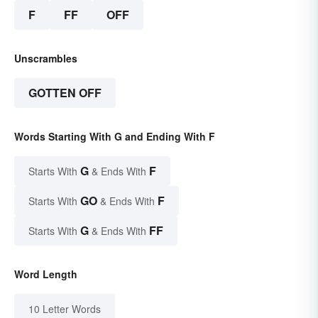
F
FF
OFF
Unscrambles
GOTTEN OFF
Words Starting With G and Ending With F
G
F
Starts With
& Ends With
GO
F
Starts With
& Ends With
G
FF
Starts With
& Ends With
Word Length
10 Letter Words