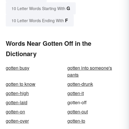
G
10 Letter Words Starting With
F
10 Letter Words Ending With
Words Near Gotten Off in the
Dictionary
gotten busy
gotten into someone's
pants
gotten to know
gotten-drunk
gotten-high
gotten-it
gotten-laid
gotten-off
gotten-on
gotten-out
gotten-over
gotten-to