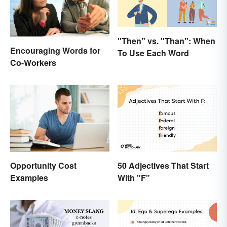
"Then" vs. "Than": When
Encouraging Words for
To Use Each Word
Co-Workers
50 Adjectives That Start
Opportunity Cost
With "F"
Examples