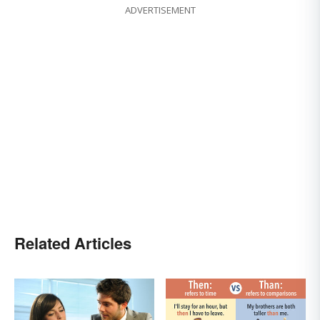
ADVERTISEMENT
Related Articles