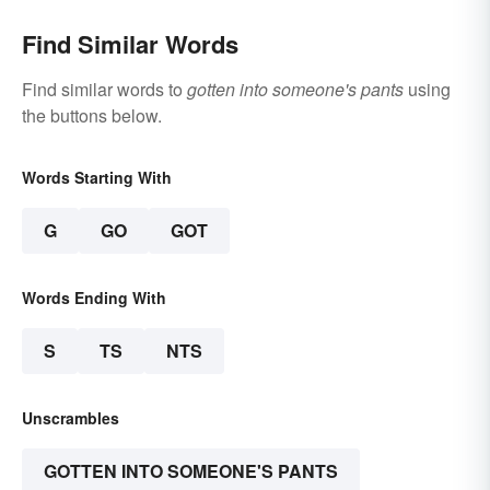
Find Similar Words
Find similar words to
gotten into someone's pants
using
the buttons below.
Words Starting With
G
GO
GOT
Words Ending With
S
TS
NTS
Unscrambles
GOTTEN INTO SOMEONE'S PANTS