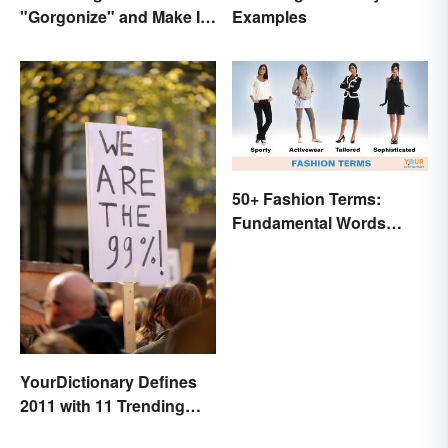
"Gorgonize" and Make It
Examples
the New "Terrify"
50+ Fashion Terms:
Fundamental Words
Related to Style
YourDictionary Defines
2011 with 11 Trending
Words