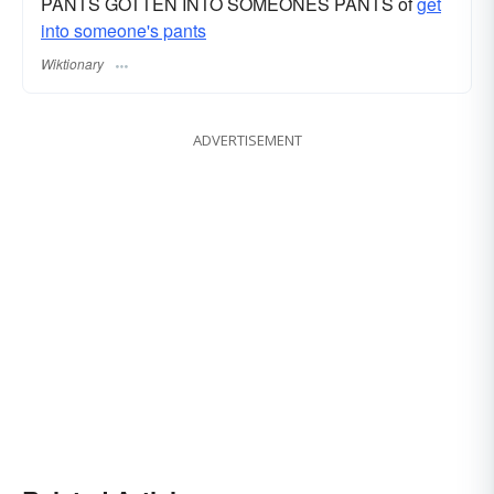
PANTS GOTTEN INTO SOMEONES PANTS of
get
into someone's pants
Wiktionary
ADVERTISEMENT