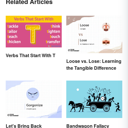
Related Articles
Verbs That Start With T
Loose vs. Lose: Learning
the Tangible Difference
Let's Bring Back
Bandwagon Fallacy