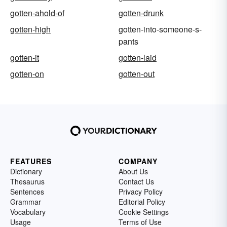
gotten-ahold-of
gotten-drunk
gotten-high
gotten-into-someone-s-
pants
gotten-it
gotten-laid
gotten-on
gotten-out
FEATURES
COMPANY
Dictionary
About Us
Thesaurus
Contact Us
Sentences
Privacy Policy
Grammar
Editorial Policy
Vocabulary
Cookie Settings
Usage
Terms of Use