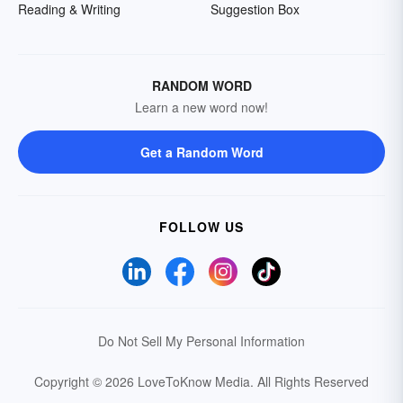
Reading & Writing
Suggestion Box
RANDOM WORD
Learn a new word now!
Get a Random Word
FOLLOW US
Do Not Sell My Personal Information
Copyright © 2026 LoveToKnow Media.
All Rights Reserved