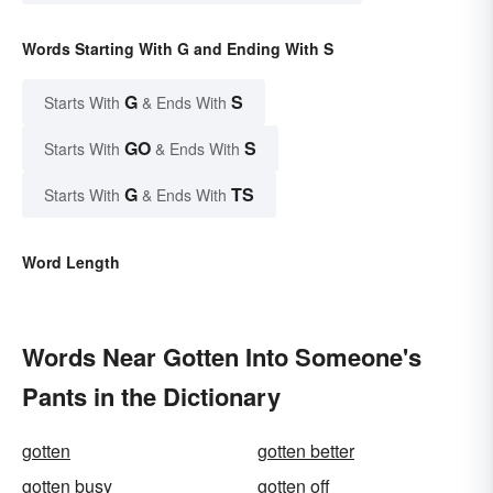
Words Starting With G and Ending With S
G
S
Starts With
& Ends With
GO
S
Starts With
& Ends With
G
TS
Starts With
& Ends With
Word Length
Words Near Gotten Into Someone's
Pants in the Dictionary
gotten
gotten better
gotten busy
gotten off