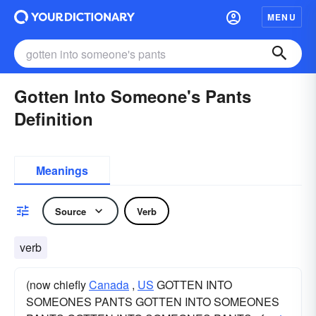
MENU
Gotten Into Someone's Pants
Definition
Meanings
Source
Verb
verb
(now chiefly
Canada
,
US
GOTTEN INTO
SOMEONES PANTS GOTTEN INTO SOMEONES