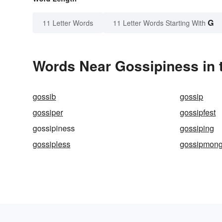
G
11 Letter Words
11 Letter Words Starting With
Words Near Gossipiness in t
gossib
gossip
gossiper
gossipfest
gossipiness
gossiping
gossipless
gossipmong