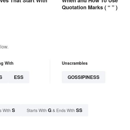
ives That Start With
When and How To Use
Quotation Marks ( “ ” )
low.
ng With
Unscrambles
S
ESS
GOSSIPINESS
S
G
SS
s With
Starts With
& Ends With