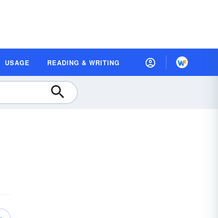
USAGE
READING & WRITING