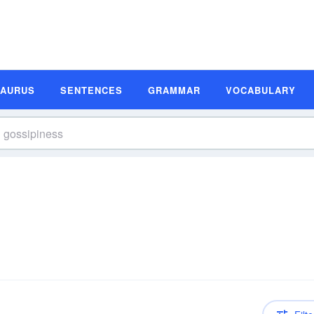
SAURUS
SENTENCES
GRAMMAR
VOCABULARY