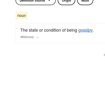
Definition Source
Origin
Noun
noun
The state or condition of being
gossipy
.
Wiktionary