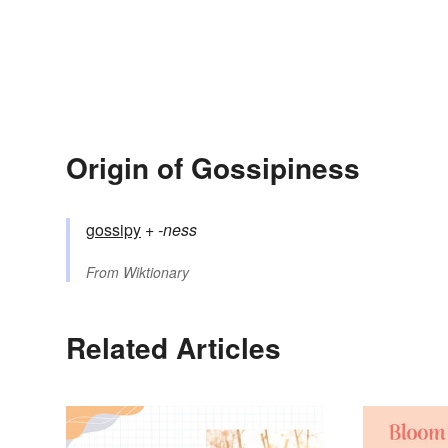
Origin of Gossipiness
gossipy
+‎
-ness
From
Wiktionary
Related Articles