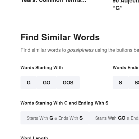
90 Adject
Behind Bars
“G”
Find Similar Words
Find similar words to
gossipiness
using the buttons be
Words Starting With
Words Endi
G
GO
GOS
S
S
Words Starting With G and Ending With S
G
S
GO
Starts With
& Ends With
Starts With
& End
Word Length