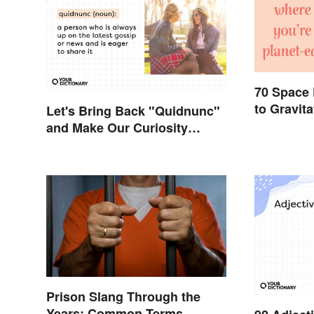
70 Space
to Gravit
Let's Bring Back "Quidnunc"
and Make Our Curiosity
Sound Inquisitive
Prison Slang Through the
Years: Common Terms