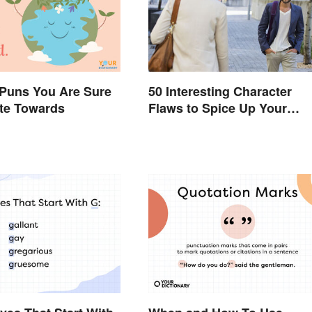
 Puns You Are Sure
50 Interesting Character
ate Towards
Flaws to Spice Up Your
Writing