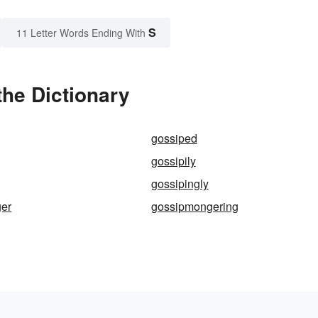
S
11 Letter Words Ending With
he Dictionary
gossiped
gossipily
gossipingly
er
gossipmongering