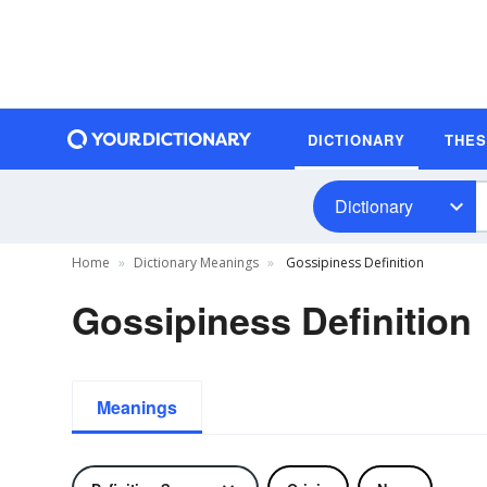
DICTIONARY
THE
Dictionary
Home
Dictionary Meanings
Gossipiness Definition
Gossipiness Definition
Meanings