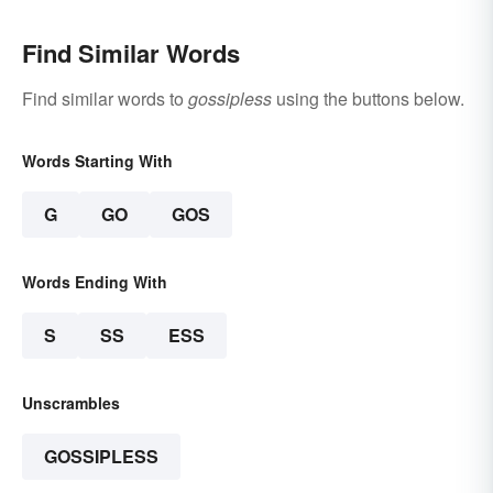
Find Similar Words
Find similar words to
gossipless
using the buttons below.
Words Starting With
G
GO
GOS
Words Ending With
S
SS
ESS
Unscrambles
GOSSIPLESS