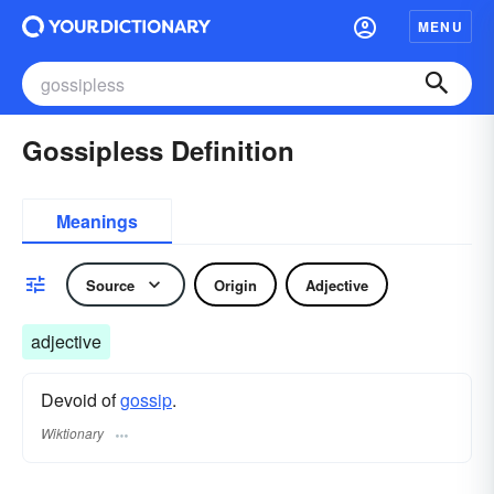
MENU
Gossipless Definition
Meanings
Source
Origin
Adjective
adjective
Devoid of
gossip
.
Wiktionary