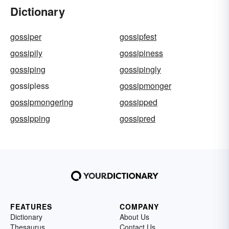
Dictionary
gossiper
gossipfest
gossipily
gossipiness
gossiping
gossipingly
gossipless
gossipmonger
gossipmongering
gossipped
gossipping
gossipred
FEATURES
COMPANY
Dictionary
About Us
Thesaurus
Contact Us