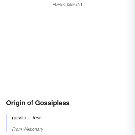
ADVERTISEMENT
Origin of Gossipless
gossip
+‎
-less
From
Wiktionary