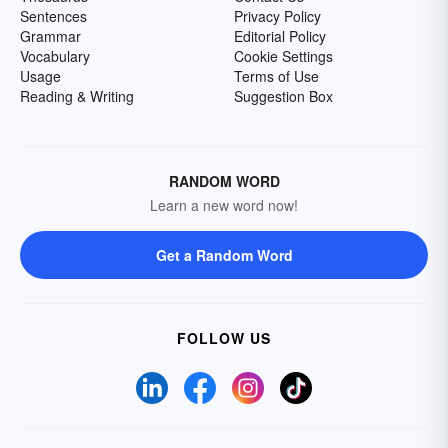
Sentences
Privacy Policy
Grammar
Editorial Policy
Vocabulary
Cookie Settings
Usage
Terms of Use
Reading & Writing
Suggestion Box
RANDOM WORD
Learn a new word now!
Get a Random Word
FOLLOW US