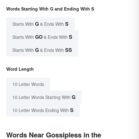
Words Starting With G and Ending With S
G
S
Starts With
& Ends With
GO
S
Starts With
& Ends With
G
SS
Starts With
& Ends With
Word Length
10 Letter Words
G
10 Letter Words Starting With
S
10 Letter Words Ending With
Words Near Gossipless in the