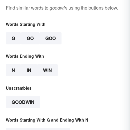
Find similar words to
goodwin
using the buttons below.
Words Starting With
G
GO
GOO
Words Ending With
N
IN
WIN
Unscrambles
GOODWIN
Words Starting With G and Ending With N