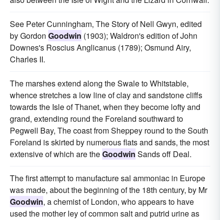
See Peter Cunningham, The Story of Nell Gwyn, edited
by Gordon
Goodwin
(1903); Waldron's edition of John
Downes's Roscius Anglicanus (1789); Osmund Airy,
Charles II.
The marshes extend along the Swale to Whitstable,
whence stretches a low line of clay and sandstone cliffs
towards the Isle of Thanet, when they become lofty and
grand, extending round the Foreland southward to
Pegwell Bay, The coast from Sheppey round to the South
Foreland is skirted by numerous flats and sands, the most
extensive of which are the
Goodwin
Sands off Deal.
The first attempt to manufacture sal ammoniac in Europe
was made, about the beginning of the 18th century, by Mr
Goodwin
, a chemist of London, who appears to have
used the mother ley of common salt and putrid urine as