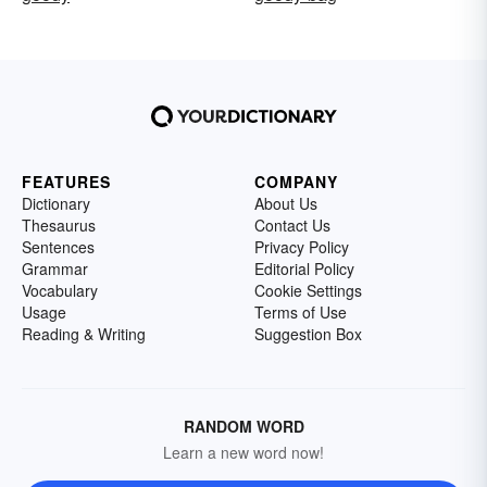
FEATURES
COMPANY
Dictionary
About Us
Thesaurus
Contact Us
Sentences
Privacy Policy
Grammar
Editorial Policy
Vocabulary
Cookie Settings
Usage
Terms of Use
Reading & Writing
Suggestion Box
RANDOM WORD
Learn a new word now!