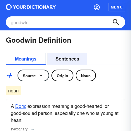
MENU
Goodwin Definition
Meanings
Sentences
Source
Origin
Noun
noun
A
Doric
expression meaning a good-hearted, or
good-souled person, especially one who is young at
heart.
Wiktionary