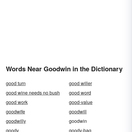
Words Near Goodwin in the Dictionary
good turn
good willer
good wine needs no bush
good word
good work
good-value
goodwife
goodwill
goodwilly
goodwin
goody
goody-bag