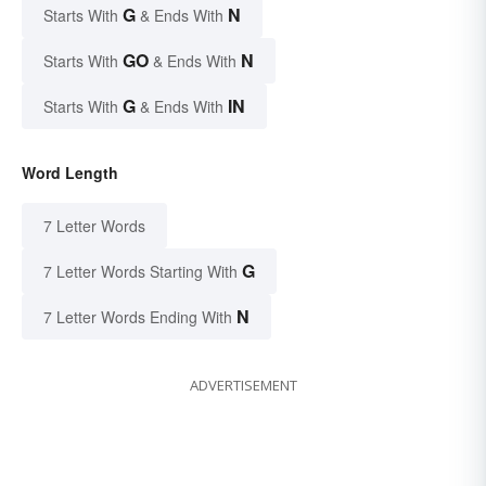
G
N
Starts With
& Ends With
GO
N
Starts With
& Ends With
G
IN
Starts With
& Ends With
Word Length
7 Letter Words
G
7 Letter Words Starting With
N
7 Letter Words Ending With
ADVERTISEMENT