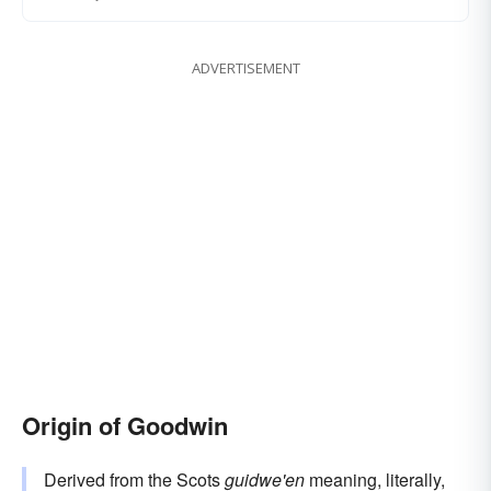
ADVERTISEMENT
Origin of Goodwin
Derived from the Scots
guidwe'en
meaning, literally,