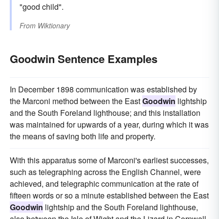
"good child".
From
Wiktionary
Goodwin Sentence Examples
In December 1898 communication was established by
the Marconi method between the East
Goodwin
lightship
and the South Foreland lighthouse; and this installation
was maintained for upwards of a year, during which it was
the means of saving both life and property.
With this apparatus some of Marconi's earliest successes,
such as telegraphing across the English Channel, were
achieved, and telegraphic communication at the rate of
fifteen words or so a minute established between the East
Goodwin
lightship and the South Foreland lighthouse,
also between the Isle of Wight and the Lizard in Cornwall.