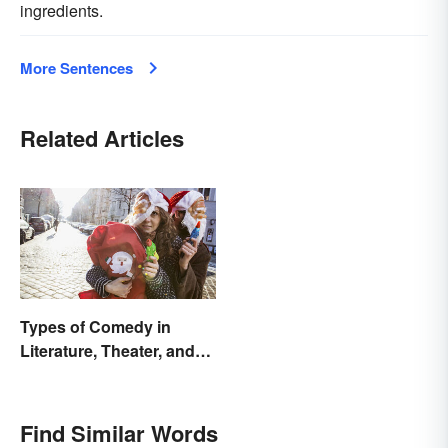
ingredients.
More Sentences
Related Articles
Types of Comedy in
Literature, Theater, and
Film
Find Similar Words