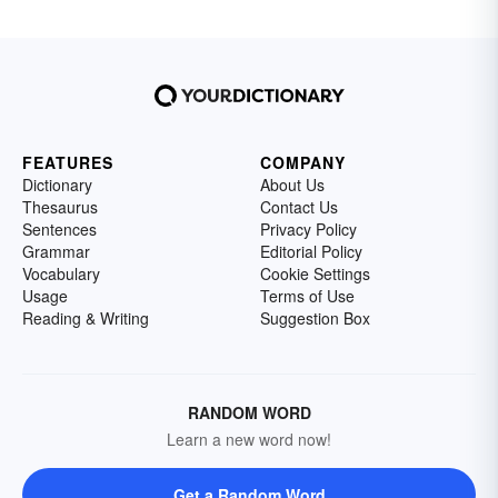
FEATURES
COMPANY
Dictionary
About Us
Thesaurus
Contact Us
Sentences
Privacy Policy
Grammar
Editorial Policy
Vocabulary
Cookie Settings
Usage
Terms of Use
Reading & Writing
Suggestion Box
RANDOM WORD
Learn a new word now!
Get a Random Word