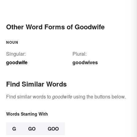
Other Word Forms of Goodwife
NOUN
Singular:
Plural:
goodwife
goodwives
Find Similar Words
Find similar words to
goodwife
using the buttons below.
Words Starting With
G
GO
GOO