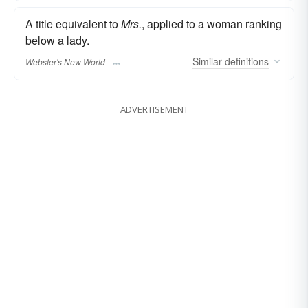
A title equivalent to
Mrs.
, applied to a woman ranking
below a lady.
Similar
definitions
Webster's New World
ADVERTISEMENT