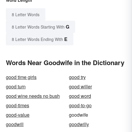
8 Letter Words
G
8 Letter Words Starting With
E
8 Letter Words Ending With
Words Near Goodwife in the Dictionary
good time girls
good try
good turn
good willer
good wine needs no bush
good word
good-times
good-to-go
good-value
goodwife
goodwill
goodwilly