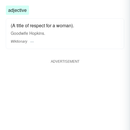
adjective
(A title of respect for a woman).
Goodwife Hopkins.
Wiktionary
ADVERTISEMENT