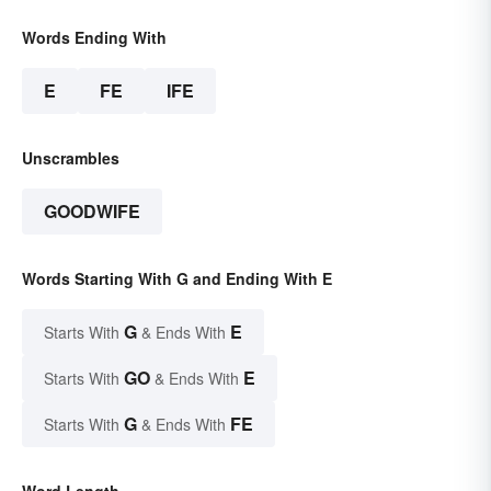
Words Ending With
E
FE
IFE
Unscrambles
GOODWIFE
Words Starting With G and Ending With E
G
E
Starts With
& Ends With
GO
E
Starts With
& Ends With
G
FE
Starts With
& Ends With
Word Length