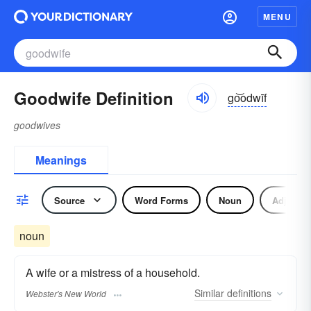
MENU
Goodwife Definition
go͝odwīf
goodwives
Meanings
Source
Word Forms
Noun
Adjectiv
noun
A wife or a mistress of a household.
Similar
definitions
Webster's New World