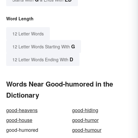
Word Length
12 Letter Words
G
12 Letter Words Starting With
D
12 Letter Words Ending With
Words Near Good-humored in the
Dictionary
good-heavens
good-hiding
good-house
good-humor
good-humored
good-humour