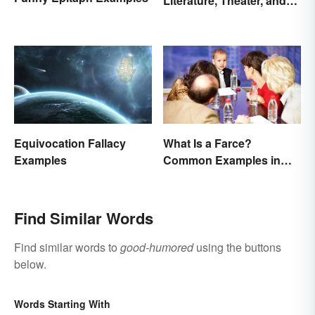
Literature, Theater, and
Film
Equivocation Fallacy
What Is a Farce?
Examples
Common Examples in
Literature
Find Similar Words
Find similar words to
good-humored
using the buttons
below.
Words Starting With