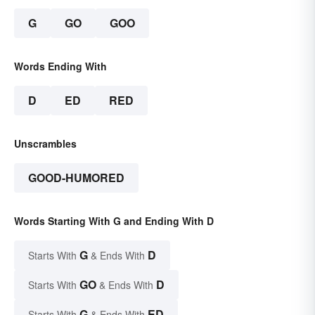
G
GO
GOO
Words Ending With
D
ED
RED
Unscrambles
GOOD-HUMORED
Words Starting With G and Ending With D
G
D
Starts With
& Ends With
GO
D
Starts With
& Ends With
G
ED
Starts With
& Ends With