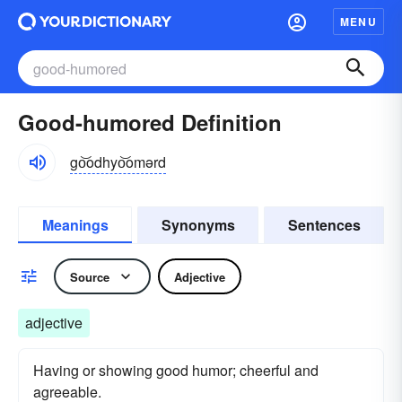
MENU
Good-humored Definition
go͝odhyo͝omərd
Meanings
Synonyms
Sentences
Source
Adjective
adjective
Having or showing good humor; cheerful and
agreeable.