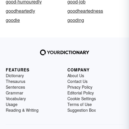
good-humouredly
good-job
goodheartedly
goodheartedness
goodie
gooding
FEATURES
COMPANY
Dictionary
About Us
Thesaurus
Contact Us
Sentences
Privacy Policy
Grammar
Editorial Policy
Vocabulary
Cookie Settings
Usage
Terms of Use
Reading & Writing
Suggestion Box