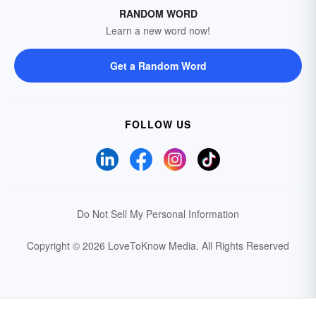
RANDOM WORD
Learn a new word now!
Get a Random Word
FOLLOW US
Do Not Sell My Personal Information
Copyright © 2026 LoveToKnow Media.
All Rights Reserved