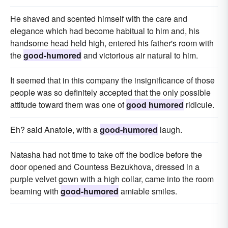
He shaved and scented himself with the care and
elegance which had become habitual to him and, his
handsome head held high, entered his father's room with
the
good-humored
and victorious air natural to him.
It seemed that in this company the insignificance of those
people was so definitely accepted that the only possible
attitude toward them was one of
good humored
ridicule.
Eh? said Anatole, with a
good-humored
laugh.
Natasha had not time to take off the bodice before the
door opened and Countess Bezukhova, dressed in a
purple velvet gown with a high collar, came into the room
beaming with
good-humored
amiable smiles.