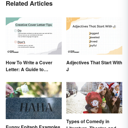
Related Articles
How To Write a Cover
Adjectives That Start With
Letter: A Guide to
J
Creatively Crafting Your
Words
Types of Comedy in
Funny Epitaph Examples