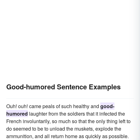
Good-humored Sentence Examples
Ouh! ouh! came peals of such healthy and
good-
humored
laughter from the soldiers that it infected the
French involuntarily, so much so that the only thing left to
do seemed to be to unload the muskets, explode the
ammunition, and all return home as quickly as possible.