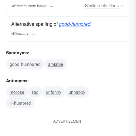
Similar
definitions
Webster's New World
Alternative spelling of
good-humored
.
Wiktionary
Synonyms:
good-humoured
amiable
Antonyms:
morose
sad
unfunny
unhappy
ill-humored
ADVERTISEMENT