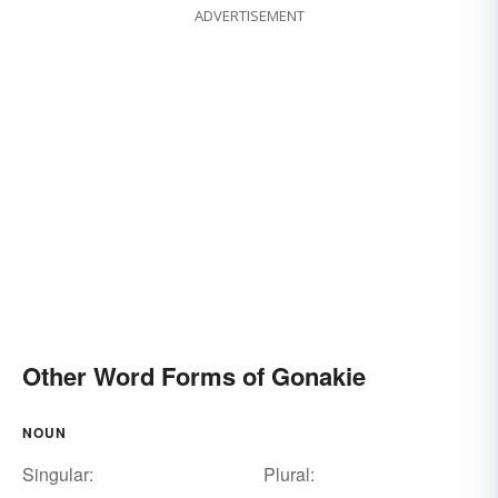
ADVERTISEMENT
Other Word Forms of Gonakie
NOUN
Singular:
Plural: