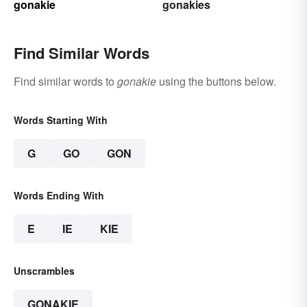
gonakie
gonakies
Find Similar Words
Find similar words to
gonakie
using the buttons below.
Words Starting With
G
GO
GON
Words Ending With
E
IE
KIE
Unscrambles
GONAKIE