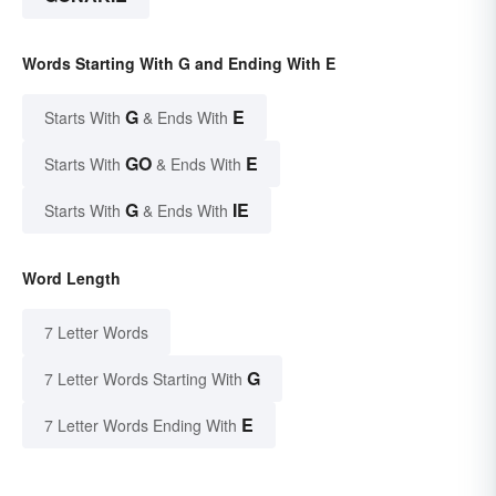
Words Starting With G and Ending With E
G
E
Starts With
& Ends With
GO
E
Starts With
& Ends With
G
IE
Starts With
& Ends With
Word Length
7 Letter Words
G
7 Letter Words Starting With
E
7 Letter Words Ending With