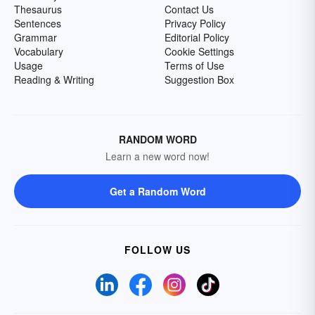
Thesaurus
Contact Us
Sentences
Privacy Policy
Grammar
Editorial Policy
Vocabulary
Cookie Settings
Usage
Terms of Use
Reading & Writing
Suggestion Box
RANDOM WORD
Learn a new word now!
Get a Random Word
FOLLOW US