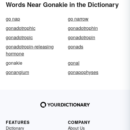
Words Near Gonakie in the Dictionary
go nap
go narrow
gonadotrophic
gonadotrophin
gonadotropic
gonadotropin
gonadotropin-releasing
gonads
hormone
gonakie
gonal
gonangium
gonapophyses
FEATURES
COMPANY
Dictionary
About Us