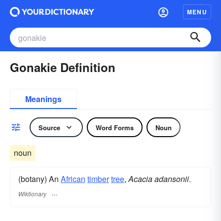
MENU
Gonakie Definition
Meanings
Source
Word Forms
Noun
noun
(botany) An
African
timber
tree
,
Acacia adansonii
.
Wiktionary