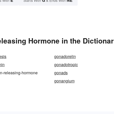
E
G
NE
s With
Starts With
& Ends With
leasing Hormone in the Dictiona
sis
gonadorelin
hin
gonadotropic
in-releasing-hormone
gonads
gonangium