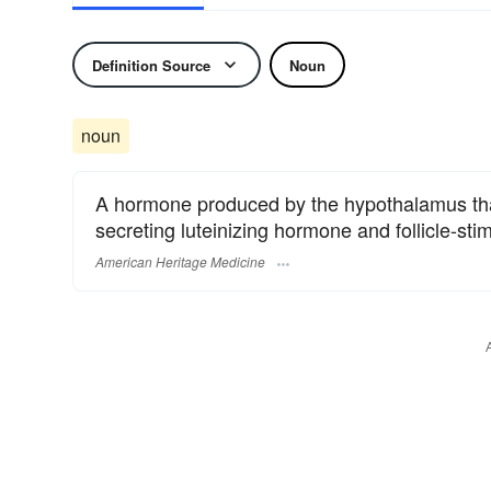
Definition Source
Noun
noun
A hormone produced by the hypothalamus that 
secreting luteinizing hormone and follicle-st
American Heritage Medicine