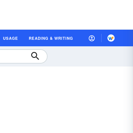
USAGE
READING & WRITING