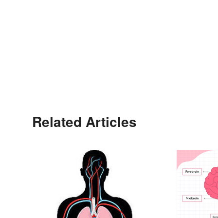
Related Articles