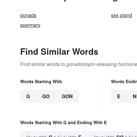
gonads
sex gland
spermary
Find Similar Words
Find similar words to
gonadotropin-releasing hormon
Words Starting With
Words Endi
G
GO
GON
E
N
Words Starting With G and Ending With E