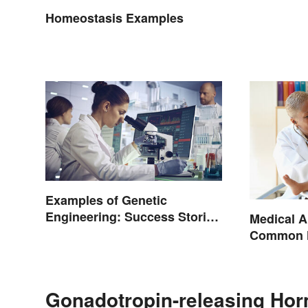
Homeostasis Examples
Examples of Genetic
Engineering: Success Stories
Medical A
and Origins
Common H
Terminol
Gonadotropin-releasing Hor