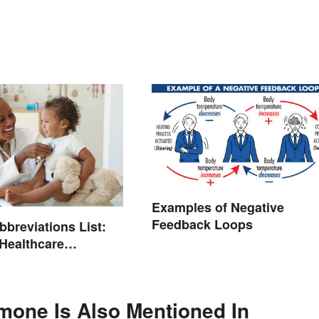
Examples of Negative
Feedback Loops
bbreviations List:
ealthcare
ogy
mone Is Also Mentioned In