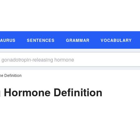
SAURUS
SENTENCES
GRAMMAR
VOCABULARY
e Definition
 Hormone Definition