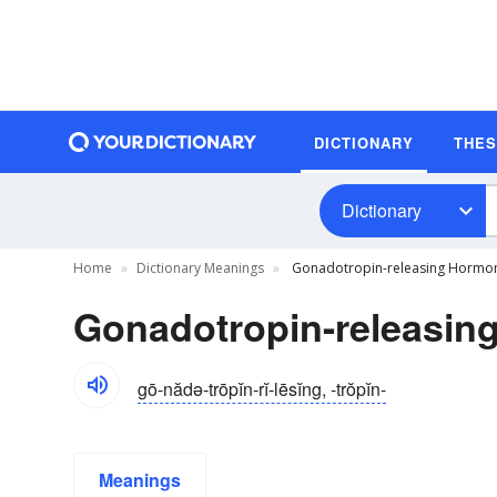
DICTIONARY
THE
Dictionary
Home
Dictionary Meanings
Gonadotropin-releasing Hormon
Gonadotropin-releasing
gō-nădə-trōpĭn-rĭ-lēsĭng, -trŏpĭn-
Meanings