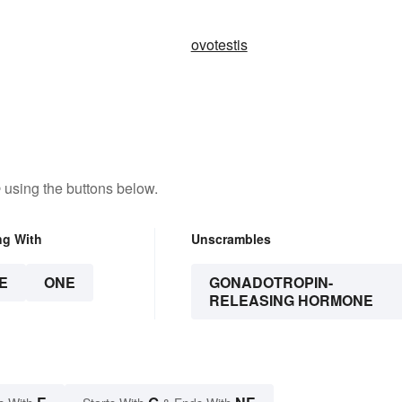
ovotestis
e
using the buttons below.
ng With
Unscrambles
E
ONE
GONADOTROPIN-
RELEASING HORMONE