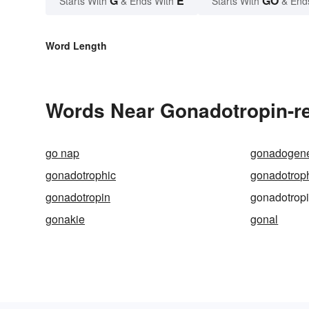
G
E
GO
Starts With
& Ends With
Starts With
& End
Word Length
Words Near Gonadotropin-re
go nap
gonadogene
gonadotrophic
gonadotrop
gonadotropin
gonadotrop
gonakie
gonal