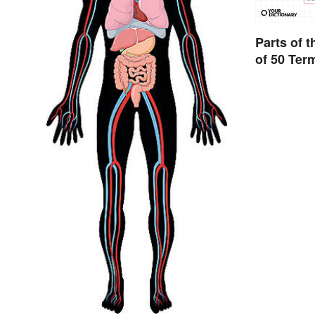
Parts of 
of 50 Ter