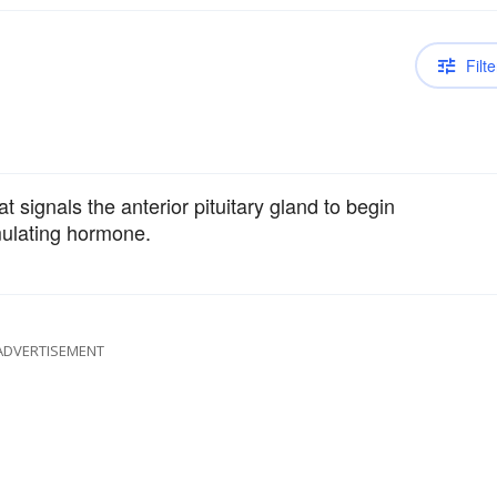
Filte
signals the anterior pituitary gland to begin
imulating hormone.
ADVERTISEMENT