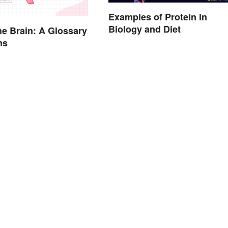
Examples of Protein in
Biology and Diet
the Brain: A Glossary
ms