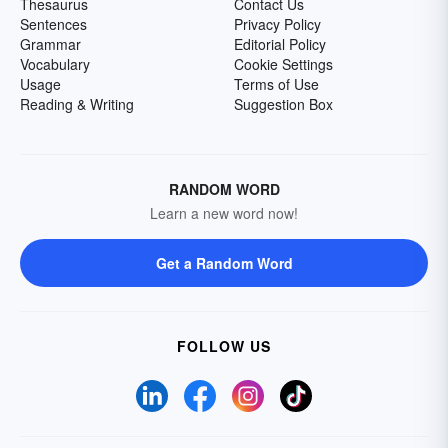
Thesaurus
Contact Us
Sentences
Privacy Policy
Grammar
Editorial Policy
Vocabulary
Cookie Settings
Usage
Terms of Use
Reading & Writing
Suggestion Box
RANDOM WORD
Learn a new word now!
Get a Random Word
FOLLOW US