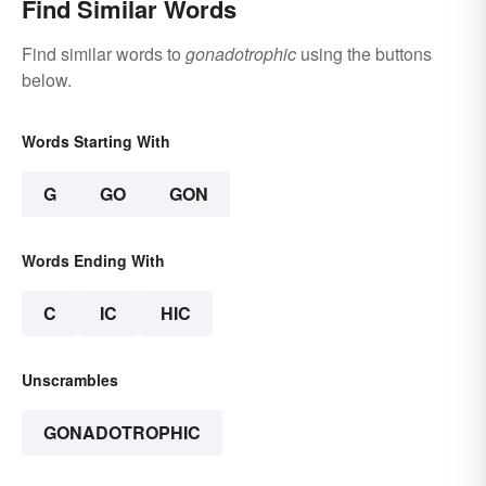
Find Similar Words
Find similar words to
gonadotrophic
using the buttons
below.
Words Starting With
G
GO
GON
Words Ending With
C
IC
HIC
Unscrambles
GONADOTROPHIC