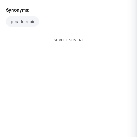
Synonyms:
gonadotropic
ADVERTISEMENT