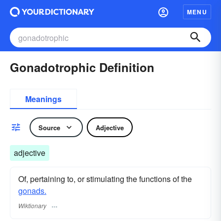
MENU
Gonadotrophic Definition
Meanings
Source
Adjective
adjective
Of, pertaining to, or stimulating the functions of the
gonads.
Wiktionary