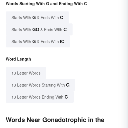
Words Starting With G and Ending With C
G
C
Starts With
& Ends With
GO
C
Starts With
& Ends With
G
IC
Starts With
& Ends With
Word Length
13 Letter Words
G
13 Letter Words Starting With
C
13 Letter Words Ending With
Words Near Gonadotrophic in the