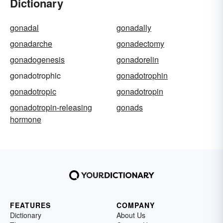
Dictionary
gonadal
gonadally
gonadarche
gonadectomy
gonadogenesis
gonadorelin
gonadotrophic
gonadotrophin
gonadotropic
gonadotropin
gonadotropin-releasing
gonads
hormone
FEATURES
COMPANY
Dictionary
About Us