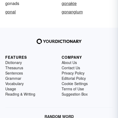
gonads
gonakie
gonal
gonangium
FEATURES
COMPANY
Dictionary
About Us
Thesaurus
Contact Us
Sentences
Privacy Policy
Grammar
Editorial Policy
Vocabulary
Cookie Settings
Usage
Terms of Use
Reading & Writing
Suggestion Box
RANDOM WORD