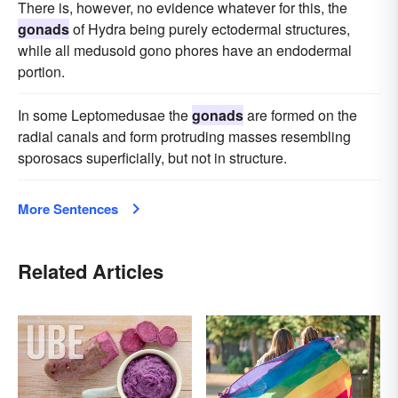
There is, however, no evidence whatever for this, the
gonads
of Hydra being purely ectodermal structures,
while all medusoid gono phores have an endodermal
portion.
In some Leptomedusae the
gonads
are formed on the
radial canals and form protruding masses resembling
sporosacs superficially, but not in structure.
More Sentences
Related Articles