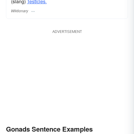
(slang)
Testicles.
Wiktionary
ADVERTISEMENT
Gonads Sentence Examples