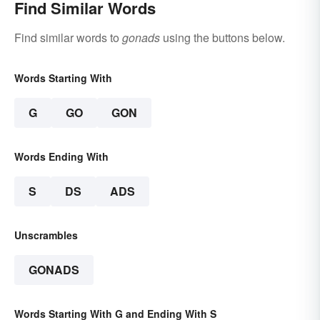
Find Similar Words
Find similar words to
gonads
using the buttons below.
Words Starting With
G
GO
GON
Words Ending With
S
DS
ADS
Unscrambles
GONADS
Words Starting With G and Ending With S