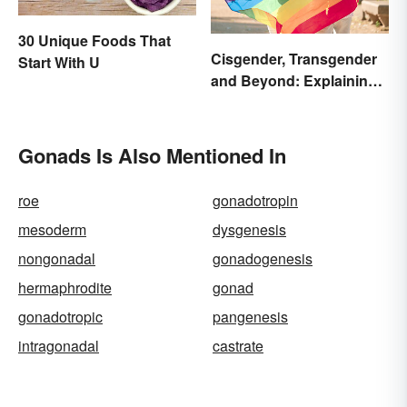
30 Unique Foods That
Cisgender, Transgender
Start With U
and Beyond: Explaining
Gender Terms
Gonads Is Also Mentioned In
roe
gonadotropin
mesoderm
dysgenesis
nongonadal
gonadogenesis
hermaphrodite
gonad
gonadotropic
pangenesis
intragonadal
castrate