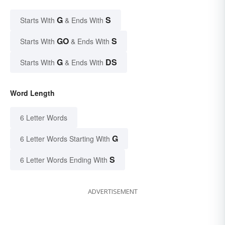
G
S
Starts With
& Ends With
GO
S
Starts With
& Ends With
G
DS
Starts With
& Ends With
Word Length
6 Letter Words
G
6 Letter Words Starting With
S
6 Letter Words Ending With
ADVERTISEMENT