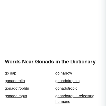
Words Near Gonads in the Dictionary
go nap
go narrow
gonadorelin
gonadotrophic
gonadotrophin
gonadotropic
gonadotropin
gonadotropin-releasing
hormone