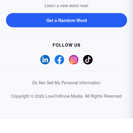
Learn a new word now!
Get a Random Word
FOLLOW US
Do Not Sell My Personal Information
Copyright © 2026 LoveToKnow Media.
All Rights Reserved
Your Privacy Choices