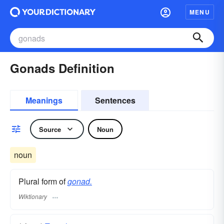
MENU
Gonads Definition
Meanings
Sentences
Source
Noun
noun
Plural form of
gonad.
Wiktionary