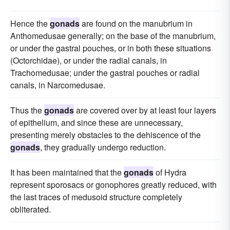
Hence the
gonads
are found on the manubrium in
Anthomedusae generally; on the base of the manubrium,
or under the gastral pouches, or in both these situations
(Octorchidae), or under the radial canals, in
Trachomedusae; under the gastral pouches or radial
canals, in Narcomedusae.
Thus the
gonads
are covered over by at least four layers
of epithelium, and since these are unnecessary,
presenting merely obstacles to the dehiscence of the
gonads
, they gradually undergo reduction.
It has been maintained that the
gonads
of Hydra
represent sporosacs or gonophores greatly reduced, with
the last traces of medusoid structure completely
obliterated.