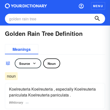
MENU
Golden Rain Tree Definition
Meanings
Source
Noun
noun
Koelreuteria Koelreuteria , especially Koelreuteria
paniculata Koelreuteria paniculata .
Wiktionary