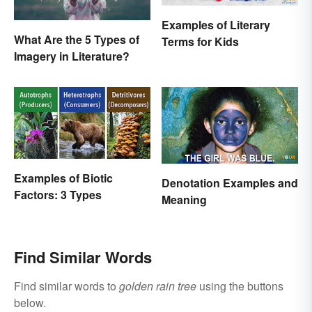
Examples of Literary
What Are the 5 Types of
Terms for Kids
Imagery in Literature?
Examples of Biotic
Denotation Examples and
Factors: 3 Types
Meaning
Find Similar Words
Find similar words to
golden rain tree
using the buttons
below.