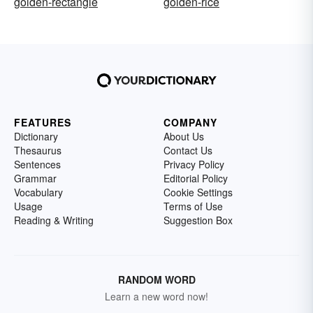
golden-rectangle
golden-rice
FEATURES
COMPANY
Dictionary
About Us
Thesaurus
Contact Us
Sentences
Privacy Policy
Grammar
Editorial Policy
Vocabulary
Cookie Settings
Usage
Terms of Use
Reading & Writing
Suggestion Box
RANDOM WORD
Learn a new word now!