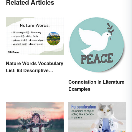
Related Articles
Nature Words Vocabulary
List: 93 Descriptive
Words
Connotation in Literature
Examples