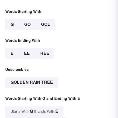
Words Starting With
G
GO
GOL
Words Ending With
E
EE
REE
Unscrambles
GOLDEN RAIN TREE
Words Starting With G and Ending With E
G
E
Starts With
& Ends With