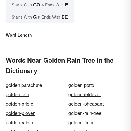
GO
E
Starts With
& Ends With
G
EE
Starts With
& Ends With
Word Length
Words Near Golden Rain Tree in the
Dictionary
golden parachute
golden potto
golden rain
golden retriever
golden-oriole
golden-pheasant
golden-plover
golden-rain-tree
golden-raisin
golden-ratio