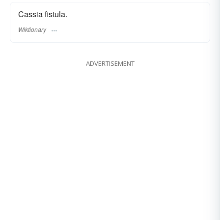
Cassia fistula.
Wiktionary
ADVERTISEMENT