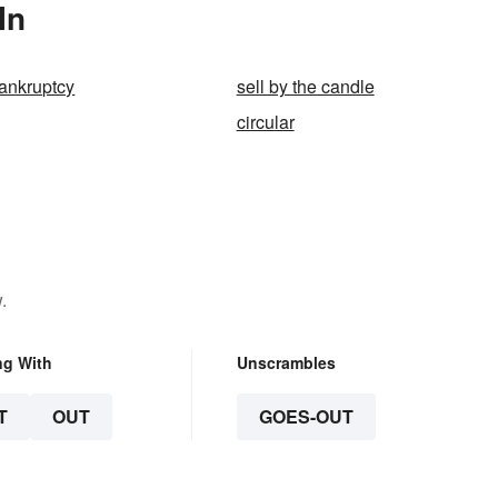
In
ankruptcy
sell by the candle
circular
.
ng With
Unscrambles
T
OUT
GOES-OUT