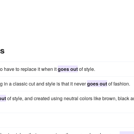
es
 to have to replace it when it
goes out
of style.
n a classic cut and style is that it never
goes out
of fashion.
out
of style, and created using neutral colors like brown, black 