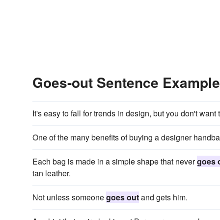
Goes-out Sentence Exampl
It's easy to fall for trends in design, but you don't want
One of the many benefits of buying a designer handbag i
Each bag is made in a simple shape that never
goes 
tan leather.
Not unless someone
goes out
and gets him.