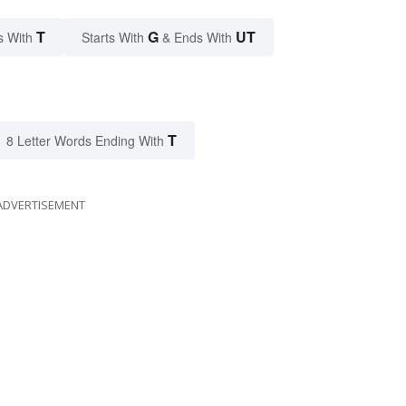
T
G
UT
s With
Starts With
& Ends With
T
8 Letter Words Ending With
ADVERTISEMENT