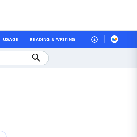
USAGE
READING & WRITING