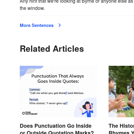
Any hint that we're looking at Byrne or anyone else a
the window.
More Sentences
Related Articles
Does Punctuation Go Inside
The Histo
or Outside Quotation Marks?
Rhymes Y