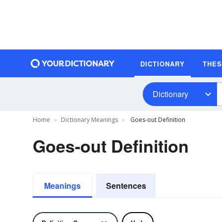
DICTIONARY
THE
Dictionary
Home
Dictionary Meanings
Goes-out Definition
Goes-out Definition
Meanings
Sentences