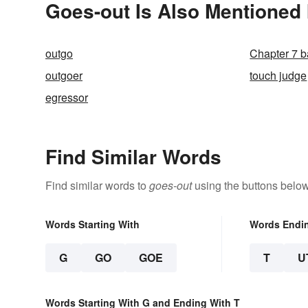
Goes-out Is Also Mentioned 
outgo
Chapter 7 b
outgoer
touch judge
egressor
Find Similar Words
Find similar words to
goes-out
using the buttons below
Words Starting With
Words Endi
G
GO
GOE
T
U
Words Starting With G and Ending With T