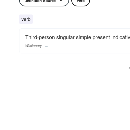
Definition Source
Verb
verb
Third-person singular simple present indicativ
Wiktionary