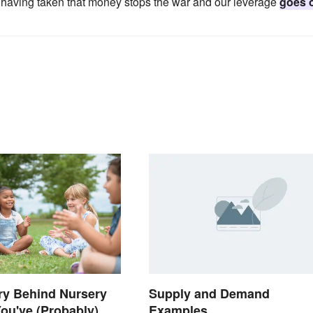
s having taken that money stops the war and our leverage
goes 
ry Behind Nursery
Supply and Demand
ou've (Probably)
Examples