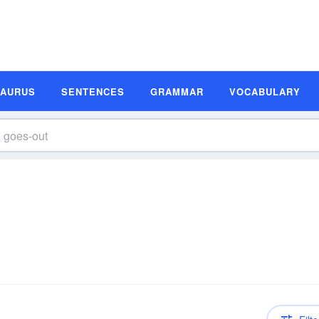
SAURUS
SENTENCES
GRAMMAR
VOCABULARY