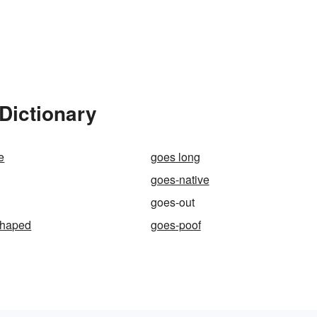
Dictionary
e
goes long
goes-native
goes-out
shaped
goes-poof