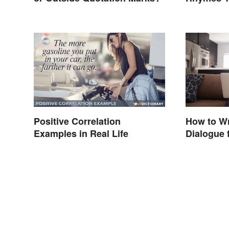
Never Th
Positive Correlation
How to Wr
Examples in Real Life
Dialogue f
Essays