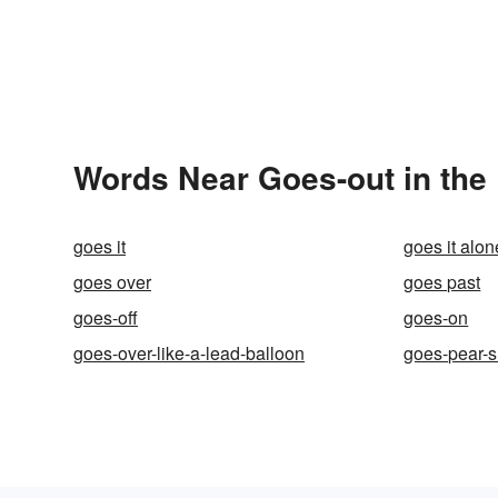
Words Near Goes-out in the 
goes it
goes it alon
goes over
goes past
goes-off
goes-on
goes-over-like-a-lead-balloon
goes-pear-