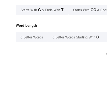
G
T
GO
Starts With
& Ends With
Starts With
& End
Word Length
G
8 Letter Words
8 Letter Words Starting With