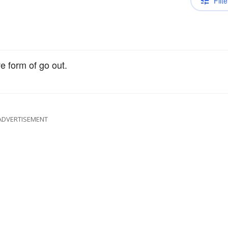
Filte
e form of go out.
ADVERTISEMENT