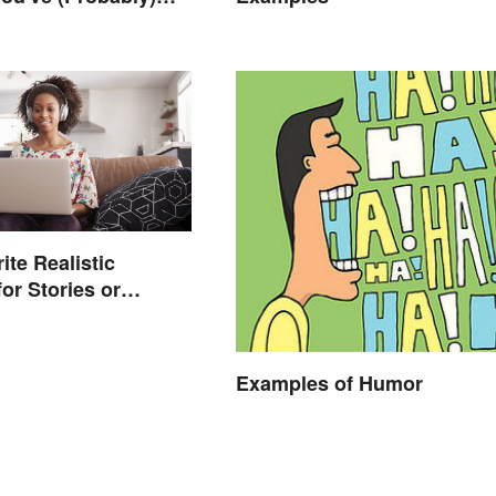
ought About
ite Realistic
or Stories or
Examples of Humor