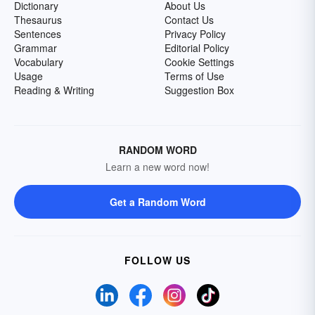
Dictionary
About Us
Thesaurus
Contact Us
Sentences
Privacy Policy
Grammar
Editorial Policy
Vocabulary
Cookie Settings
Usage
Terms of Use
Reading & Writing
Suggestion Box
RANDOM WORD
Learn a new word now!
Get a Random Word
FOLLOW US