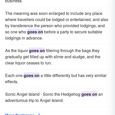
business.
The meaning was soon enlarged to include any place
where travellers could be lodged or entertained, and also
by transference the person who provided lodgings, and
so one who
goes on
before a party to secure suitable
lodgings in advance.
As the liquor
goes on
filtering through the bags they
gradually get filled up with slime and sludge, and the
clear liquor ceases to run.
Each one
goes on
a little differently but has very similar
effects.
Sonic Angel Island - Sonic the Hedgehog
goes on
an
adventurous trip to Angel Island.