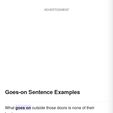
ADVERTISEMENT
Goes-on Sentence Examples
What
goes on
outside those doors is none of their