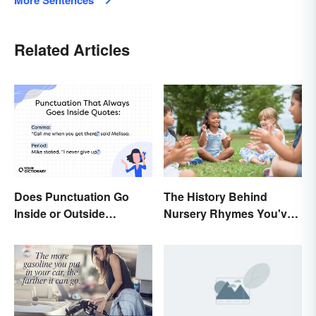
More Sentences
Related Articles
Does Punctuation Go
The History Behind
Inside or Outside
Nursery Rhymes You've
Quotation Marks?
(Probably) Never
Thought About