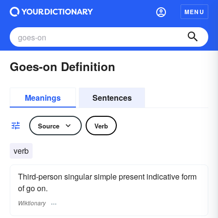
MENU
Goes-on Definition
Meanings
Sentences
Source
Verb
verb
Third-person singular simple present indicative form
of go on.
Wiktionary