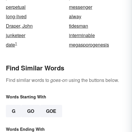
perpetual
messenger
long-lived
alway
Draper, John
tidesman
junketeer
interminable
1
date
megasporogenesis
Find Similar Words
Find similar words to
goes-on
using the buttons below.
Words Starting With
G
GO
GOE
Words Ending With