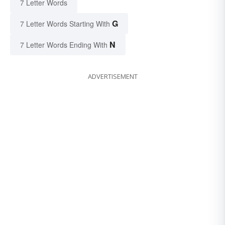
7 Letter Words
G
7 Letter Words Starting With
N
7 Letter Words Ending With
ADVERTISEMENT