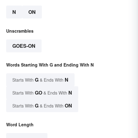
N
ON
Unscrambles
GOES-ON
Words Starting With G and Ending With N
G
N
Starts With
& Ends With
GO
N
Starts With
& Ends With
G
ON
Starts With
& Ends With
Word Length