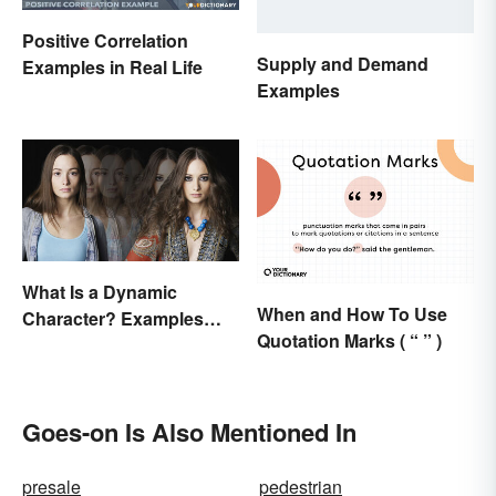
Positive Correlation
Supply and Demand
Examples in Real Life
Examples
What Is a Dynamic
When and How To Use
Character? Examples
Quotation Marks ( “ ” )
and Purpose
Goes-on Is Also Mentioned In
presale
pedestrian