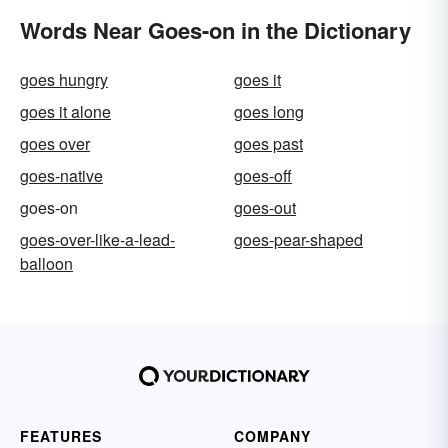
Words Near Goes-on in the Dictionary
goes hungry
goes it
goes it alone
goes long
goes over
goes past
goes-native
goes-off
goes-on
goes-out
goes-over-like-a-lead-
goes-pear-shaped
balloon
FEATURES
COMPANY