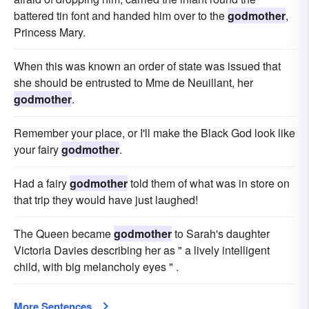
battered tin font and handed him over to the
godmother
,
Princess Mary.
When this was known an order of state was issued that
she should be entrusted to Mme de Neuillant, her
godmother
.
Remember your place, or I'll make the Black God look like
your fairy
godmother
.
Had a fairy
godmother
told them of what was in store on
that trip they would have just laughed!
The Queen became
godmother
to Sarah's daughter
Victoria Davies describing her as " a lively intelligent
child, with big melancholy eyes " .
More Sentences