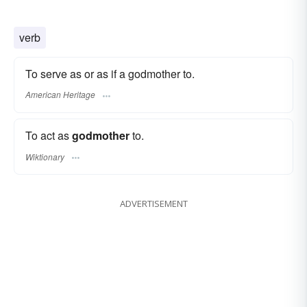
verb
To serve as or as if a godmother to.
American Heritage
To act as
godmother
to.
Wiktionary
ADVERTISEMENT