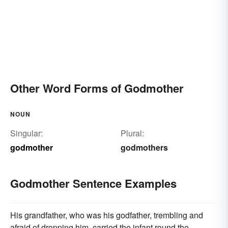
Other Word Forms of Godmother
NOUN
Singular:
Plural:
godmother
godmothers
Godmother Sentence Examples
His grandfather, who was his godfather, trembling and
afraid of dropping him, carried the infant round the