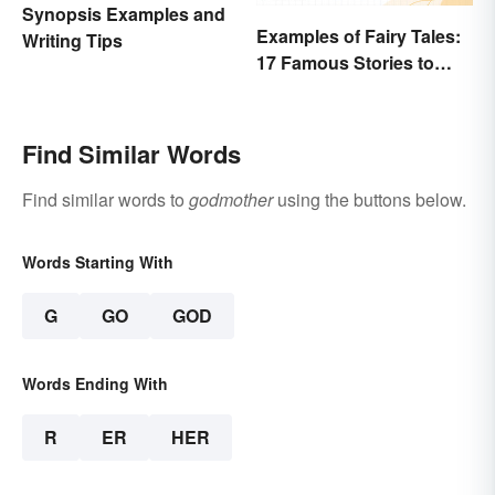
Synopsis Examples and
Examples of Fairy Tales:
Writing Tips
17 Famous Stories to
Know
Find Similar Words
Find similar words to
godmother
using the buttons below.
Words Starting With
G
GO
GOD
Words Ending With
R
ER
HER