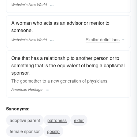
Webster's New World
A woman who acts as an advisor or mentor to
someone.
Similar
definitions
Webster's New World
One that has a relationship to another person or to
something that is the equivalent of being a baptismal
sponsor.
The godmother to a new generation of physicians.
American Heritage
Synonyms:
adoptive parent
patroness
elder
female sponsor
gossip