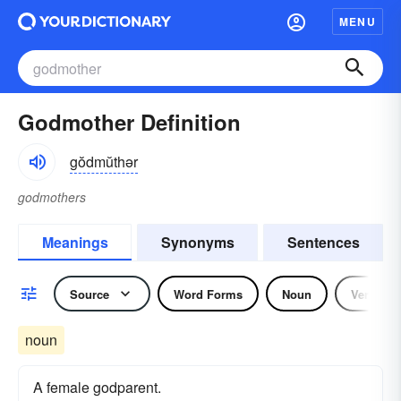
MENU
Godmother Definition
gŏdmŭthər
godmothers
Meanings
Synonyms
Sentences
Source
Word Forms
Noun
Verb
noun
A female godparent.