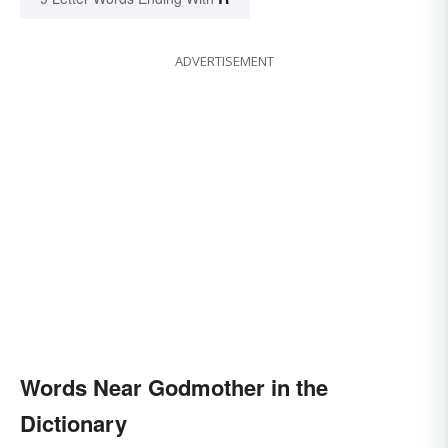
ADVERTISEMENT
Words Near Godmother in the
Dictionary