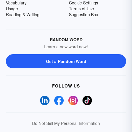
Vocabulary
Cookie Settings
Usage
Terms of Use
Reading & Writing
Suggestion Box
RANDOM WORD
Learn a new word now!
Get a Random Word
FOLLOW US
Do Not Sell My Personal Information