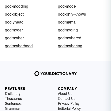
god-modding
god-mode
god-object
god-only-knows
godlyhead
godmama
godmoder
godmoding
godmother
godmothered
godmotherhood
godmothering
FEATURES
COMPANY
Dictionary
About Us
Thesaurus
Contact Us
Sentences
Privacy Policy
Grammar
Editorial Policy