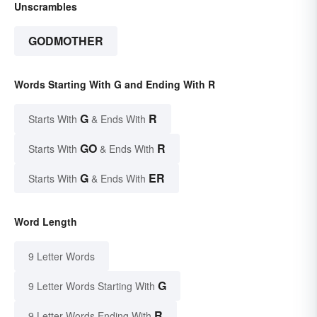
Unscrambles
GODMOTHER
Words Starting With G and Ending With R
G
R
Starts With
& Ends With
GO
R
Starts With
& Ends With
G
ER
Starts With
& Ends With
Word Length
9 Letter Words
G
9 Letter Words Starting With
R
9 Letter Words Ending With