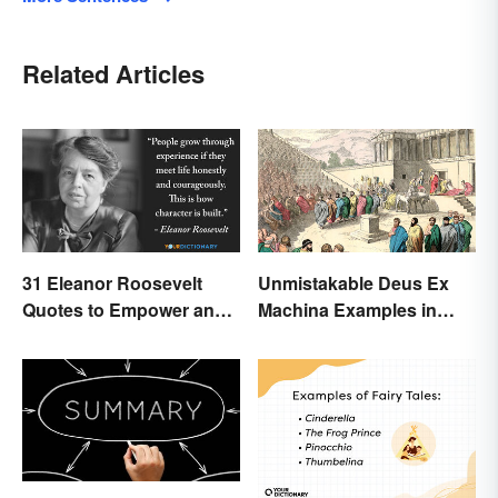
Related Articles
31 Eleanor Roosevelt
Unmistakable Deus Ex
Quotes to Empower and
Machina Examples in
Give Strength
Literature