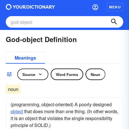
MENU
God-object Definition
Meanings
Source
Word Forms
Noun
noun
(programming, object-oriented) A poorly designed
object
that does more than one thing. (In other words,
it is an object that violates the single responsibility
principle of SOLID.)