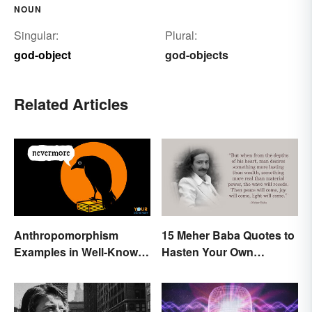
NOUN
Singular:
Plural:
god-object
god-objects
Related Articles
Anthropomorphism
15 Meher Baba Quotes to
Examples in Well-Known
Hasten Your Own
Characters
Spiritual Awakening