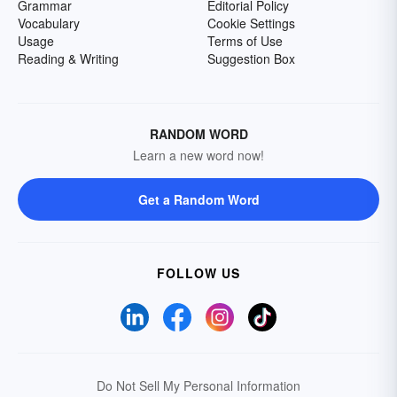
Grammar
Editorial Policy
Vocabulary
Cookie Settings
Usage
Terms of Use
Reading & Writing
Suggestion Box
RANDOM WORD
Learn a new word now!
Get a Random Word
FOLLOW US
Do Not Sell My Personal Information