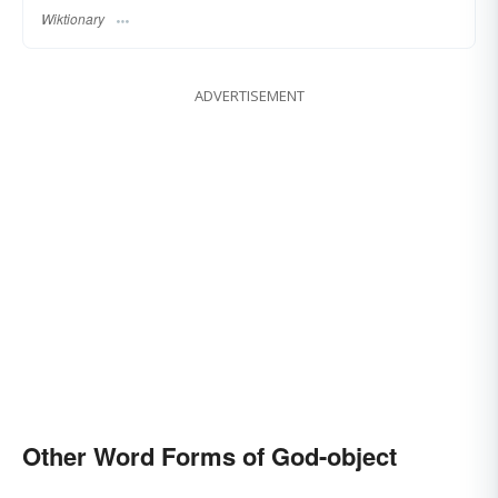
Wiktionary
ADVERTISEMENT
Other Word Forms of God-object