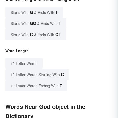
G
T
Starts With
& Ends With
GO
T
Starts With
& Ends With
G
CT
Starts With
& Ends With
Word Length
10 Letter Words
G
10 Letter Words Starting With
T
10 Letter Words Ending With
Words Near God-object in the
Dictionary