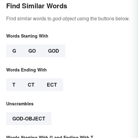
Find Similar Words
Find similar words to
god-object
using the buttons below.
Words Starting With
G
GO
GOD
Words Ending With
T
CT
ECT
Unscrambles
GOD-OBJECT
Words Starting With G and Ending With T