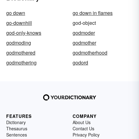
go down
go down in flames
go-downhill
god-object
god-only-knows
godmoder
godmoding
godmother
godmothered
godmotherhood
godmothering
godord
FEATURES
COMPANY
Dictionary
About Us
Thesaurus
Contact Us
Sentences
Privacy Policy