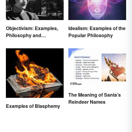
Objectivism: Examples,
Idealism: Examples of the
Philosophy and
Popular Philosophy
Background
The Meaning of Santa’s
Reindeer Names
Examples of Blasphemy