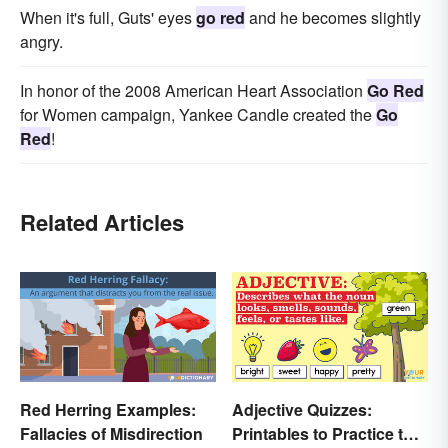
When it's full, Guts' eyes
go red
and he becomes slightly
angry.
In honor of the 2008 American Heart Association
Go Red
for Women campaign, Yankee Candle created the
Go
Red
!
Related Articles
Red Herring Examples:
Adjective Quizzes:
Fallacies of Misdirection
Printables to Practice the