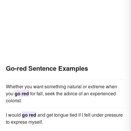
Go-red Sentence Examples
Whether you want something natural or extreme when
you
go red
for fall, seek the advice of an experienced
colorist.
I would
go red
and get tongue tied if I felt under pressure
to express myself.