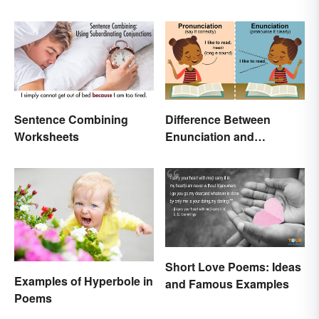
Essentials
Sentence Combining
Difference Between
Worksheets
Enunciation and
Pronunciation: A Crystal-
Clear Explanation
Short Love Poems: Ideas
Examples of Hyperbole in
and Famous Examples
Poems