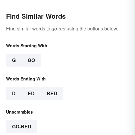
Find Similar Words
Find similar words to
go-red
using the buttons below.
Words Starting With
G
GO
Words Ending With
D
ED
RED
Unscrambles
GO-RED