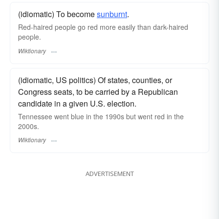
(idiomatic) To become
sunburnt
.
Red-haired people go red more easily than dark-haired
people.
Wiktionary
(idiomatic, US politics) Of states, counties, or
Congress seats, to be carried by a Republican
candidate in a given U.S. election.
Tennessee went blue in the 1990s but went red in the
2000s.
Wiktionary
ADVERTISEMENT