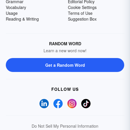
Grammar
Editorial Policy
Vocabulary
Cookie Settings
Usage
Terms of Use
Reading & Writing
Suggestion Box
RANDOM WORD
Learn a new word now!
Get a Random Word
FOLLOW US
Do Not Sell My Personal Information