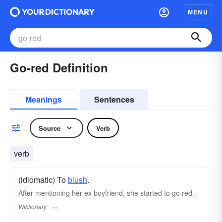
MENU
Go-red Definition
Meanings
Sentences
Source
Verb
verb
(idiomatic) To
blush
.
After mentioning her ex boyfriend, she started to go red.
Wiktionary