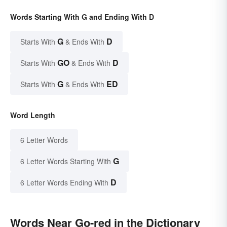
Words Starting With G and Ending With D
G
D
Starts With
& Ends With
GO
D
Starts With
& Ends With
G
ED
Starts With
& Ends With
Word Length
6 Letter Words
G
6 Letter Words Starting With
D
6 Letter Words Ending With
Words Near Go-red in the Dictionary