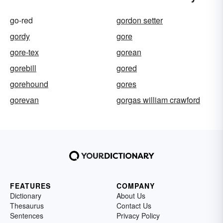
go-red
gordon setter
gordy
gore
gore-tex
gorean
gorebill
gored
gorehound
gores
gorevan
gorgas william crawford
FEATURES
COMPANY
Dictionary
About Us
Thesaurus
Contact Us
Sentences
Privacy Policy