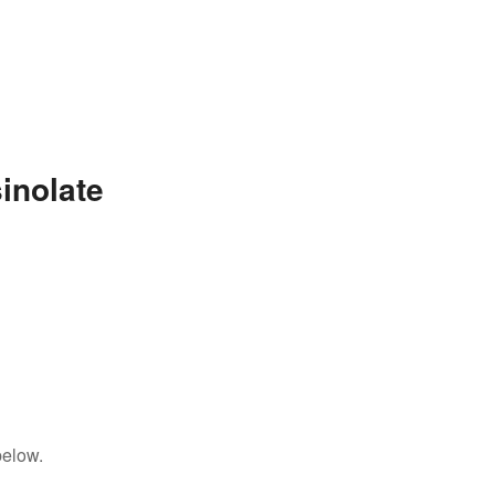
inolate
below.