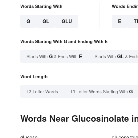
Words Starting With
Words Endi
G
GL
GLU
E
T
Words Starting With G and Ending With E
G
E
GL
Starts With
& Ends With
Starts With
& End
Word Length
G
13 Letter Words
13 Letter Words Starting With
Words Near Glucosinolate in
glucose
glucose tole