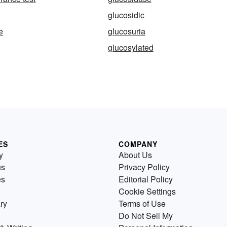
glucosidic
e
glucosuria
glucosylated
ES
COMPANY
y
About Us
us
Privacy Policy
es
Editorial Policy
Cookie Settings
ry
Terms of Use
Do Not Sell My