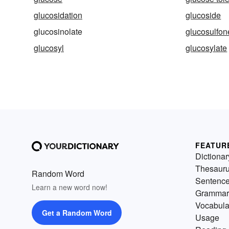
glucosidation
glucoside
glucosinolate
glucosulfon
glucosyl
glucosylate
FEATUR
Dictionar
Thesaur
Random Word
Sentenc
Learn a new word now!
Grammar
Vocabula
Get a Random Word
Usage