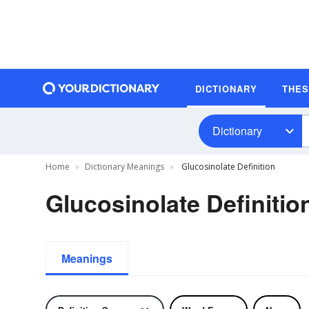
DICTIONARY
THE
Dictionary
Home
Dictionary Meanings
Glucosinolate Definition
Glucosinolate Definitio
Meanings