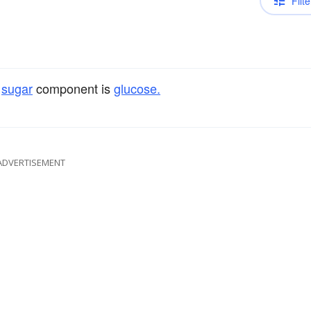
Filte
e
sugar
component is
glucose.
ADVERTISEMENT