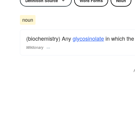
Definition Source
Word Forms
Noun
noun
(biochemistry) Any
glycosinolate
in which th
Wiktionary