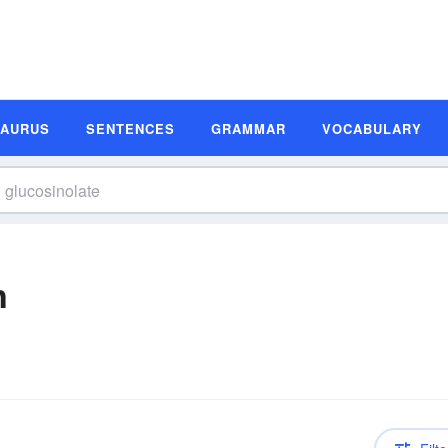
SAURUS
SENTENCES
GRAMMAR
VOCABULARY
n