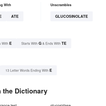
ng With
Unscrambles
E
ATE
GLUCOSINOLATE
E
G
TE
s With
Starts With
& Ends With
E
13 Letter Words Ending With
 the Dictionary
rance test
glucosidase