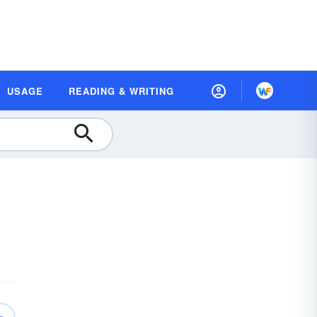
USAGE
READING & WRITING