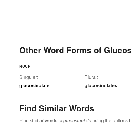
Other Word Forms of Glucos
NOUN
Singular:
Plural:
glucosinolate
glucosinolates
Find Similar Words
Find similar words to
glucosinolate
using the buttons 