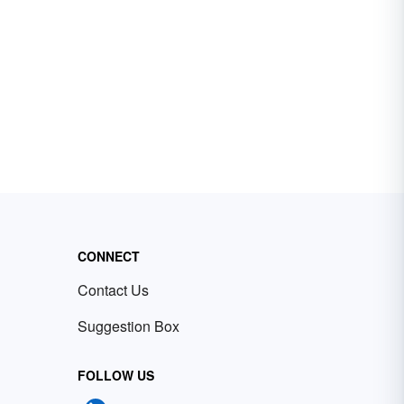
CONNECT
Contact Us
Suggestion Box
FOLLOW US