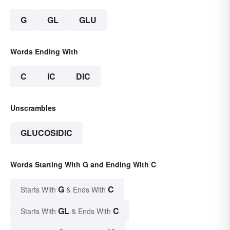
G
GL
GLU
Words Ending With
C
IC
DIC
Unscrambles
GLUCOSIDIC
Words Starting With G and Ending With C
G
C
Starts With
& Ends With
GL
C
Starts With
& Ends With