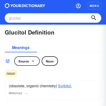
MENU
Glucitol Definition
Meanings
Source
Noun
noun
(obsolete, organic chemistry)
Sorbitol.
Wiktionary