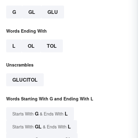
G
GL
GLU
Words Ending With
L
OL
TOL
Unscrambles
GLUCITOL
Words Starting With G and Ending With L
G
L
Starts With
& Ends With
GL
L
Starts With
& Ends With