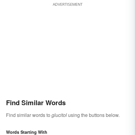
ADVERTISEMENT
Find Similar Words
Find similar words to
glucitol
using the buttons below.
Words Starting With