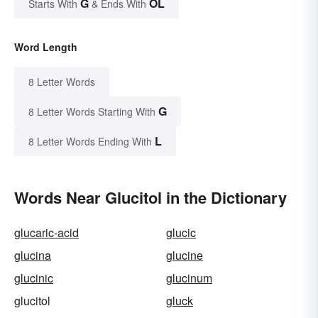
G
OL
Starts With
& Ends With
Word Length
8 Letter Words
G
8 Letter Words Starting With
L
8 Letter Words Ending With
Words Near Glucitol in the Dictionary
glucaric-acid
glucic
glucina
glucine
glucinic
glucinum
glucitol
gluck