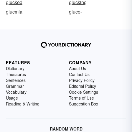
glucked
glucking
glucmia
gluco-
FEATURES
COMPANY
Dictionary
About Us
Thesaurus
Contact Us
Sentences
Privacy Policy
Grammar
Editorial Policy
Vocabulary
Cookie Settings
Usage
Terms of Use
Reading & Writing
Suggestion Box
RANDOM WORD