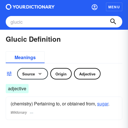
MENU
Glucic Definition
Meanings
Source
Origin
Adjective
adjective
(chemistry) Pertaining to, or obtained from,
sugar
.
Wiktionary