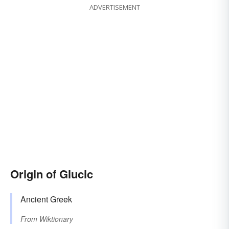
ADVERTISEMENT
Origin of Glucic
Ancient Greek
From
Wiktionary