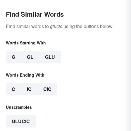
Find Similar Words
Find similar words to
glucic
using the buttons below.
Words Starting With
G
GL
GLU
Words Ending With
C
IC
CIC
Unscrambles
GLUCIC