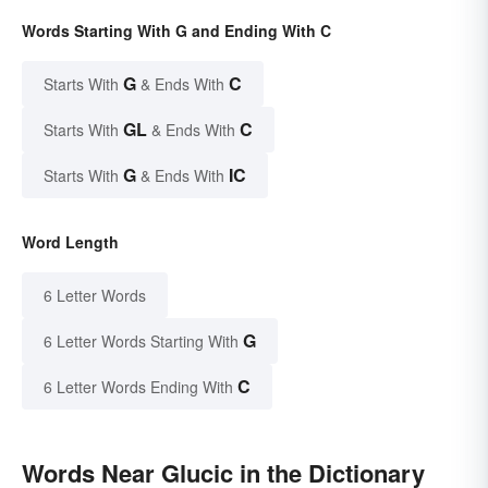
Words Starting With G and Ending With C
G
C
Starts With
& Ends With
GL
C
Starts With
& Ends With
G
IC
Starts With
& Ends With
Word Length
6 Letter Words
G
6 Letter Words Starting With
C
6 Letter Words Ending With
Words Near Glucic in the Dictionary