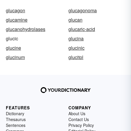
glucagon
glucagonoma
glucamine
glucan
glucanohydrolases
glucaric-acid
glucic
glucina
glucine
glucinic
glucinum
glucitol
FEATURES
COMPANY
Dictionary
About Us
Thesaurus
Contact Us
Sentences
Privacy Policy