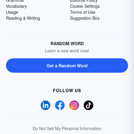
Grammar
Editorial Policy
Vocabulary
Cookie Settings
Usage
Terms of Use
Reading & Writing
Suggestion Box
RANDOM WORD
Learn a new word now!
Get a Random Word
FOLLOW US
Do Not Sell My Personal Information