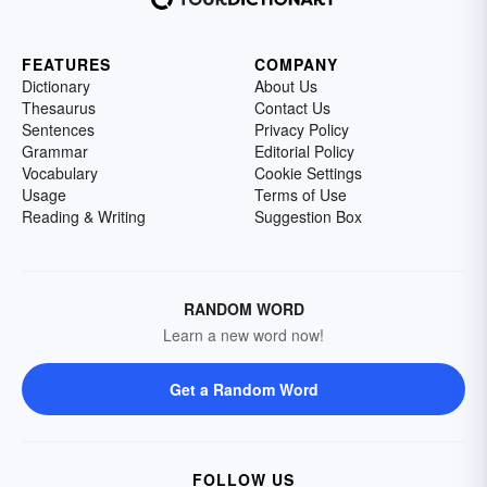
FEATURES
COMPANY
Dictionary
About Us
Thesaurus
Contact Us
Sentences
Privacy Policy
Grammar
Editorial Policy
Vocabulary
Cookie Settings
Usage
Terms of Use
Reading & Writing
Suggestion Box
RANDOM WORD
Learn a new word now!
Get a Random Word
FOLLOW US