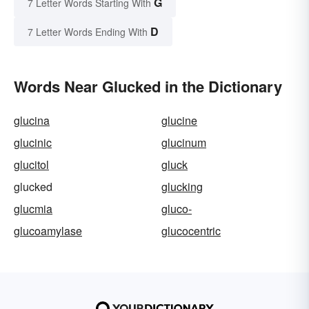
G
7 Letter Words Starting With
D
7 Letter Words Ending With
Words Near Glucked in the Dictionary
glucina
glucine
glucinic
glucinum
glucitol
gluck
glucked
glucking
glucmia
gluco-
glucoamylase
glucocentric