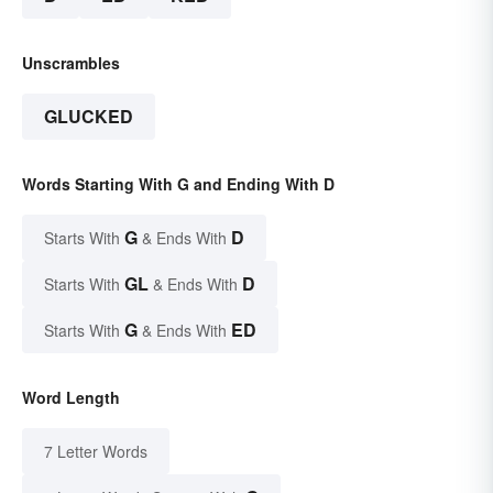
Unscrambles
GLUCKED
Words Starting With G and Ending With D
G
D
Starts With
& Ends With
GL
D
Starts With
& Ends With
G
ED
Starts With
& Ends With
Word Length
7 Letter Words