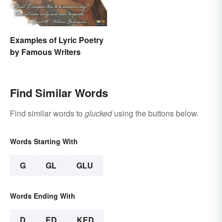
Examples of Lyric Poetry
by Famous Writers
Find Similar Words
Find similar words to
glucked
using the buttons below.
Words Starting With
G
GL
GLU
Words Ending With
D
ED
KED