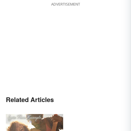
ADVERTISEMENT
Related Articles