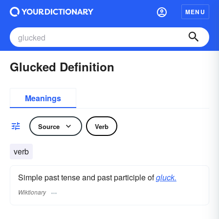
MENU
Glucked Definition
Meanings
Source
Verb
verb
Simple past tense and past participle of
gluck.
Wiktionary