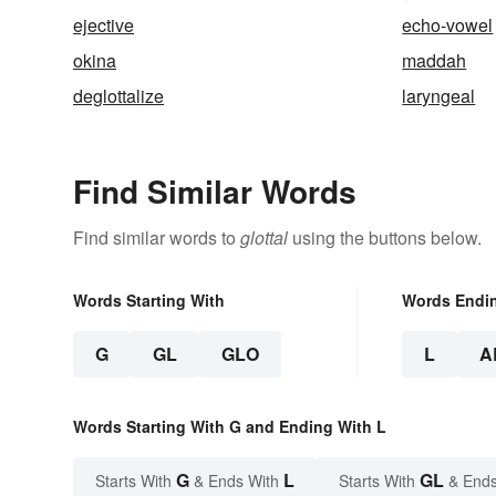
ejective
echo-vowel
okina
maddah
deglottalize
laryngeal
Find Similar Words
Find similar words to
glottal
using the buttons below.
Words Starting With
Words Endi
G
GL
GLO
L
A
Words Starting With G and Ending With L
G
L
GL
Starts With
& Ends With
Starts With
& Ends