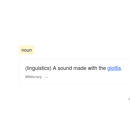
noun
(linguistics) A sound made with the
glottis
.
Wiktionary