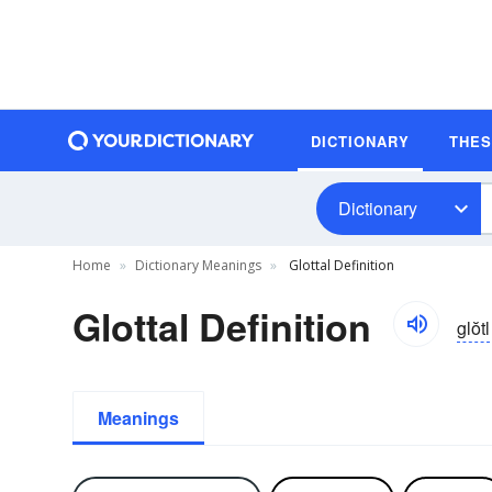
DICTIONARY
THE
Dictionary
Home
Dictionary Meanings
Glottal Definition
Glottal Definition
glŏtl
Meanings