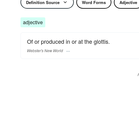
Definition Source
Word Forms
Adjective
adjective
Of or produced in or at the glottis.
Webster's New World