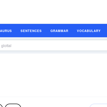
SAURUS
SENTENCES
GRAMMAR
VOCABULARY