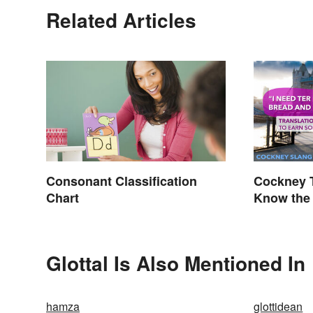
Related Articles
Consonant Classification
Cockney T
Chart
Know the 
Glottal Is Also Mentioned In
hamza
glottidean