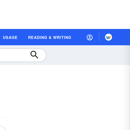
USAGE
READING & WRITING