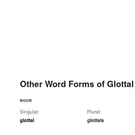
Other Word Forms of Glottal
NOUN
Singular:
Plural:
glottal
glottals