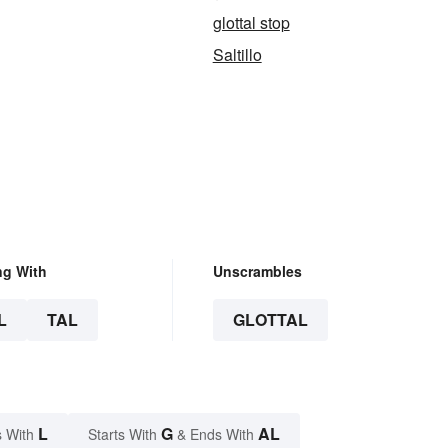
glottal stop
Saltillo
ng With
Unscrambles
L
TAL
GLOTTAL
L
G
AL
 With
Starts With
& Ends With