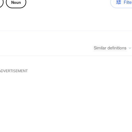
Filte
Noun
Similar
definitions
ADVERTISEMENT