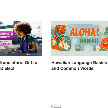
ranslators: Get to
Hawaiian Language Basics
Dialect
and Common Words
glottic