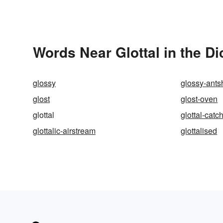
Words Near Glottal in the Di
glossy
glossy-ants
glost
glost-oven
glottal
glottal-catc
glottalic-airstream
glottalised