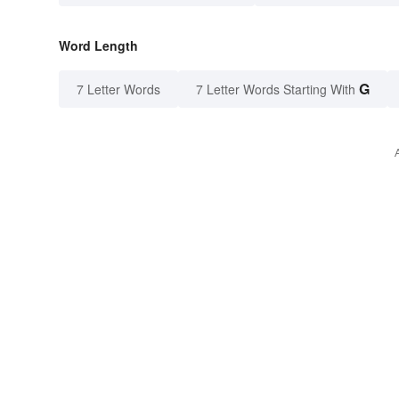
Word Length
G
7 Letter Words
7 Letter Words Starting With