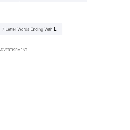
L
7 Letter Words Ending With
ADVERTISEMENT