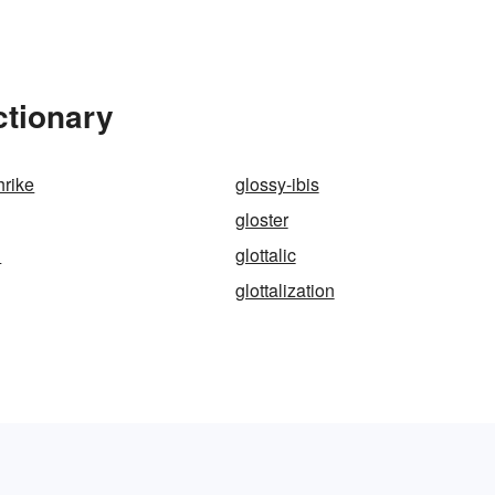
ctionary
hrike
glossy-ibis
gloster
h
glottalic
glottalization