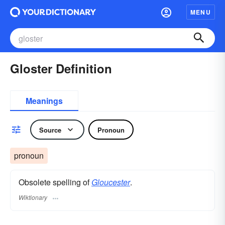
MENU
Gloster Definition
Meanings
Source
Pronoun
pronoun
Obsolete spelling of
Gloucester
.
Wiktionary