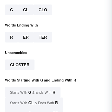
G
GL
GLO
Words Ending With
R
ER
TER
Unscrambles
GLOSTER
Words Starting With G and Ending With R
G
R
Starts With
& Ends With
GL
R
Starts With
& Ends With