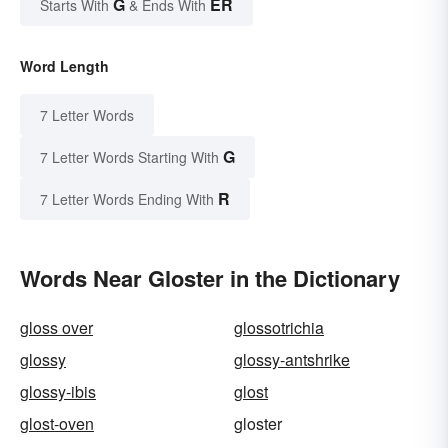
G
ER
Starts With
& Ends With
Word Length
7 Letter Words
G
7 Letter Words Starting With
R
7 Letter Words Ending With
Words Near Gloster in the Dictionary
gloss over
glossotrichia
glossy
glossy-antshrike
glossy-ibis
glost
glost-oven
gloster