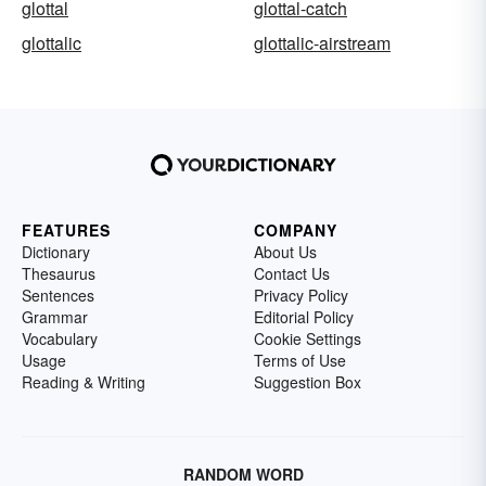
glottal
glottal-catch
glottalic
glottalic-airstream
FEATURES
COMPANY
Dictionary
About Us
Thesaurus
Contact Us
Sentences
Privacy Policy
Grammar
Editorial Policy
Vocabulary
Cookie Settings
Usage
Terms of Use
Reading & Writing
Suggestion Box
RANDOM WORD