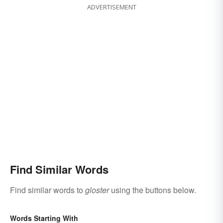
ADVERTISEMENT
Find Similar Words
Find similar words to
gloster
using the buttons below.
Words Starting With