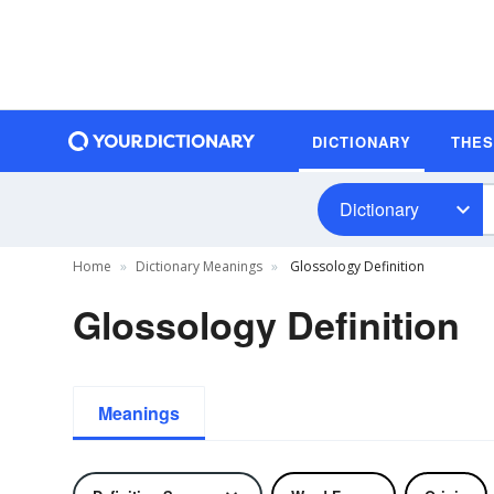
DICTIONARY
THE
Dictionary
Home
Dictionary Meanings
Glossology Definition
Glossology Definition
Meanings