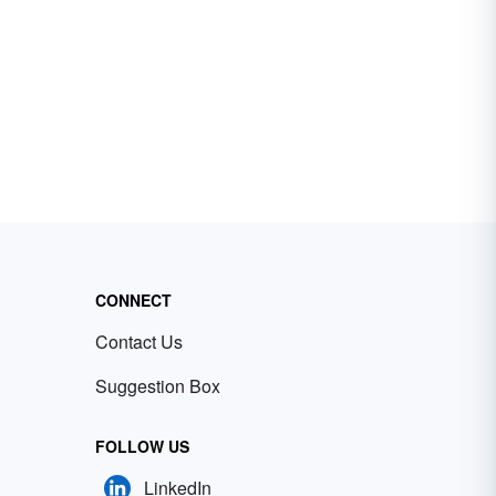
CONNECT
Contact Us
Suggestion Box
FOLLOW US
LinkedIn