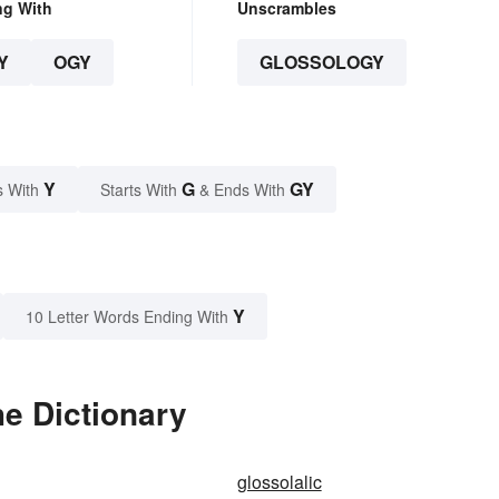
ng With
Unscrambles
Y
OGY
GLOSSOLOGY
Y
G
GY
s With
Starts With
& Ends With
Y
10 Letter Words Ending With
e Dictionary
glossolalic