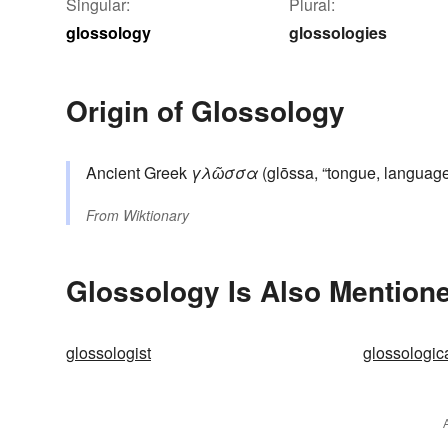
Singular:
Plural:
glossology
glossologies
Origin of Glossology
Ancient Greek
γλῶσσα
(glōssa, “tongue, languag
From
Wiktionary
Glossology Is Also Mentione
glossologist
glossologic