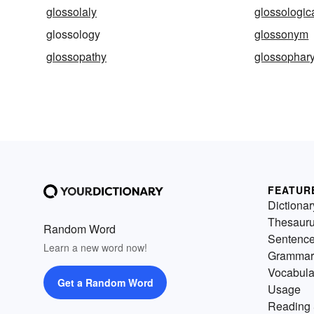
glossolaly
glossologic
glossology
glossonym
glossopathy
glossophar
FEATUR
Dictionar
Thesaur
Random Word
Sentenc
Learn a new word now!
Grammar
Vocabula
Get a Random Word
Usage
Reading 