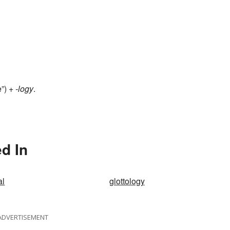
e”) +
-logy
.
d In
al
glottology
ADVERTISEMENT