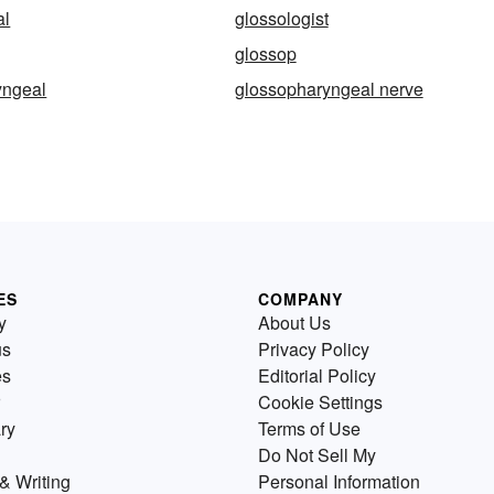
al
glossologist
glossop
yngeal
glossopharyngeal nerve
ES
COMPANY
y
About Us
us
Privacy Policy
es
Editorial Policy
Cookie Settings
ry
Terms of Use
Do Not Sell My
& Writing
Personal Information