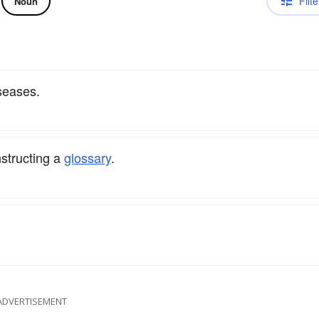
Filte
Noun
seases.
structing a
glossary
.
ADVERTISEMENT