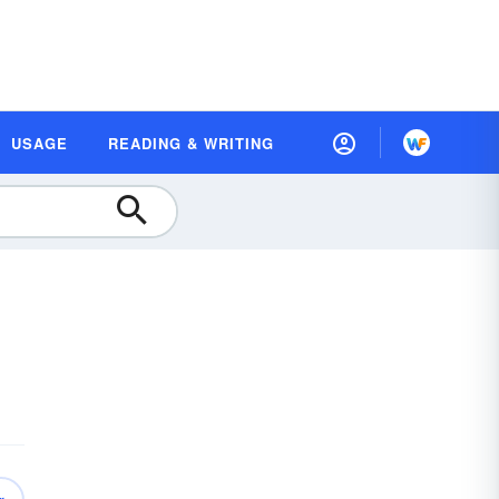
USAGE
READING & WRITING