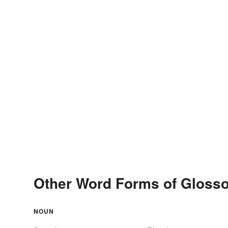
Other Word Forms of Gloss
NOUN