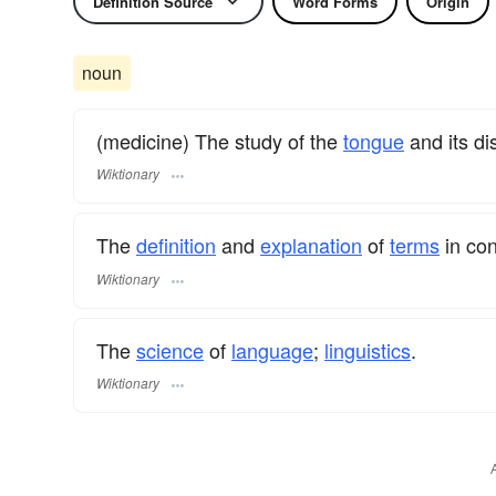
Definition Source
Word Forms
Origin
noun
(medicine) The study of the
tongue
and its di
Wiktionary
The
definition
and
explanation
of
terms
in con
Wiktionary
The
science
of
language
;
linguistics
.
Wiktionary