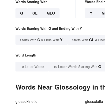
Words Starting With
Words Endi
G
GL
GLO
Y
G
Words Starting With G and Ending With Y
G
Y
GL
Starts With
& Ends With
Starts With
& End
Word Length
G
10 Letter Words
10 Letter Words Starting With
Words Near Glossology in th
glossokinetic
glossolalia