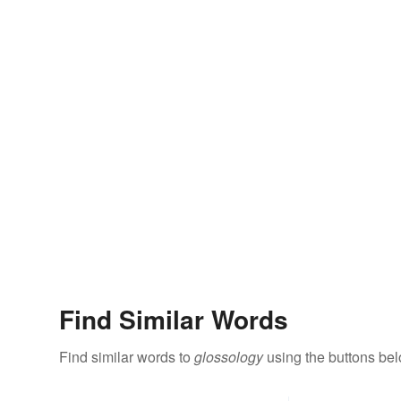
Find Similar Words
Find similar words to
glossology
using the buttons bel