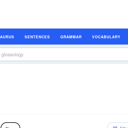
SAURUS
SENTENCES
GRAMMAR
VOCABULARY