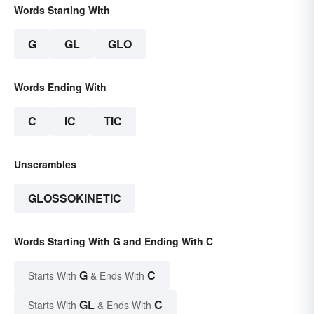
Words Starting With
G
GL
GLO
Words Ending With
C
IC
TIC
Unscrambles
GLOSSOKINETIC
Words Starting With G and Ending With C
G
C
Starts With
& Ends With
GL
C
Starts With
& Ends With