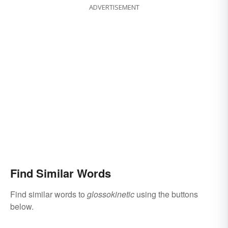
ADVERTISEMENT
Find Similar Words
Find similar words to
glossokinetic
using the buttons
below.