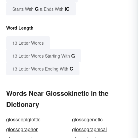
G
IC
Starts With
& Ends With
Word Length
13 Letter Words
G
13 Letter Words Starting With
C
13 Letter Words Ending With
Words Near Glossokinetic in the
Dictionary
glossoepiglottic
glossogenetic
glossographer
glossographical