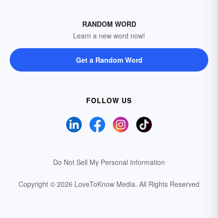
RANDOM WORD
Learn a new word now!
Get a Random Word
FOLLOW US
Do Not Sell My Personal Information
Copyright © 2026 LoveToKnow Media.
All Rights Reserved