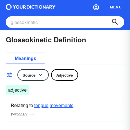
MENU
Glossokinetic Definition
Meanings
Source
Adjective
adjective
Relating to
tongue
movements
.
Wiktionary