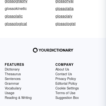
glossography
glossohyal
glossokinetic
glossolalia
glossolalic
glossolaly
glossological
glossologist
FEATURES
COMPANY
Dictionary
About Us
Thesaurus
Contact Us
Sentences
Privacy Policy
Grammar
Editorial Policy
Vocabulary
Cookie Settings
Usage
Terms of Use
Reading & Writing
Suggestion Box