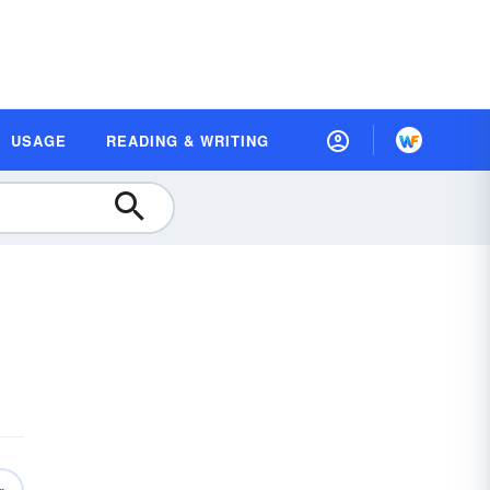
USAGE
READING & WRITING