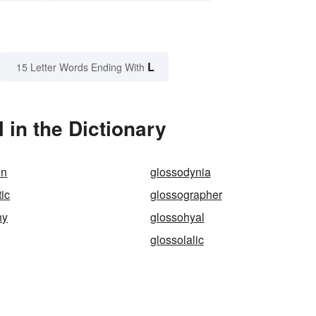
L
15 Letter Words Ending With
in the Dictionary
on
glossodynia
ic
glossographer
hy
glossohyal
glossolalic