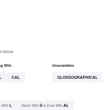
s below.
ng With
Unscrambles
L
CAL
GLOSSOGRAPHICAL
L
G
AL
 With
Starts With
& Ends With