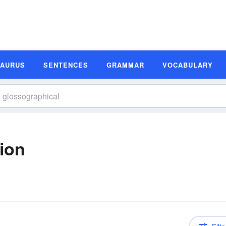
SAURUS
SENTENCES
GRAMMAR
VOCABULARY
tion