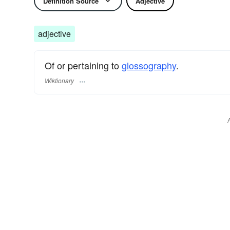
Definition Source
Adjective
adjective
Of or pertaining to
glossography
.
Wiktionary