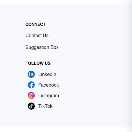
CONNECT
Contact Us
Suggestion Box
FOLLOW US
LinkedIn
Facebook
Instagram
TikTok