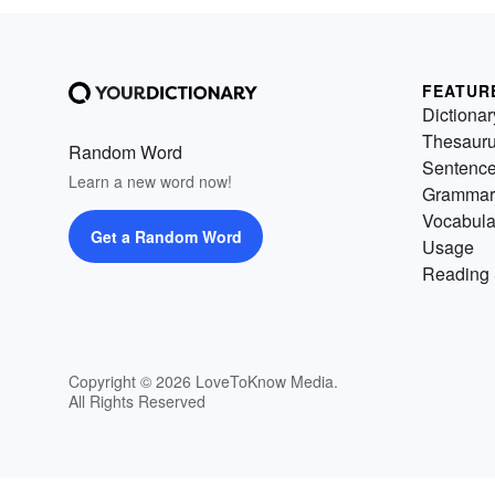
FEATUR
Dictionar
Thesaur
Random Word
Sentenc
Learn a new word now!
Grammar
Vocabula
Get a Random Word
Usage
Reading 
Copyright © 2026 LoveToKnow Media.
All Rights Reserved