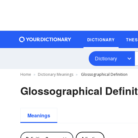
DICTIONARY
THE
Dictionary
Home
Dictionary Meanings
Glossographical Definition
Glossographical Defini
Meanings