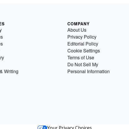
ES
COMPANY
y
About Us
us
Privacy Policy
es
Editorial Policy
Cookie Settings
ry
Terms of Use
Do Not Sell My
& Writing
Personal Information
Your Privacy Choices