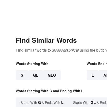
Find Similar Words
Find similar words to
glossographical
using the button
Words Starting With
Words Endi
G
GL
GLO
L
A
Words Starting With G and Ending With L
G
L
GL
Starts With
& Ends With
Starts With
& Ends