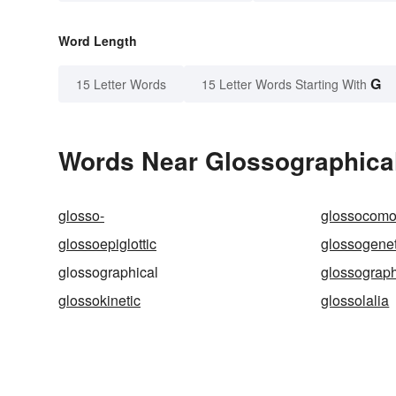
Word Length
G
15 Letter Words
15 Letter Words Starting With
Words Near Glossographical 
glosso-
glossocom
glossoepiglottic
glossogenet
glossographical
glossograp
glossokinetic
glossolalia