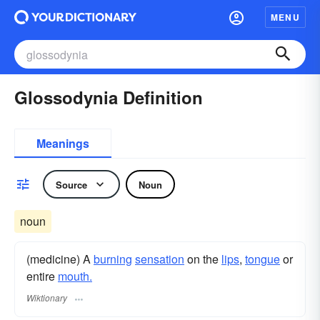
MENU
Glossodynia Definition
Meanings
Source
Noun
noun
(medicine) A
burning
sensation
on the
lips
,
tongue
or
entire
mouth.
Wiktionary