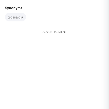
Synonyms:
glossalgia
ADVERTISEMENT