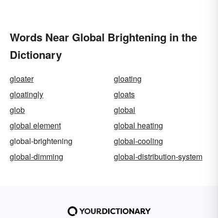
Words Near Global Brightening in the
Dictionary
gloater
gloating
gloatingly
gloats
glob
global
global element
global heating
global-brightening
global-cooling
global-dimming
global-distribution-system