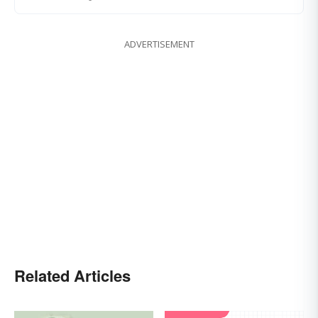
ADVERTISEMENT
Related Articles