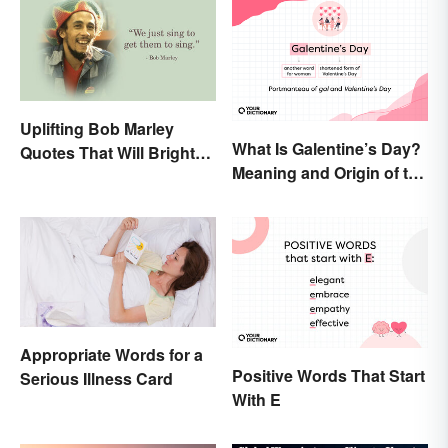
Uplifting Bob Marley
What Is Galentine’s Day?
Quotes That Will Brighten
Meaning and Origin of the
Your Day
Modern Holiday
Appropriate Words for a
Positive Words That Start
Serious Illness Card
With E