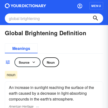
MENU
Global Brightening Definition
Meanings
Source
Noun
noun
An increase in sunlight reaching the surface of the
earth caused by a decrease in light-absorbing
compounds in the earth's atmosphere.
American Heritage