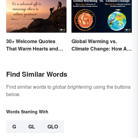
30+ Welcome Quotes
Global Warming vs.
That Warm Hearts and
Climate Change: How Are
Open Doors
They Different?
Find Similar Words
Find similar words to
global brightening
using the buttons
below.
Words Starting With
G
GL
GLO