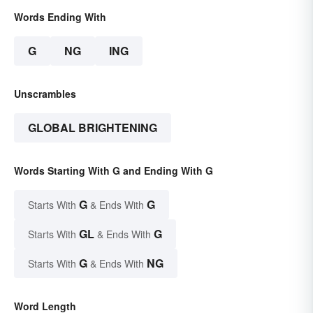
Words Ending With
G
NG
ING
Unscrambles
GLOBAL BRIGHTENING
Words Starting With G and Ending With G
G
G
Starts With
& Ends With
GL
G
Starts With
& Ends With
G
NG
Starts With
& Ends With
Word Length