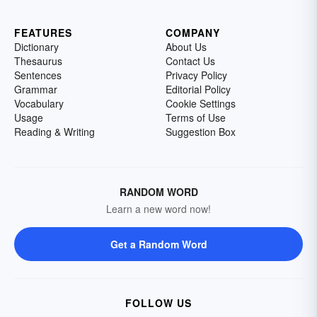
FEATURES
COMPANY
Dictionary
About Us
Thesaurus
Contact Us
Sentences
Privacy Policy
Grammar
Editorial Policy
Vocabulary
Cookie Settings
Usage
Terms of Use
Reading & Writing
Suggestion Box
RANDOM WORD
Learn a new word now!
Get a Random Word
FOLLOW US