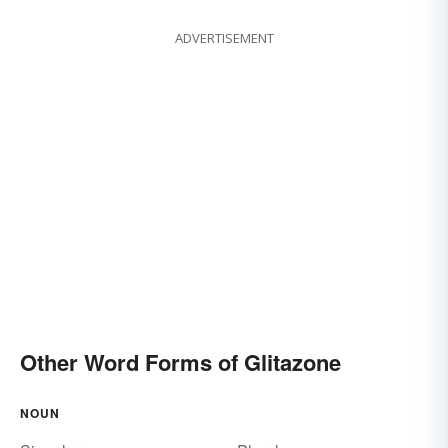
ADVERTISEMENT
Other Word Forms of Glitazone
NOUN