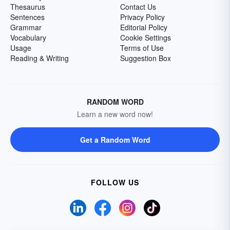
Thesaurus
Contact Us
Sentences
Privacy Policy
Grammar
Editorial Policy
Vocabulary
Cookie Settings
Usage
Terms of Use
Reading & Writing
Suggestion Box
RANDOM WORD
Learn a new word now!
Get a Random Word
FOLLOW US