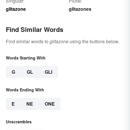
Singular:
Plural:
glitazone
glitazones
Find Similar Words
Find similar words to
glitazone
using the buttons below.
Words Starting With
G
GL
GLI
Words Ending With
E
NE
ONE
Unscrambles