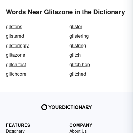
Words Near Glitazone in the Dictionary
glistens
glister
glistered
glistering
glisteringly
glistring
glitazone
glitch
glitch fest
glitch hop
glitchcore
glitched
FEATURES
COMPANY
Dictionary
About Us