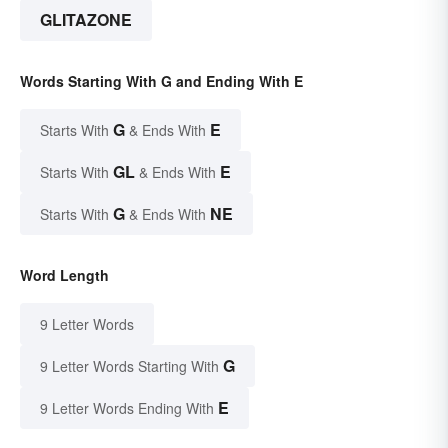
GLITAZONE
Words Starting With G and Ending With E
G
E
Starts With
& Ends With
GL
E
Starts With
& Ends With
G
NE
Starts With
& Ends With
Word Length
9 Letter Words
G
9 Letter Words Starting With
E
9 Letter Words Ending With