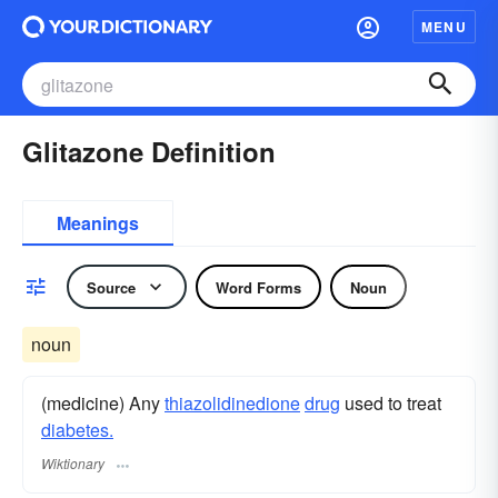
MENU
Glitazone Definition
Meanings
Source
Word Forms
Noun
noun
(medicine) Any
thiazolidinedione
drug
used to treat
diabetes.
Wiktionary