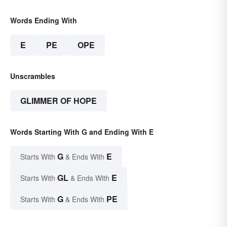
Words Ending With
E
PE
OPE
Unscrambles
GLIMMER OF HOPE
Words Starting With G and Ending With E
G
E
Starts With
& Ends With
GL
E
Starts With
& Ends With
G
PE
Starts With
& Ends With