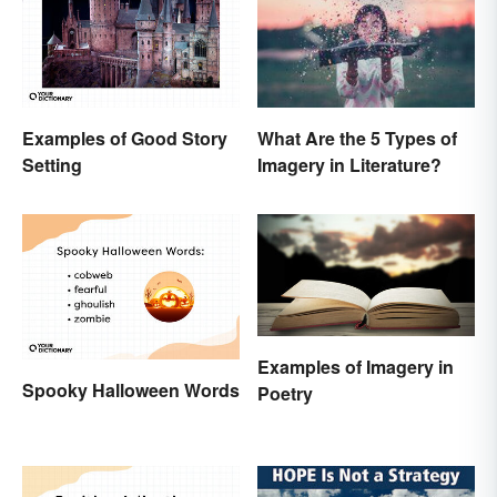
Examples of Good Story
What Are the 5 Types of
Setting
Imagery in Literature?
Examples of Imagery in
Spooky Halloween Words
Poetry