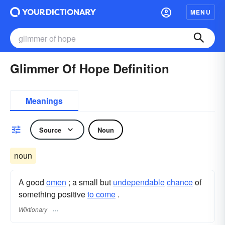
MENU
Glimmer Of Hope Definition
Meanings
Source
Noun
noun
A good
omen
; a small but
undependable
chance
of
something positive
to come
.
Wiktionary