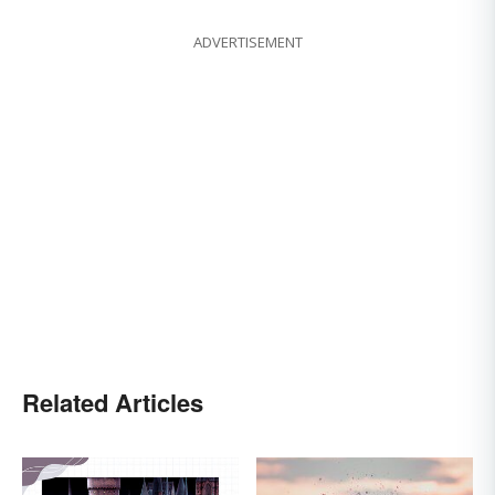
ADVERTISEMENT
Related Articles