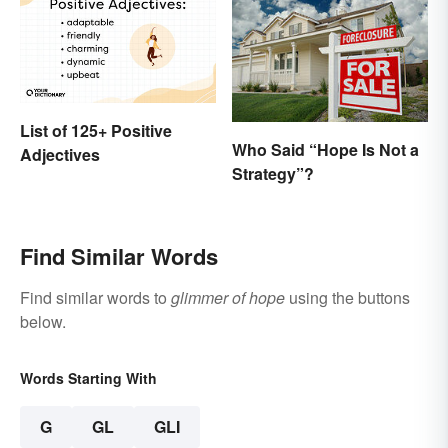
List of 125+ Positive
Who Said “Hope Is Not a
Adjectives
Strategy”?
Find Similar Words
Find similar words to
glimmer of hope
using the buttons
below.
Words Starting With
G
GL
GLI