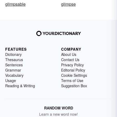
glimpsable
glimpse
FEATURES
COMPANY
Dictionary
About Us
Thesaurus
Contact Us
Sentences
Privacy Policy
Grammar
Editorial Policy
Vocabulary
Cookie Settings
Usage
Terms of Use
Reading & Writing
Suggestion Box
RANDOM WORD
Learn a new word now!