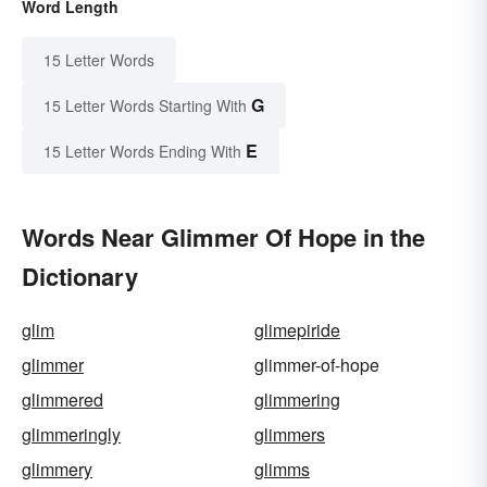
Word Length
15 Letter Words
G
15 Letter Words Starting With
E
15 Letter Words Ending With
Words Near Glimmer Of Hope in the
Dictionary
glim
glimepiride
glimmer
glimmer-of-hope
glimmered
glimmering
glimmeringly
glimmers
glimmery
glimms