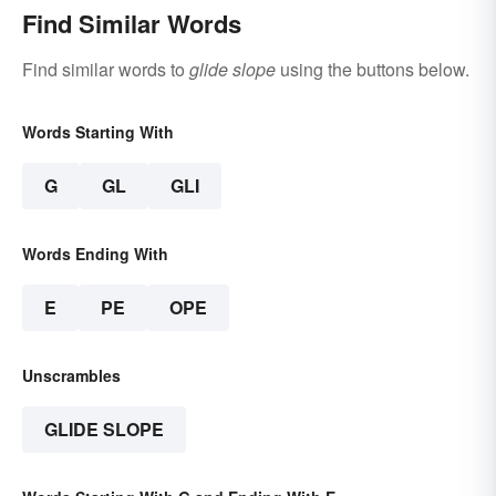
Find Similar Words
Find similar words to
glide slope
using the buttons below.
Words Starting With
G
GL
GLI
Words Ending With
E
PE
OPE
Unscrambles
GLIDE SLOPE