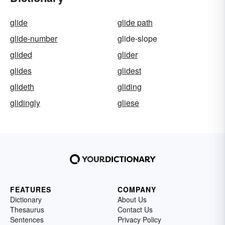
glide
glide path
glide-number
glide-slope
glided
glider
glides
glidest
glideth
gliding
glidingly
gliese
FEATURES
COMPANY
Dictionary
About Us
Thesaurus
Contact Us
Sentences
Privacy Policy