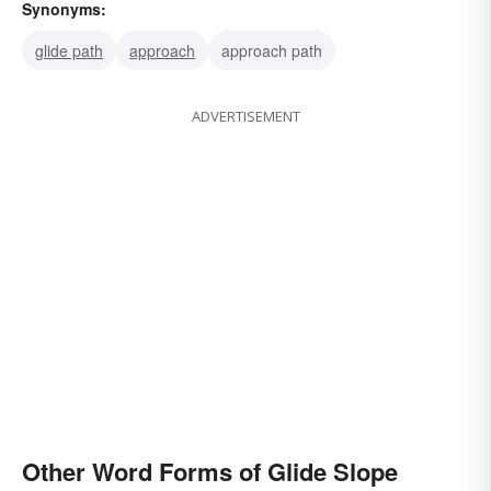
Synonyms:
glide path
approach
approach path
ADVERTISEMENT
Other Word Forms of Glide Slope