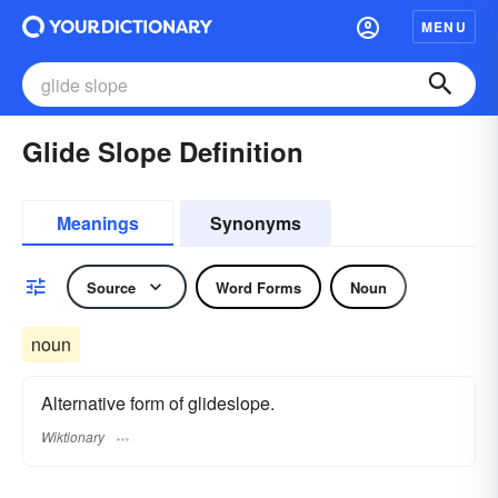
MENU
Glide Slope Definition
Meanings
Synonyms
Source
Word Forms
Noun
noun
Alternative form of glideslope.
Wiktionary