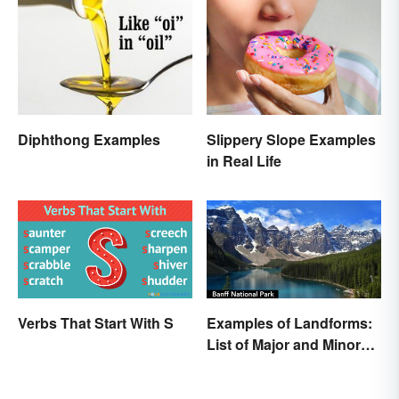
Diphthong Examples
Slippery Slope Examples
in Real Life
Verbs That Start With S
Examples of Landforms:
List of Major and Minor
Types