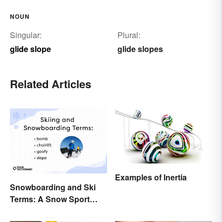
NOUN
Singular:
Plural:
glide slope
glide slopes
Related Articles
Examples of Inertia
Snowboarding and Ski
Terms: A Snow Sport
Glossary