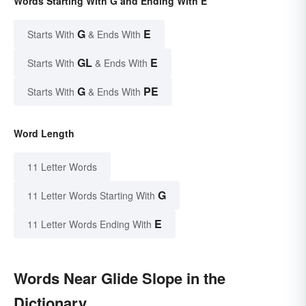
Words Starting With G and Ending With E
G
E
Starts With
& Ends With
GL
E
Starts With
& Ends With
G
PE
Starts With
& Ends With
Word Length
11 Letter Words
G
11 Letter Words Starting With
E
11 Letter Words Ending With
Words Near Glide Slope in the
Dictionary