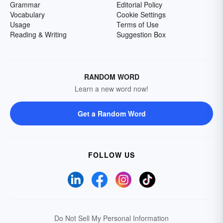
Grammar
Editorial Policy
Vocabulary
Cookie Settings
Usage
Terms of Use
Reading & Writing
Suggestion Box
RANDOM WORD
Learn a new word now!
Get a Random Word
FOLLOW US
Do Not Sell My Personal Information