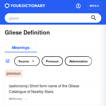
MENU
Gliese Definition
Meanings
Source
Pronoun
Abbreviation
pronoun
(astronomy) Short form name of the Gliese
Catalogue of Nearby Stars.
Wiktionary