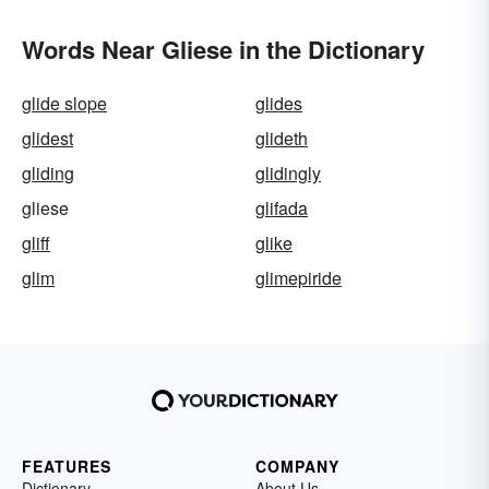
Words Near Gliese in the Dictionary
glide slope
glides
glidest
glideth
gliding
glidingly
gliese
glifada
gliff
glike
glim
glimepiride
FEATURES
COMPANY
Dictionary
About Us