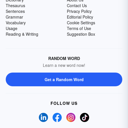
Thesaurus
Contact Us
Sentences
Privacy Policy
Grammar
Editorial Policy
Vocabulary
Cookie Settings
Usage
Terms of Use
Reading & Writing
Suggestion Box
RANDOM WORD
Learn a new word now!
Get a Random Word
FOLLOW US