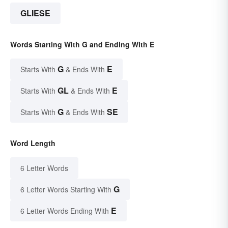
GLIESE
Words Starting With G and Ending With E
G
E
Starts With
& Ends With
GL
E
Starts With
& Ends With
G
SE
Starts With
& Ends With
Word Length
6 Letter Words
G
6 Letter Words Starting With
E
6 Letter Words Ending With