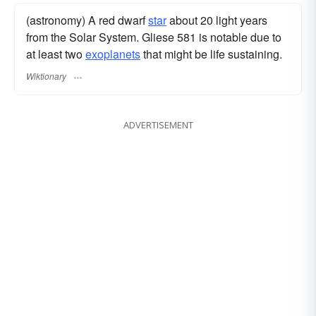
(astronomy) A red dwarf
star
about 20 light years
from the Solar System. Gliese 581 is notable due to
at least two
exoplanets
that might be life sustaining.
Wiktionary
ADVERTISEMENT