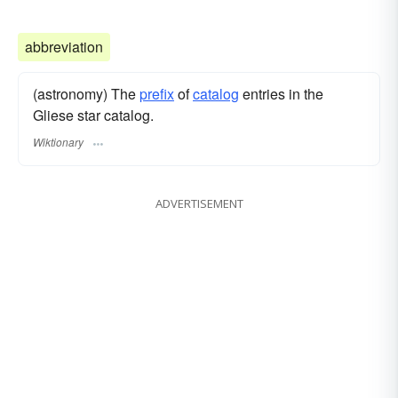
abbreviation
(astronomy) The
prefix
of
catalog
entries in the
Gliese star catalog.
Wiktionary
ADVERTISEMENT