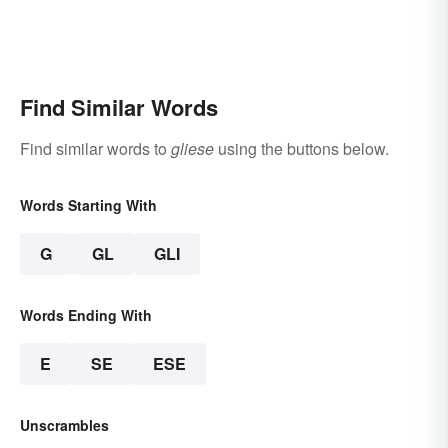
Find Similar Words
Find similar words to
gliese
using the buttons below.
Words Starting With
G
GL
GLI
Words Ending With
E
SE
ESE
Unscrambles