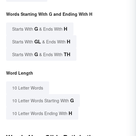
Words Starting With G and Ending With H
G
H
Starts With
& Ends With
GL
H
Starts With
& Ends With
G
TH
Starts With
& Ends With
Word Length
10 Letter Words
G
10 Letter Words Starting With
H
10 Letter Words Ending With