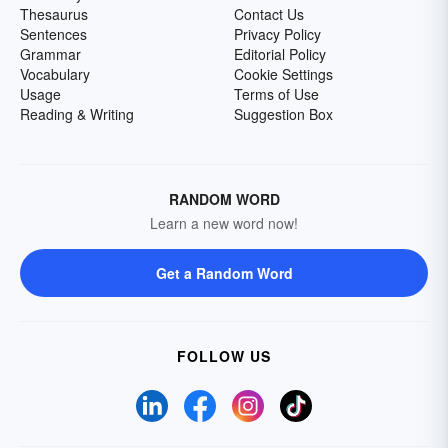
Thesaurus
Contact Us
Sentences
Privacy Policy
Grammar
Editorial Policy
Vocabulary
Cookie Settings
Usage
Terms of Use
Reading & Writing
Suggestion Box
RANDOM WORD
Learn a new word now!
Get a Random Word
FOLLOW US