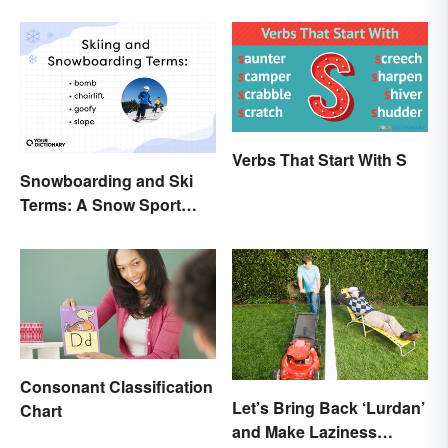
Verbs That Start With S
Snowboarding and Ski
Terms: A Snow Sport
Glossary
Consonant Classification
Let’s Bring Back ‘Lurdan’
Chart
and Make Laziness