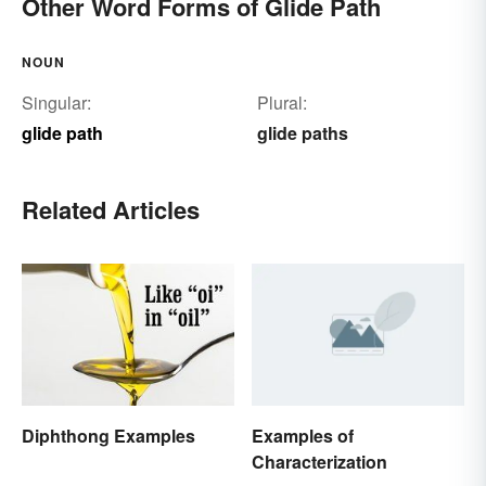
Other Word Forms of Glide Path
NOUN
Singular:
Plural:
glide path
glide paths
Related Articles
Examples of
Diphthong Examples
Characterization