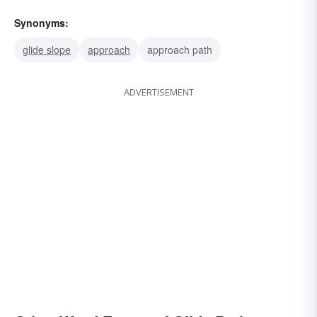
Synonyms:
glide slope
approach
approach path
ADVERTISEMENT