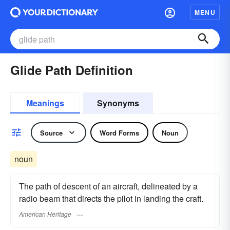
MENU
Glide Path Definition
Meanings
Synonyms
Source
Word Forms
Noun
noun
The path of descent of an aircraft, delineated by a
radio beam that directs the pilot in landing the craft.
American Heritage