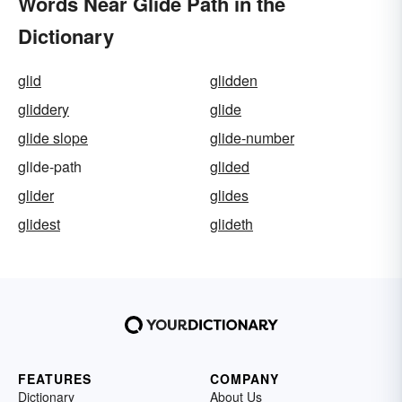
Words Near Glide Path in the
Dictionary
glid
glidden
gliddery
glide
glide slope
glide-number
glide-path
glided
glider
glides
glidest
glideth
FEATURES
COMPANY
Dictionary
About Us