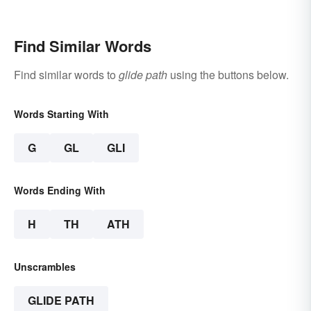
Sound Even More
Shameful
Find Similar Words
Find similar words to
glide path
using the buttons below.
Words Starting With
G
GL
GLI
Words Ending With
H
TH
ATH
Unscrambles
GLIDE PATH